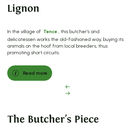
Lignon
In the village of
Tence
, this butcher’s and
delicatessen works the old-fashioned way, buying its
animals on the hoof from local breeders, thus
promoting short circuits.
Read more
The Butcher's Piece