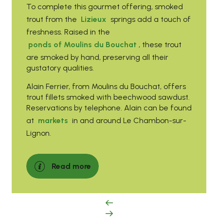
To complete this gourmet offering, smoked
trout from the
Lizieux
springs add a touch of
freshness. Raised in the
ponds of Moulins du Bouchat
, these trout
are smoked by hand, preserving all their
gustatory qualities.
Alain Ferrier, from Moulins du Bouchat, offers
trout fillets smoked with beechwood sawdust.
Reservations by telephone. Alain can be found
at
markets
in and around Le Chambon-sur-
Lignon.
Read more