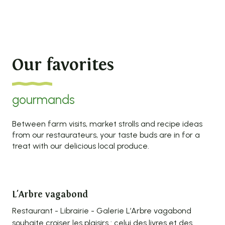
Our favorites
gourmands
Between farm visits, market strolls and recipe ideas
from our restaurateurs, your taste buds are in for a
treat with our delicious local produce.
L'Arbre vagabond
Ou
Restaurant - Librairie - Galerie L’Arbre vagabond
Amo
souhaite croiser les plaisirs : celui des livres et des
the