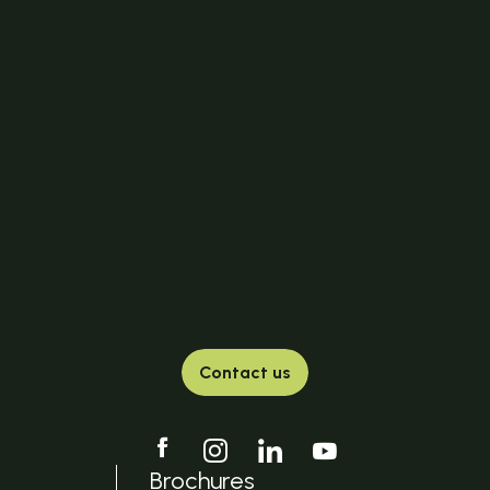
Contact us
Brochures