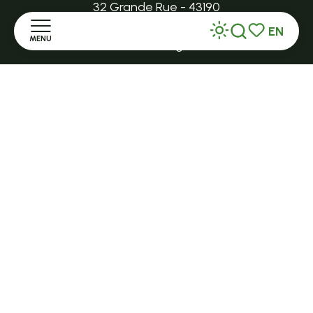
32 Grande Rue - 43190
EN
MENU
tence@ot-hautlignon.com
Search
Voir les favor
Home
+ 33 (0)4 71 59 71 56
Discover
Open in season
LE MAZET-SAINT-VOY
Stay
Halle Fermière
place des droits de l'Homme
Practice
+ 33 (0)4 71 59 71 56