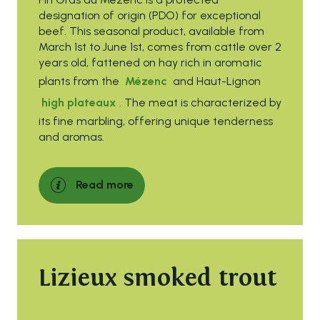
designation of origin (PDO) for exceptional
beef. This seasonal product, available from
March 1st to June 1st, comes from cattle over 2
years old, fattened on hay rich in aromatic
plants from the
Mézenc
and Haut-Lignon
high plateaux
. The meat is characterized by
its fine marbling, offering unique tenderness
and aromas.
Read more
Lizieux smoked trout