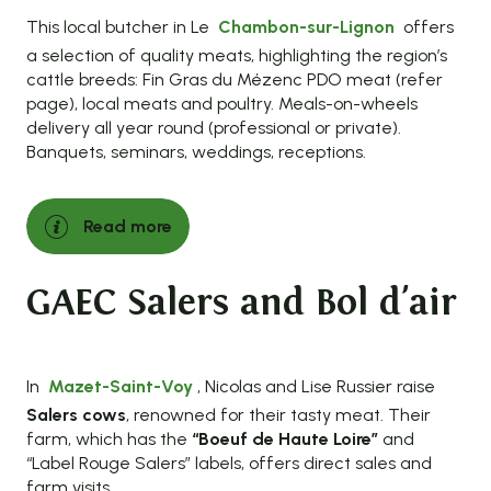
This local butcher in Le
Chambon-sur-Lignon
offers
a selection of quality meats, highlighting the region’s
cattle breeds: Fin Gras du Mézenc PDO meat (refer
page), local meats and poultry. Meals-on-wheels
delivery all year round (professional or private).
Banquets, seminars, weddings, receptions.
Read more
GAEC Salers and Bol d'air
In
Mazet-Saint-Voy
, Nicolas and Lise Russier raise
Salers cows
, renowned for their tasty meat. Their
farm, which has the
“Boeuf de Haute Loire”
and
“Label Rouge Salers” labels, offers direct sales and
farm visits.