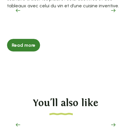
tableaux avec celui du vin et d’une cuisine inventive.
coo
goo
Read more
You'll also like
The 2026 tourism brochure is here!