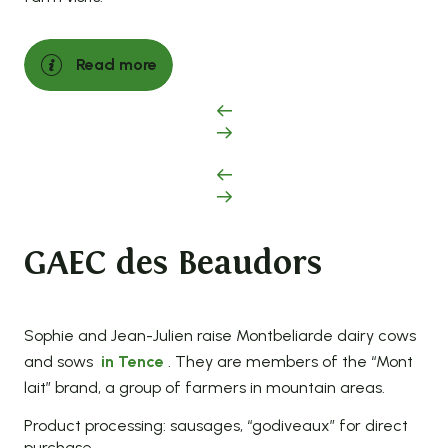
Read more
GAEC des Beaudors
Sophie and Jean-Julien raise Montbeliarde dairy cows
and sows
in Tence
. They are members of the “Mont
lait” brand, a group of farmers in mountain areas.
Product processing: sausages, “godiveaux” for direct
purchase.