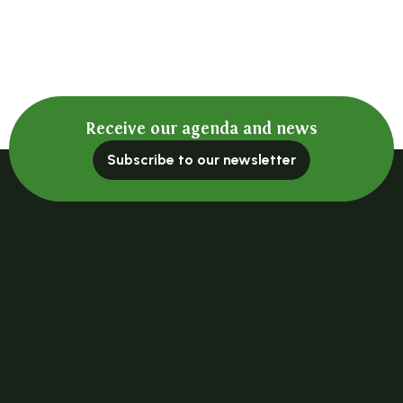
Receive our agenda and news
Subscribe to our newsletter