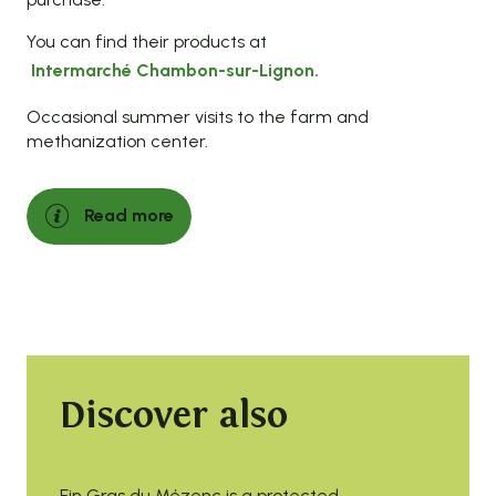
You can find their products at
Intermarché Chambon-sur-Lignon.
Occasional summer visits to the farm and
methanization center.
Read more
Discover also
Fin Gras du Mézenc is a protected