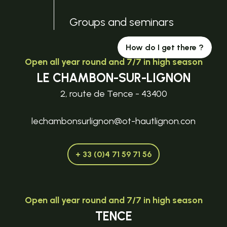
Groups and seminars
How do I get there ?
Open all year round and 7/7 in high season
LE CHAMBON-SUR-LIGNON
2, route de Tence - 43400
lechambonsurlignon@ot-hautlignon.con
+ 33 (0)4 71 59 71 56
Open all year round and 7/7 in high season
TENCE