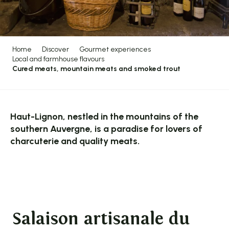
Home
Discover
Gourmet experiences
Local and farmhouse flavours
Cured meats, mountain meats and smoked trout
Haut-Lignon, nestled in the mountains of the
southern Auvergne, is a paradise for lovers of
charcuterie and quality meats.
Salaison artisanale du