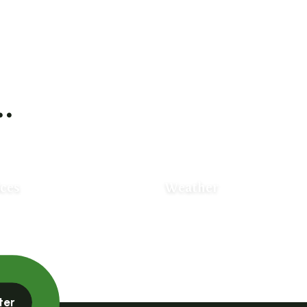
.
ices
Weather
ter