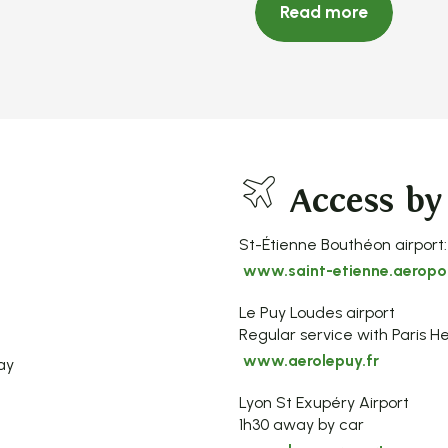
Read more
Access by
St-Étienne Bouthéon airport:
www.saint-etienne.aeropor
Le Puy Loudes airport
Regular service with Paris He
www.aerolepuy.fr
ay
Lyon St Exupéry Airport
1h30 away by car