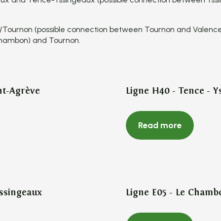
/Tournon (possible connection between Tournon and Valenc
Chambon) and Tournon.
nt-Agrève
Ligne H40 - Tence - Y
Read more
Yssingeaux
Ligne E05 - Le Chamb