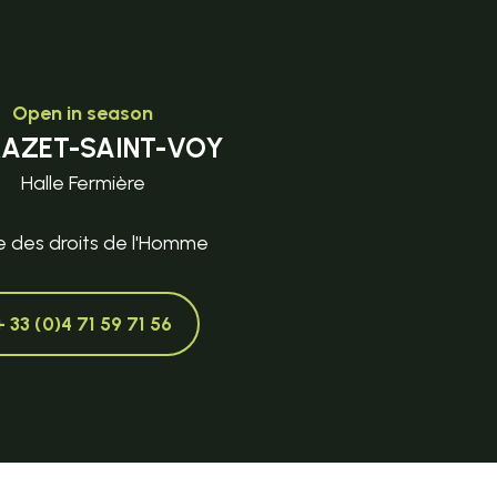
Open in season
MAZET-SAINT-VOY
Halle Fermière
e des droits de l'Homme
+ 33 (0)4 71 59 71 56