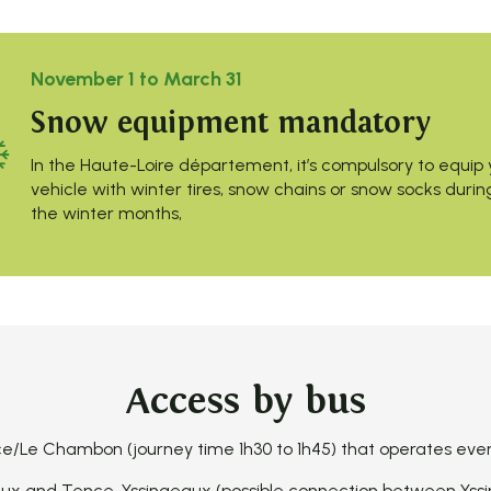
November 1 to March 31
Snow equipment mandatory
In the Haute-Loire département, it’s compulsory to equip 
vehicle with winter tires, snow chains or snow socks durin
the winter months,
Access by bus
/Le Chambon (journey time 1h30 to 1h45) that operates every 
x and Tence-Yssingeaux (possible connection between Yssi