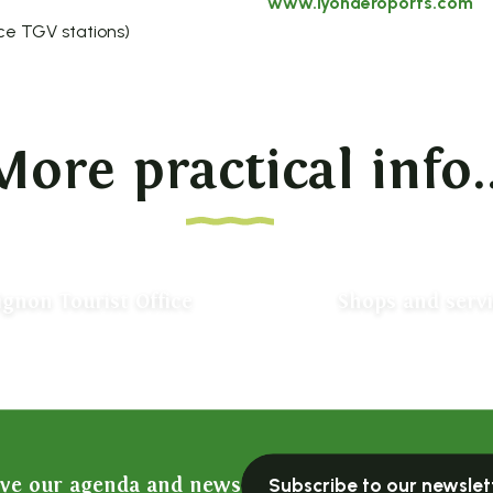
www.lyonaeroports.com
ce TGV stations)
More practical info..
ignon Tourist Office
Shops and serv
ive our agenda and news
Subscribe to our newslet