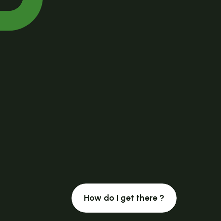
How do I get there ?