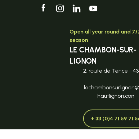
Open all year round and 7/7
season
LE CHAMBON-SUR-
LIGNON
2, route de Tence - 4
lechambonsurlignon
hautlignon.con
+ 33 (0)4 71 59 71 5