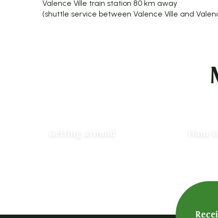
Valence Ville train station 80 km away
(shuttle service between Valence Ville and Valen
Getting around
Haut-L
Rece