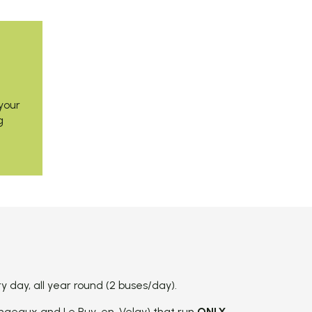
your
g
day, all year round (2 buses/day).
ngeaux and Le Puy-en-Velay) that run
ONLY