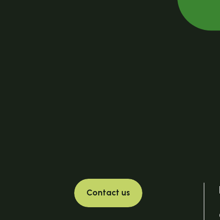
Contact us