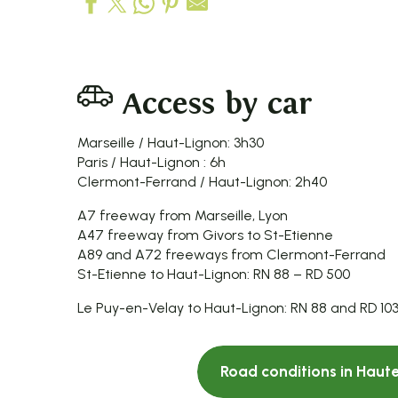
Access by car
Marseille / Haut-Lignon: 3h30
Paris / Haut-Lignon : 6h
Clermont-Ferrand / Haut-Lignon: 2h40
A7 freeway from Marseille, Lyon
A47 freeway from Givors to St-Etienne
A89 and A72 freeways from Clermont-Ferrand
St-Etienne to Haut-Lignon: RN 88 – RD 500
Le Puy-en-Velay to Haut-Lignon: RN 88 and RD 103
Road conditions in Haute