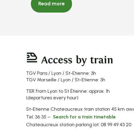
Read more
Access by train
TGV Paris / Lyon / St-Etienne: 3h
TGV Marseille / Lyon / St-Etienne: 3h
TER from Lyon to St Étienne: approx. 1h
(departures every hour)
St-Etienne Chateaucreux train station 45 km aw
Tel. 36 35 –
Search for a train timetable
Chateaucreux station parking lot: 08 99 49 43 20