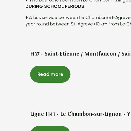
DURING SCHOOL PERIODS
.
♦ A bus service between Le Chambon/St-Agrève
year round between St-Agrève (10 km from Le 
H37 - Saint-Etienne / Montfaucon / Sai
Read more
Ligne H41 - Le Chambon-sur-Lignon - 