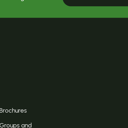
Brochures
Groups and