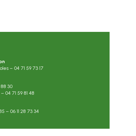
on
es – 04 71 59 73 17
 88 30
 04 71 59 81 48
5 – 06 11 28 73 34