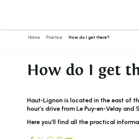
Aller
au
contenu
principal
Home
Practice
How do I get there?
How do I get t
Haut-Lignon
is located in the east of t
hour’s drive from Le
Puy-en-Velay
and
S
Here you’ll find all the practical inform