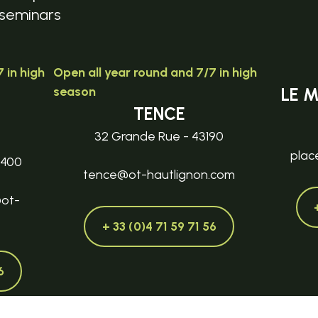
seminars
 in high
Open all year round and 7/7 in high
season
LE 
TENCE
32 Grande Rue - 43190
plac
3400
tence@ot-hautlignon.com
@ot-
+ 33 (0)4 71 59 71 56
6