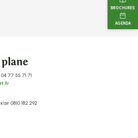
BROCHURES
AGENDA
 plane
 04 77 55 71 71
t.fr
x’air 0810 182 292