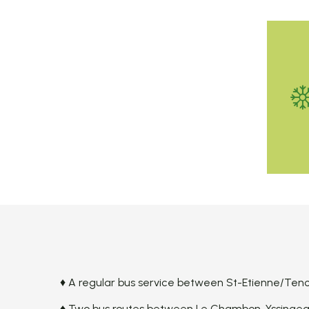
♦ A regular bus service between St-Etienne/Tence
♦ Two bus routes between Le Chambon-Yssingeau