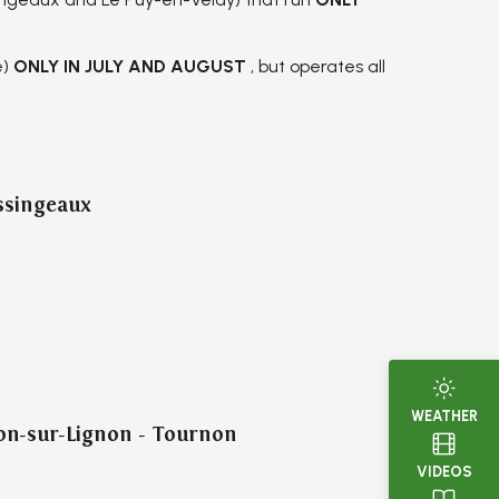
e)
ONLY IN JULY AND AUGUST
, but operates all
ssingeaux
WEATHER
on-sur-Lignon - Tournon
VIDEOS