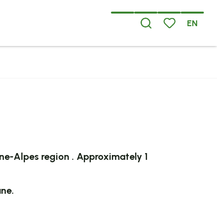
EN
Search
Voir les favoris
x favoris
ne-Alpes
region
.
Approximately 1
ane.