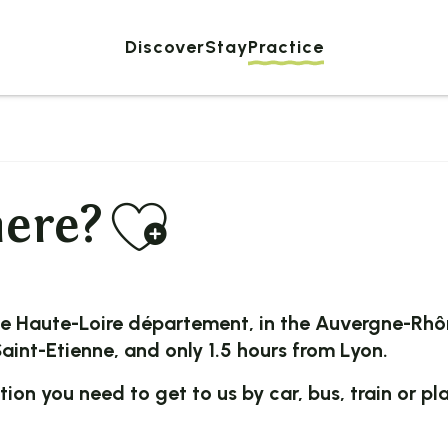
Discover
Stay
Practice
Ajouter au
here?
he
Haute-Loire
département, in the
Auvergne-Rhô
aint-Etienne
, and only 1.5 hours from
Lyon
.
ation you need to get to us by car, bus, train or pl