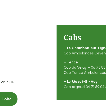
Cabs
– Le Chambon-sur-Lign
Cab Ambulances Cévenol
– Tence
Cab du Velay – 06 73 88
Cab Tence Ambulances –
– Le Mazet-St-Voy
 or RD 15
Cab Argaud 04 71 59 04 8
-Loire