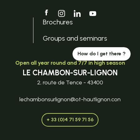
Brochures
Groups and seminars
How do I get there ?
Open all year round and 7/7 in high season
LE CHAMBON-SUR-LIGNON
2, route de Tence - 43400
lechambonsurlignon@ot-hautlignon.con
+ 33 (0)4 71 59 71 56