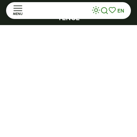
Open all year round and 7/7 in high season
EN
MENU
TENCE
Search
Voir les favor
32 Grande Rue - 43190
Home
tence@ot-hautlignon.com
Discover
+ 33 (0)4 71 59 71 56
Stay
Open in season
LE MAZET-SAINT-VOY
Practice
Halle Fermière
place des droits de l'Homme