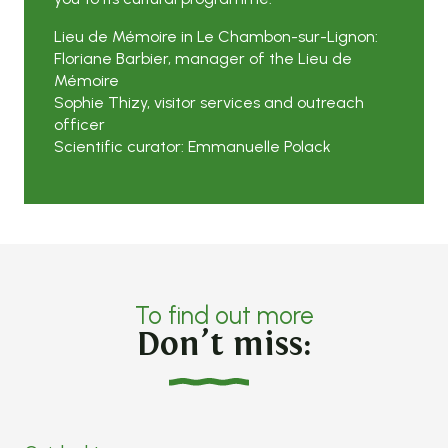
Lieu de Mémoire in Le Chambon-sur-Lignon:
Floriane Barbier, manager of the Lieu de
Mémoire
Sophie Thizy, visitor services and outreach
officer
Scientific curator: Emmanuelle Polack
To find out more
Don’t miss: