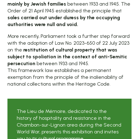
mainly by Jewish families
between 1933 and 1945. The
Order of 21 April 1945 established the principle that
sales carried out under duress by the occupying
authorities were null and void.
More recently, Parliament took a further step forward
with the adoption of Law No. 2023-650 of 22 July 2023
on the
restitution of cultural property that was
subject to spoliation in the context of anti-Semitic
persecution
between 1933 and 1945.
This framework law establishes a permanent
exemption from the principle of the inalienability of
national collections within the Heritage Code.
The Lieu de Mémoire, dedicated to the
history of hospitality and resistance in the
Chambon-sur-Lignon area during the Second
World War, presents this exhibition and invites
you to its cultural programme.