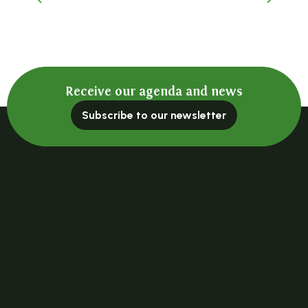
A place to remember
Receive our agenda and news
Subscribe to our newsletter