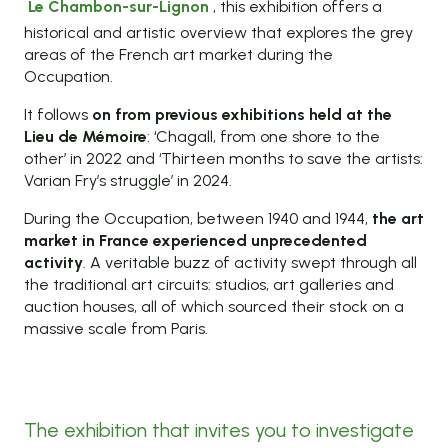
Le Chambon-sur-Lignon
, this exhibition offers a
historical and artistic overview that explores the grey
areas of the French art market during the
Occupation.
It follows
on from previous exhibitions held at the
Lieu de Mémoire
: ‘Chagall, from one shore to the
other’ in 2022 and ‘Thirteen months to save the artists:
Varian Fry’s struggle’ in 2024.
During the Occupation, between 1940 and 1944,
the art
market in France experienced unprecedented
activity
. A veritable buzz of activity swept through all
the traditional art circuits: studios, art galleries and
auction houses, all of which sourced their stock on a
massive scale from Paris.
The exhibition that invites you to investigate