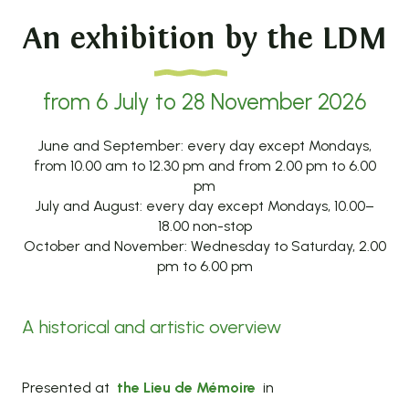
An exhibition by the LDM
from 6 July to 28 November 2026
June and September: every day except Mondays,
from 10.00 am to 12.30 pm and from 2.00 pm to 6.00
pm
July and August: every day except Mondays, 10.00–
18.00 non-stop
October and November: Wednesday to Saturday, 2.00
pm to 6.00 pm
A historical and artistic overview
Presented at
the Lieu de Mémoire
in