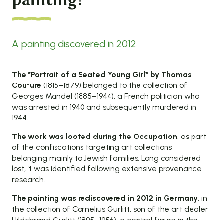
painting!
A painting discovered in 2012
The *Portrait of a Seated Young Girl* by Thomas
Couture
(1815–1879) belonged to the collection of
Georges Mandel (1885–1944), a French politician who
was arrested in 1940 and subsequently murdered in
1944.
The work was looted during the Occupation
, as part
of the confiscations targeting art collections
belonging mainly to Jewish families. Long considered
lost, it was identified following extensive provenance
research.
The painting was rediscovered in 2012 in Germany
, in
the collection of Cornelius Gurlitt, son of the art dealer
Hildebrand Gurlitt (1895–1956), a central figure in the