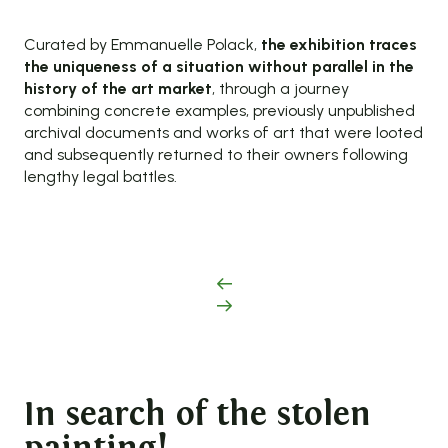
Curated by Emmanuelle Polack,
the exhibition traces
the uniqueness of a situation without parallel in the
history of the art market
, through a journey
combining concrete examples, previously unpublished
archival documents and works of art that were looted
and subsequently returned to their owners following
lengthy legal battles.
In search of the stolen