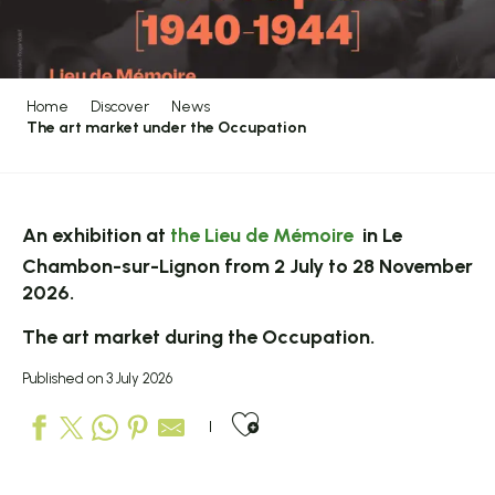
Home
Discover
News
The art market under the Occupation
An exhibition at
the Lieu de Mémoire
in Le
Chambon-sur-Lignon from 2 July to 28 November
2026.
The art market during the Occupation.
Published on 3 July 2026
Ajouter aux favo