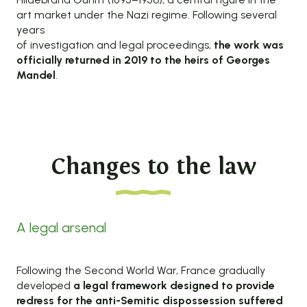
art market under the Nazi regime. Following several
years
of investigation and legal proceedings,
the work was
officially returned in 2019 to the heirs of Georges
Mandel
.
Changes to the law
A legal arsenal
Following the Second World War, France gradually
developed
a legal framework designed to provide
redress for
the anti-Semitic dispossession suffered