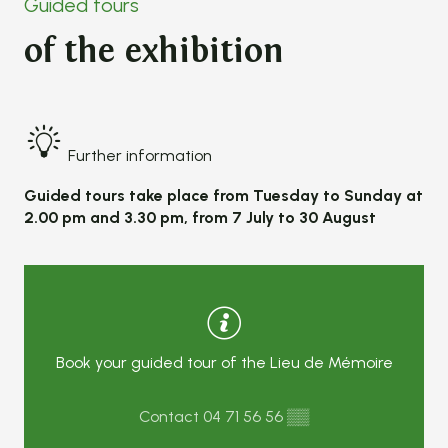
Guided tours
of the exhibition
Further information
Guided tours take place from Tuesday to Sunday at
2.00 pm and 3.30 pm, from 7 July to 30 August
Book your guided tour of the Lieu de Mémoire
Contact
04 71 56 56
▒▒