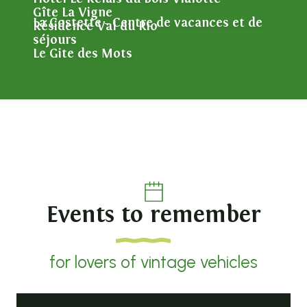
Gîte La Vigne
La Costette - Centre de vacances et de
Résidence Val du Rio
séjours
Le Gite des Mots
Events to remember
for lovers of vintage vehicles