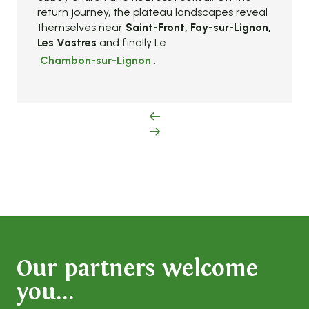
return journey, the plateau landscapes reveal
themselves near
Saint-Front, Fay-sur-Lignon,
Les Vastres
and finally Le
Chambon-sur-Lignon
.
Our partners welcome
you...