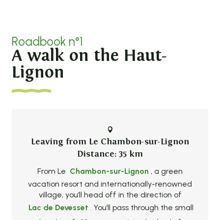
Roadbook n°1
A walk on the Haut-
Lignon
Leaving from Le Chambon-sur-Lignon
Distance: 35 km
From Le
Chambon-sur-Lignon
, a green
vacation resort and internationally-renowned
village, you’ll head off in the direction of
Lac de Devesset
. You’ll pass through the small