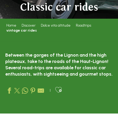
Classic car rides
Home
Discover
Dolce vita altitude
Roadtrips
vintage car rides
Between the gorges of the Lignon and the high
plateaux, take to the roads of the Haut-Lignon!
Several road-trips are available for classic car
enthusiasts, with sightseeing and gourmet stops.
Ajouter aux favo