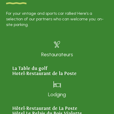
For your vintage and sports car rallies! Here’s a
selection of our partners who can welcome you: on-
site parking.
Restaurateurs
La Table du golf
Hotel-Restaurant de la Poste
Lodging
Hôtel-Restaurant de La Poste
Hôtel Le Relais du Bois Vialotte