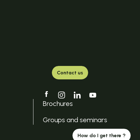
Contact us
Brochures
Groups and seminars
How do I get there ?