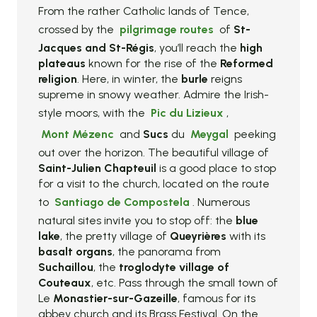
From the rather Catholic lands of Tence,
crossed by the
pilgrimage routes
of
St-
Jacques and St-Régis
, you’ll reach the
high
plateaus
known for the rise of the
Reformed
religion
. Here, in winter, the
burle
reigns
supreme in snowy weather. Admire the Irish-
style moors, with the
Pic du Lizieux
,
Mont Mézenc
and
Sucs
du
Meygal
peeking
out over the horizon. The beautiful village of
Saint-Julien Chapteuil
is a good place to stop
for a visit to the church, located on the route
to
Santiago de Compostela
. Numerous
natural sites invite you to stop off: the
blue
lake
, the pretty village of
Queyrières
with its
basalt organs
, the panorama from
Suchaillou
, the
troglodyte village of
Couteaux
, etc. Pass through the small town of
Le
Monastier-sur-Gazeille
, famous for its
abbey church and its Brass Festival. On the