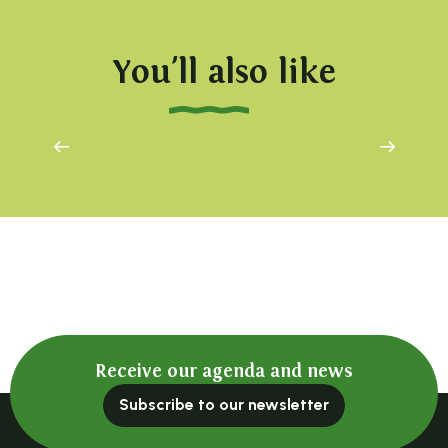
You'll also like
Farniente at 1000 metres
Receive our agenda and news
Subscribe to our newsletter