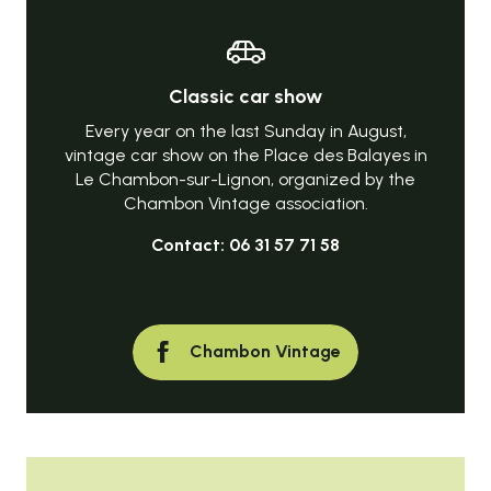
Classic car show
Every year on the last Sunday in August,
vintage car show on the Place des Balayes in
Le Chambon-sur-Lignon, organized by the
Chambon Vintage association.
Contact: 06 31 57 71 58
Chambon Vintage