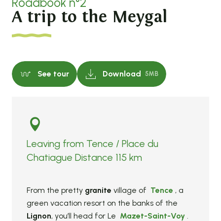
Roadbook n°2
A trip to the Meygal
See tour
Download
5MB
Leaving from Tence / Place du
Chatiague Distance 115 km
From the pretty
granite
village of
Tence
, a
green vacation resort on the banks of the
Lignon
, you’ll head for Le
Mazet-Saint-Voy
.