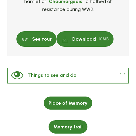
hamlet of
Chaumargeais
, a hotbed of
resistance during WW2.
See tour
Download
10MB
Things to see and do
Nearby
Place of Memory
Our selection of must-see sites
Memory trail