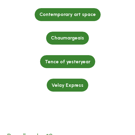
Contemporary art space
Chaumargeais
Tence of yesteryear
Velay Express