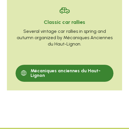
Classic car rallies
Several vintage car rallies in spring and
autumn organized by Mécaniques Anciennes
du Haut-Lignon.
Mécaniques anciennes du Haut-
Lignon