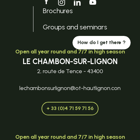
Brochures
Groups and seminars
How do I get there ?
Open all year round and 7/7 in high season
LE CHAMBON-SUR-LIGNON
2, route de Tence - 43400
lechambonsurlignon@ot-hautlignon.con
+ 33 (0)4 71 59 71 56
Open all year round and 7/7 in high season