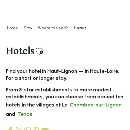
Aller
au
contenu
principal
Home
Stay
Where to sleep?
Hotels
Hotels
Ajouter aux favoris
Find your
hotel
in Haut-Lignon — in Haute-Loire.
For a short or longer stay.
From 3-star establishments to more modest
establishments, you can choose from around ten
hotels in the villages of Le
Chambon-sur-Lignon
and
Tence
.