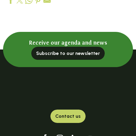
Hôtel-Restaurant La Maison du Chambon
Hôtel-Restaurant de La Poste
Bois Vialotte Hotel
Hôtel le Chatiague
Receive our agenda and news
Subscribe to our newsletter
Contact us