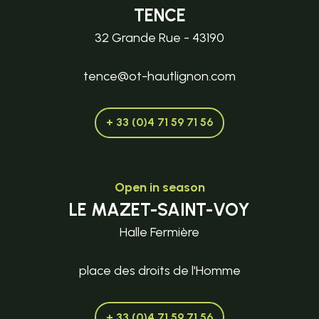
TENCE
32 Grande Rue - 43190
tence@ot-hautlignon.com
+ 33 (0)4 71 59 71 56
Open in season
LE MAZET-SAINT-VOY
Halle Fermière
place des droits de l'Homme
+ 33 (0)4 71 59 71 56