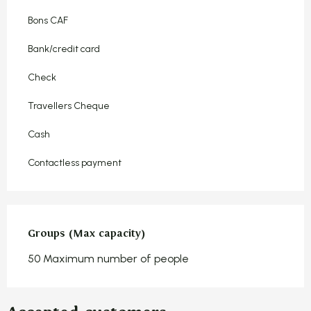
Bons CAF
Bank/credit card
Check
Travellers Cheque
Cash
Contactless payment
Groups (Max capacity)
Groups (Max capacity)
50 Maximum number of people