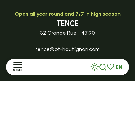
Open all year round and 7/7 in high season
TENCE
32 Grande Rue - 43190
tence@ot-hautlignon.com
EN
+ 33 (0)4 71 59 71 56
MENU
Search
Voir les favor
Home
Open in season
LE MAZET-SAINT-VOY
Discover
Halle Fermière
place des droits de l'Homme