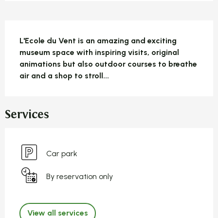
Description
L'Ecole du Vent is an amazing and exciting 
museum space with inspiring visits, original 
animations but also outdoor courses to breathe 
air and a shop to stroll...
Services
Car park
By reservation only
View all services