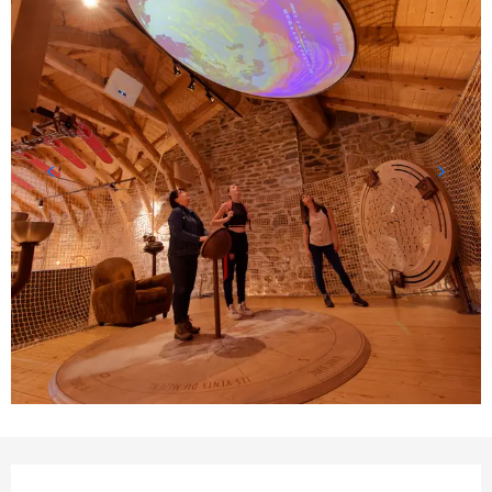
Opening hours & contact detail