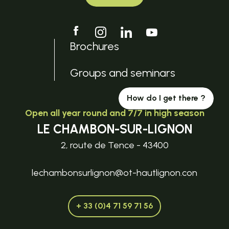
Brochures
Groups and seminars
How do I get there ?
Open all year round and 7/7 in high season
LE CHAMBON-SUR-LIGNON
2, route de Tence - 43400
lechambonsurlignon@ot-hautlignon.con
+ 33 (0)4 71 59 71 56