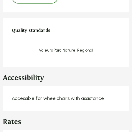
Services offered
Quality standards
Quality standards
Valeurs Parc Naturel Régional
Accessibility
Accessible for wheelchairs with assistance
Rates