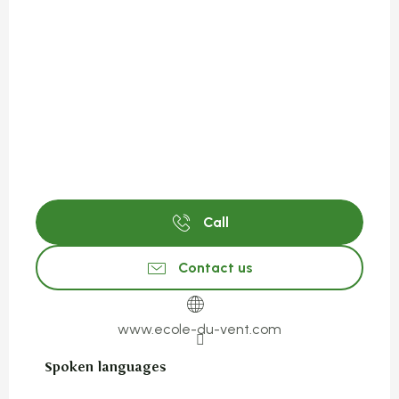
Call
Contact us
www.ecole-du-vent.com
Spoken languages
Spoken languages