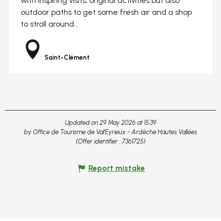
with inspiring visits, original activities but also
outdoor paths to get some fresh air and a shop
to stroll around...
Saint-Clément
Updated on 29 May 2026 at 15:39
by Office de Tourisme de Val'Eyrieux - Ardèche Hautes Vallées
(Offer identifier :
7361725
)
Report mistake