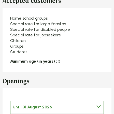
Accepted customers
Home school groups
Special rate for large families
Special rate for disabled people
Special rate for jobseekers
Children
Groups
Students
Minimum age (in years) :
3
Openings
Until
31 August 2026