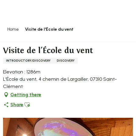
Aller
au
contenu
principal
Home
Visite de l'École du vent
Visite de l'École du vent
INTRODUCTORY/DISCOVERY
DISCOVERY
Elevation : 1286m
L'École du vent, 4 chemin de Largailler, 07310 Saint-
Clément
Getting there
Ajouter aux favoris
Share