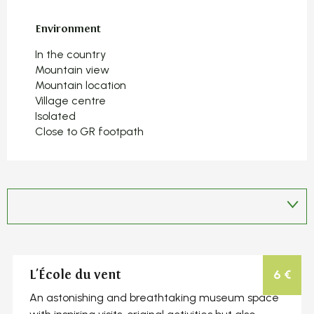
Environment
Environment
In the country
Mountain view
Mountain location
Village centre
Isolated
Close to GR footpath
6
€
L'École du vent
An astonishing and breathtaking museum space