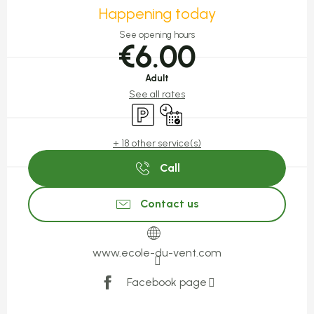
Happening today
See opening hours
€6.00
Adult
See all rates
Car park
By reservation only
+ 18 other service(s)
Call
Contact us
www.ecole-du-vent.com
Facebook page