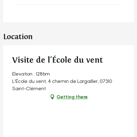
Location
Visite de l'École du vent
Elevation : 1286m
L'École du vent, 4 chemin de Largailler, 07310
Saint-Clément
Getting there