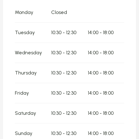
From
8 May 2026
until
10 May 2026
Monday
Closed
From
11 May 2026
until
17 May 2026
Tuesday
10:30 - 12:30
14:00 - 18:00
From
18 May 2026
until
7 June 2026
From
8 June 2026
until
14 June 2026
Wednesday
10:30 - 12:30
14:00 - 18:00
From
15 June 2026
until
5 July 2026
Thursday
10:30 - 12:30
14:00 - 18:00
From
1 September 2026
until
4 October
2026
From
5 October 2026
until
11 October
Friday
10:30 - 12:30
14:00 - 18:00
2026
From
12 October 2026
until
18 October
2026
Saturday
10:30 - 12:30
14:00 - 18:00
From
19 October 2026
until
1 November
2026
Sunday
10:30 - 12:30
14:00 - 18:00