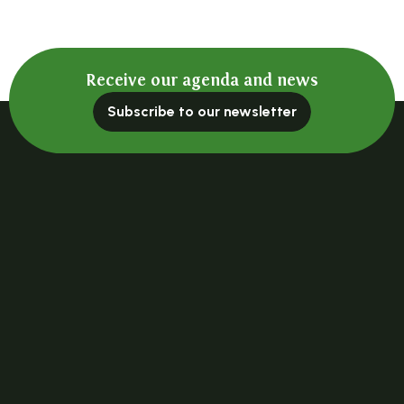
Receive our agenda and news
Subscribe to our newsletter