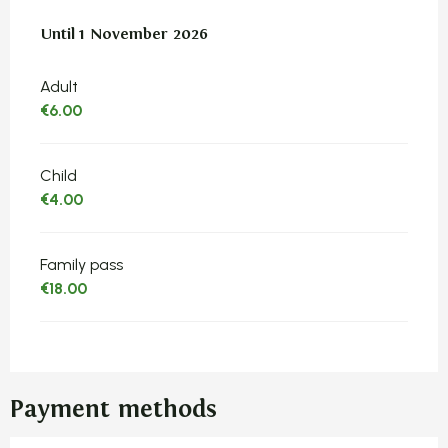
From
Until
1 November 2026
23 March 2026
to
1 November 2026
Adult
€6.00
Child
€4.00
Family pass
€18.00
Payment methods