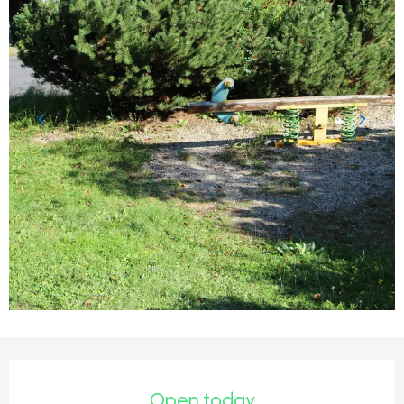
Opening hours & contact detail
Open today