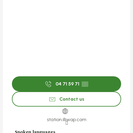
04 71 59 71
▒▒
Contact us
station.illiwap.com
Spoken languages
Spoken languages