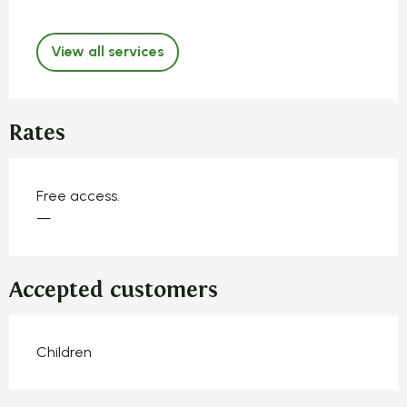
View all services
Rates
Free access.
—
Accepted customers
Children