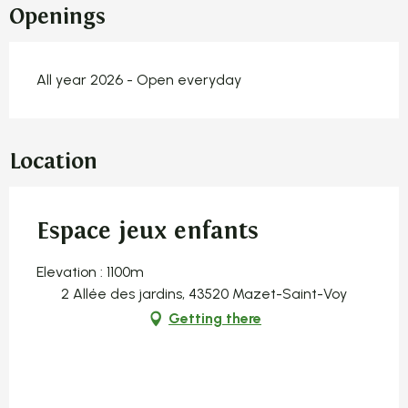
Openings
All year 2026 - Open everyday
Location
Espace jeux enfants
Elevation : 1100m
2 Allée des jardins, 43520 Mazet-Saint-Voy
Getting there