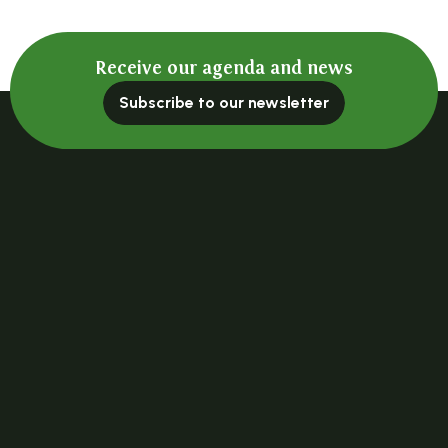
Receive our agenda and news
Subscribe to our newsletter