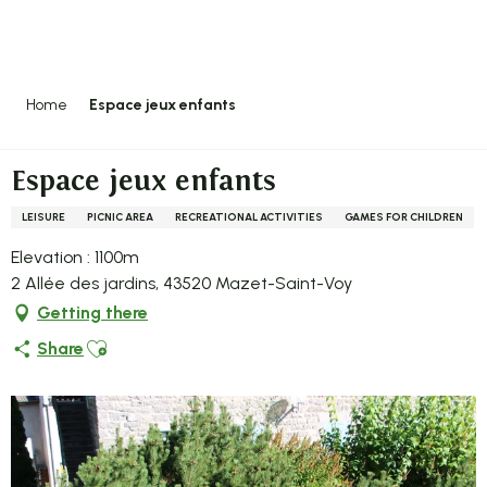
Aller
au
contenu
principal
Home
Espace jeux enfants
Espace jeux enfants
LEISURE
PICNIC AREA
RECREATIONAL ACTIVITIES
GAMES FOR CHILDREN
Elevation : 1100m
2 Allée des jardins, 43520 Mazet-Saint-Voy
Getting there
Ajouter aux favoris
Share