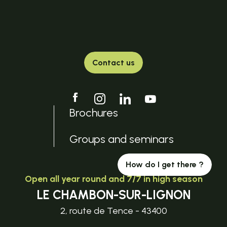
Contact us
Brochures
Groups and seminars
How do I get there ?
Open all year round and 7/7 in high season
LE CHAMBON-SUR-LIGNON
2, route de Tence - 43400