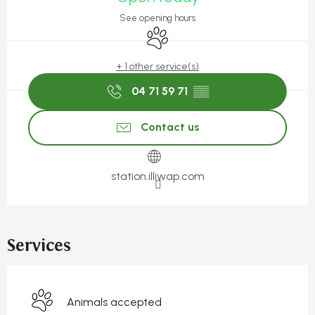
See opening hours
Animals accepted
+ 1 other service(s)
04 71 59 71
▒▒
Contact us
station.illiwap.com
Services
Animals accepted