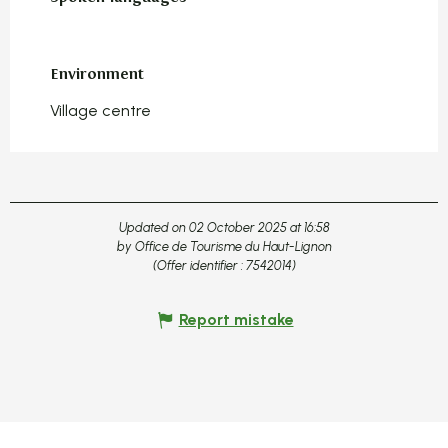
Environment
Environment
Village centre
Updated on 02 October 2025 at 16:58
by Office de Tourisme du Haut-Lignon
(Offer identifier :
7542014
)
Report mistake