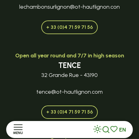
lechambonsurlignon@ot-hautlignon.con
+ 33 (0)4 71 59 71 56
Open all year round and 7/7 in high season
TENCE
32 Grande Rue - 43190
tence@ot-hautlignon.com
+ 33 (0)4 71 59 71 56
EN
MENU
Search
Voir les favor