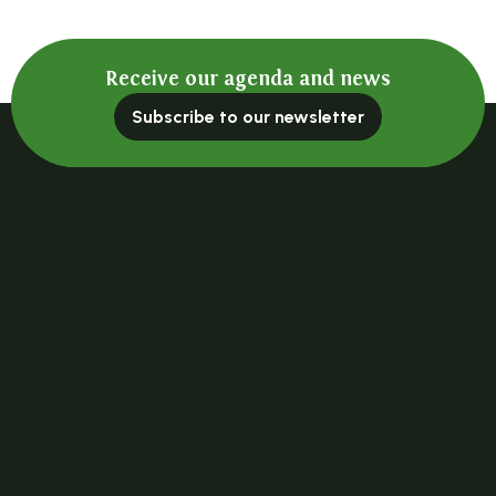
Receive our agenda and news
Subscribe to our newsletter