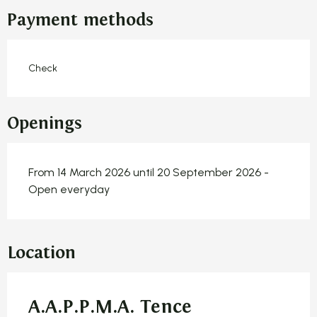
Payment methods
Check
Openings
From 14 March 2026 until 20 September 2026 -
Open everyday
Location
A.A.P.P.M.A. Tence