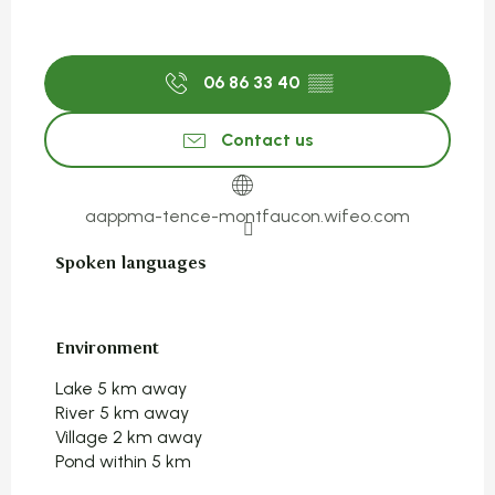
06 86 33 40
▒▒
Contact us
aappma-tence-montfaucon.wifeo.com
Spoken languages
Spoken languages
Environment
Environment
Lake 5 km away
River 5 km away
Village 2 km away
Pond within 5 km