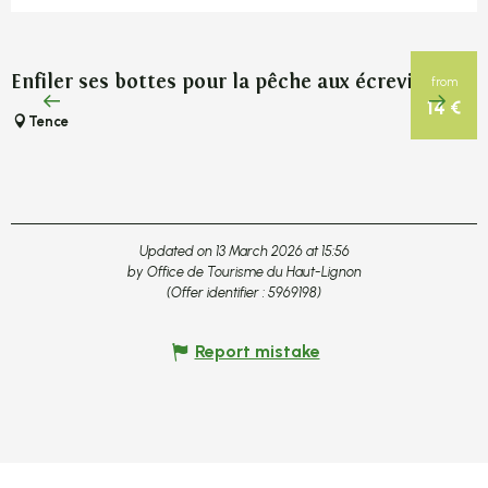
Enfiler ses bottes pour la pêche aux écrevisses
P
from
14
€
Tence
Updated on 13 March 2026 at 15:56
by Office de Tourisme du Haut-Lignon
(Offer identifier :
5969198
)
Report mistake