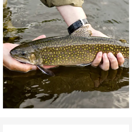
Opening hours & contact detail