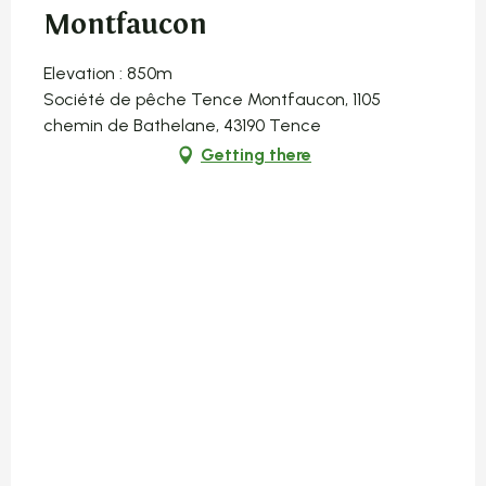
Montfaucon
Elevation : 850m
Société de pêche Tence Montfaucon, 1105
chemin de Bathelane, 43190 Tence
Getting there