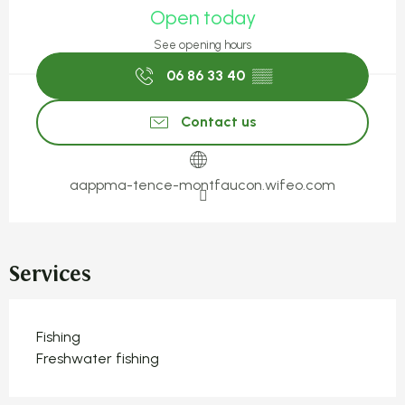
Open today
See opening hours
06 86 33 40
▒▒
Contact us
aappma-tence-montfaucon.wifeo.com
Services
Fishing
Freshwater fishing