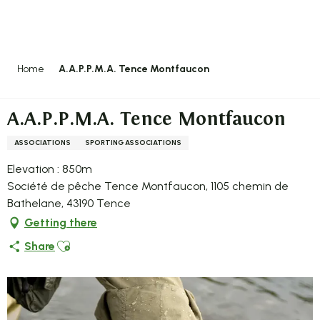
Aller
au
contenu
principal
Home
A.A.P.P.M.A. Tence Montfaucon
A.A.P.P.M.A. Tence Montfaucon
ASSOCIATIONS
SPORTING ASSOCIATIONS
Elevation : 850m
Société de pêche Tence Montfaucon, 1105 chemin de
Bathelane, 43190 Tence
Getting there
Ajouter aux favoris
Share