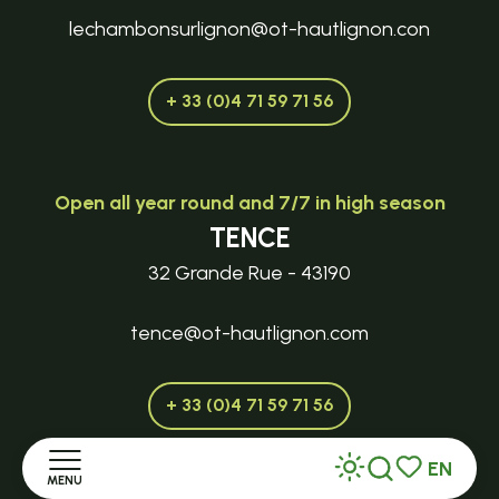
lechambonsurlignon@ot-hautlignon.con
+ 33 (0)4 71 59 71 56
Open all year round and 7/7 in high season
TENCE
32 Grande Rue - 43190
tence@ot-hautlignon.com
+ 33 (0)4 71 59 71 56
EN
MENU
Search
Voir les favor