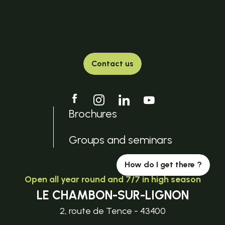
Contact us
Brochures
Groups and seminars
How do I get there ?
Open all year round and 7/7 in high season
LE CHAMBON-SUR-LIGNON
2, route de Tence - 43400