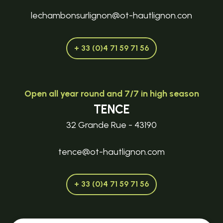
lechambonsurlignon@ot-hautlignon.con
+ 33 (0)4 71 59 71 56
Open all year round and 7/7 in high season
TENCE
32 Grande Rue - 43190
tence@ot-hautlignon.com
+ 33 (0)4 71 59 71 56