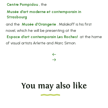
Centre Pompidou
, the
Musée d’art moderne et contemporain in
Strasbourg
and the
Musée d’Orangerie
. Malakoff is his first
novel, which he will be presenting at the
Espace d’art contemporain Les Roches
!
at the home
of visual artists Arlette and Marc Simon.
You may also like
Land of heritage