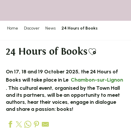
Home
Discover
News
24 Hours of Books
24 Hours of Books
Ajouter a
On 17, 18 and 19 October 2025, the 24 Hours of
Books will take place in Le
Chambon-sur-Lignon
. This cultural event, organised by the Town Hall
and its partners, will be an opportunity to meet
authors, hear their voices, engage in dialogue
and share a passion: books!