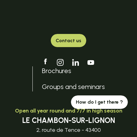
Contact us
Brochures
Groups and seminars
How do I get there ?
Open all year round and 7/7 in high season
LE CHAMBON-SUR-LIGNON
2, route de Tence - 43400