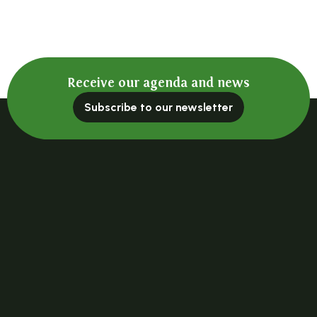
Receive our agenda and news
Subscribe to our newsletter