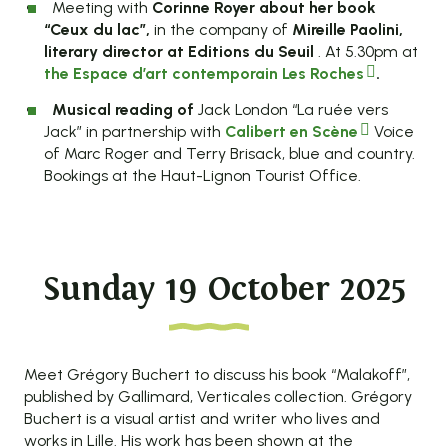
Meeting with
Corinne Royer about her book
“Ceux du lac”,
in the company of
Mireille Paolini,
literary director at Editions du Seuil
. At 5.30pm at
the Espace d’art contemporain Les Roches
.
Musical reading of
Jack London “La ruée vers
Jack” in partnership with
Calibert en Scène
Voice
of Marc Roger and Terry Brisack, blue and country.
Bookings at the Haut-Lignon Tourist Office.
Sunday 19 October 2025
Meet Grégory Buchert to discuss his book “Malakoff”,
published by Gallimard, Verticales collection. Grégory
Buchert is a visual artist and writer who lives and
works in Lille. His work has been shown at the