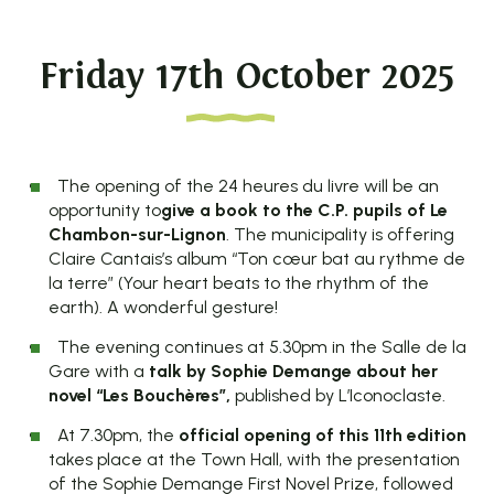
Friday 17th October 2025
The opening of the 24 heures du livre will be an
opportunity to
give a book to the C.P. pupils of Le
Chambon-sur-Lignon
. The municipality is offering
Claire Cantais’s album “Ton cœur bat au rythme de
la terre” (Your heart beats to the rhythm of the
earth). A wonderful gesture!
The evening continues at 5.30pm in the Salle de la
Gare with a
talk by Sophie Demange about her
novel “Les Bouchères”,
published by L’Iconoclaste.
At 7.30pm, the
official opening of this 11th edition
takes place at the Town Hall, with the presentation
of the Sophie Demange First Novel Prize, followed