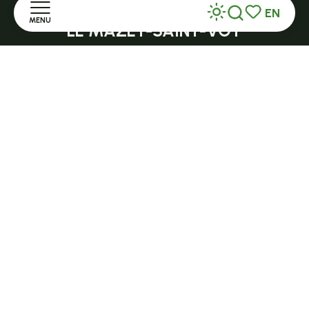
Open in season
EN
MENU
Search
Voir les favor
LE MAZET-SAINT-VOY
Halle Fermière
Home
place des droits de l'Homme
Discover
+ 33 (0)4 71 59 71 56
Stay
Practice