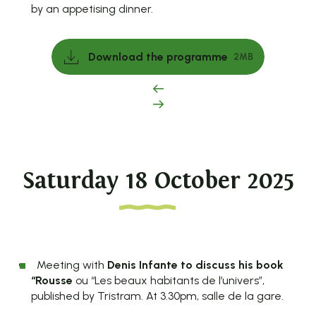
by an appetising dinner.
Download the programme
2MB
Saturday 18 October 2025
Meeting with
Denis Infante to discuss his book
“Rousse
ou “Les beaux habitants de l’univers”,
published by Tristram. At 3.30pm, salle de la gare.