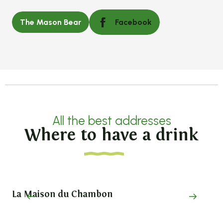
The Mason Bear
Facebook
All the best addresses
Where to have a drink
La Maison du Chambon
Pi