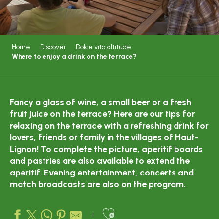
Home
Discover
Dolce vita altitude
Where to enjoy a drink on the terrace?
Fancy a glass of wine, a small beer or a fresh
fruit juice on the terrace? Here are our tips for
relaxing on the terrace with a refreshing drink for
lovers, friends or family in the villages of Haut-
Lignon! To complete the picture, aperitif boards
and pastries are also available to extend the
aperitif. Evening entertainment, concerts and
match broadcasts are also on the program.
Ajouter aux favo