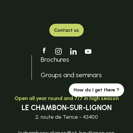
Contact us
Brochures
Groups and seminars
How do I get there ?
Open all year round and 7/7 in high season
LE CHAMBON-SUR-LIGNON
2, route de Tence - 43400