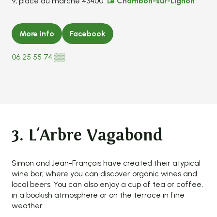
9, place du marché 43400
Le Chambon-sur-Lignon
More info
Facebook
06 25 55 74
▒▒
3. L'Arbre Vagabond
Simon and Jean-François have created their atypical
wine bar, where you can discover organic wines and
local beers. You can also enjoy a cup of tea or coffee,
in a bookish atmosphere or on the terrace in fine
weather.