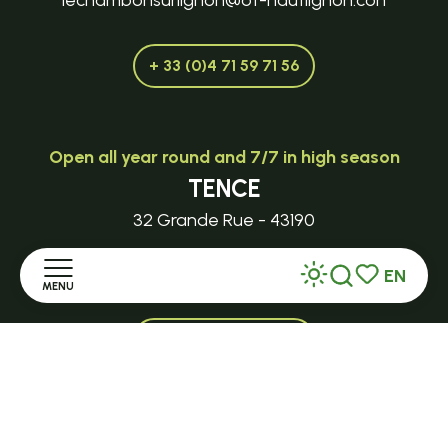
lechambonsurlignon@ot-hautlignon.con
+ 33 (0)4 71 59 71 56
Open all year round and 7/7 in high season
TENCE
32 Grande Rue - 43190
tence@ot-hautlignon.com
EN
MENU
Search
Voir les favor
+ 33 (0)4 71 59 71 56
Home
Open in season
Discover