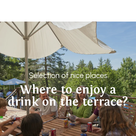
Aller
au
contenu
principal
Selection of nice places
Where to enjoy a
drink on the terrace?