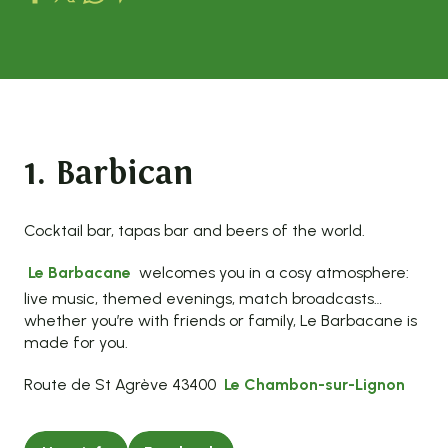
1. Barbican
Cocktail bar, tapas bar and beers of the world.
Le Barbacane
welcomes you in a cosy atmosphere:
live music, themed evenings, match broadcasts…
whether you’re with friends or family, Le Barbacane is
made for you.
Route de St Agrève 43400
Le Chambon-sur-Lignon