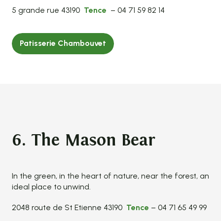
5 grande rue 43190
Tence
– 04 71 59 82 14
Patisserie Chambouvet
6. The Mason Bear
In the green, in the heart of nature, near the forest, an
ideal place to unwind.
2048 route de St Etienne 43190
Tence
– 04 71 65 49 99