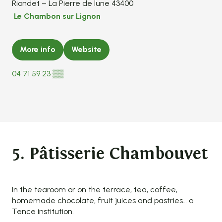
Riondet – La Pierre de lune 43400
Le Chambon sur Lignon
More info
Website
04 71 59 23
▒▒
5. Pâtisserie Chambouvet
In the tearoom or on the terrace, tea, coffee,
homemade chocolate, fruit juices and pastries… a
Tence institution.