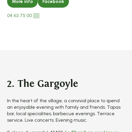
More info
Facebook
04 63 75 00
▒▒
2. The Gargoyle
In the heart of the village, a convivial place to spend
an enjoyable evening with family and friends. Tapas
bar, local specialities, barbecue evenings. Terrace
service. Live concerts. Evening music.