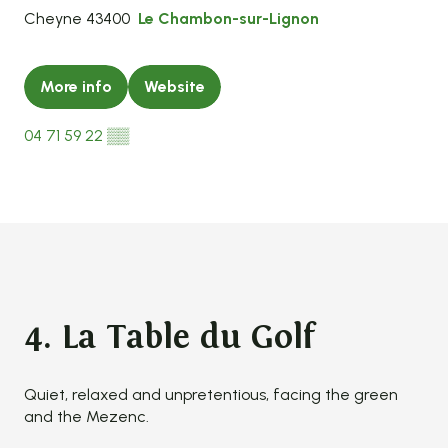
Cheyne 43400
Le Chambon-sur-Lignon
More info
Website
04 71 59 22
▒▒
4. La Table du Golf
Quiet, relaxed and unpretentious, facing the green
and the Mezenc.