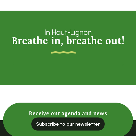
In Haut-Lignon
Breathe in, breathe out!
La Bergerie du Vieux moulin
Receive our agenda and news
Subscribe to our newsletter