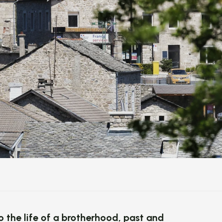
to the life of a brotherhood, past and