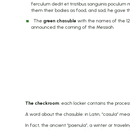
ferculum dedit et tristibus sanguinis poculum 
them their bodies as food, and sad, he gave th
The
green chasuble
with the names of the 12
announced the coming of the Messiah.
The checkroom
: each locker contains the process
A word about the chasuble: in Latin, “casula” means
In fact, the ancient “paenula”, a winter or travel