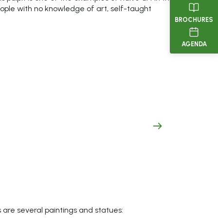
ople with no knowledge of art, self-taught
BROCHURES
AGENDA
are several paintings and statues: