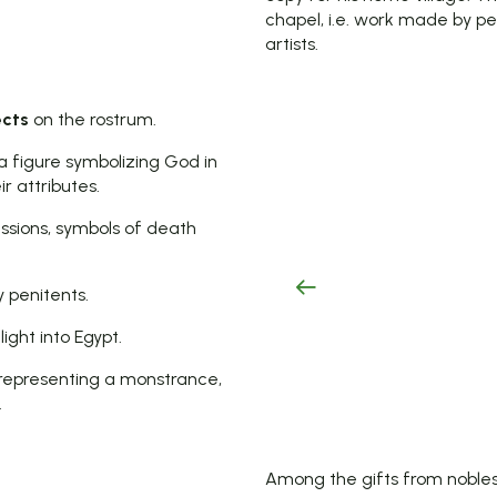
chapel, i.e. work made by pe
artists.
ects
on the rostrum.
a figure symbolizing God in
r attributes.
essions, symbols of death
y penitents.
ight into Egypt.
representing a monstrance,
.
Among the gifts from nobles 