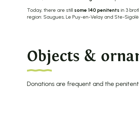
Today, there are still
some 140 penitents
in 3 bro
region: Saugues, Le Puy-en-Velay and Ste-Sigolè
Objects & ornam
Donations are frequent and the penitents 