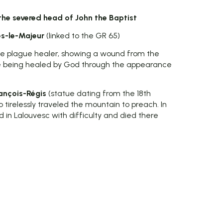
he severed head of John the Baptist
s-le-Majeur
(linked to the GR 65)
the plague healer, showing a wound from the
e being healed by God through the appearance
ançois-Régis
(statue dating from the 18th
 tirelessly traveled the mountain to preach. In
 in Lalouvesc with difficulty and died there