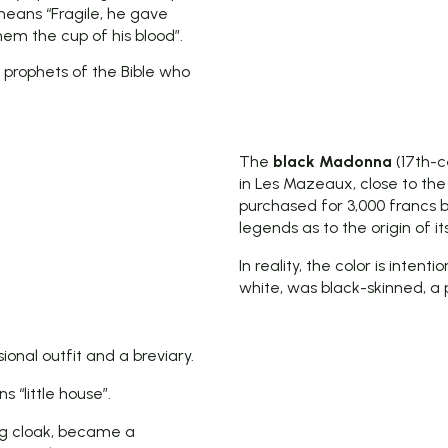
means “Fragile, he gave
em the cup of his blood”.
 prophets of the Bible who
The
black Madonna
(17th-c
in Les Mazeaux, close to the
purchased for 3,000 francs b
legends as to the origin of i
In reality, the color is inte
white, was black-skinned, a
ional outfit and a breviary.
 “little house”.
ing cloak, became a