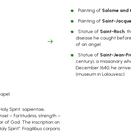
Painting of
Salome and t
Painting of
Saint-Jacque
Statue of
Saint-Roch
, 
disease he caught befor
of an angel.
Statue of
Saint-Jean-Fr
century), a missionary who
December 1640, he arrived
(museum in Lalouvesc).
hapel:
oly Spirit: sapientae,
nsel – fortitudinis, strength –
ear of God. The inscription on
 Spirit”. Fragilibus corporis