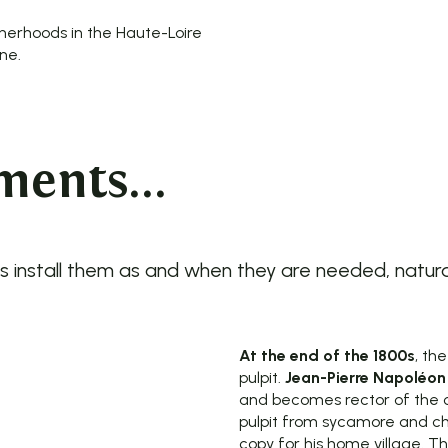
therhoods in the Haute-Loire
ne.
ents...
install them as and when they are needed, naturally 
At the end of the 1800s
, th
pulpit.
Jean-Pierre Napoléon
and becomes rector of the 
pulpit from sycamore and ch
copy for his home village. Th