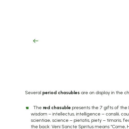
Several
period chasubles
are on display in the c
The
red chasuble
presents the 7 gifts of the H
wisdom – intellectus, intelligence – consilii, cou
scientiae, science – pietatis, piety – timoris, f
the back: Veni Sancte Spiritus means “Come, Holy