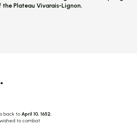
of the Plateau Vivarais-Lignon.
 favoris
.
es back to
April 10, 1652
,
o wished to combat