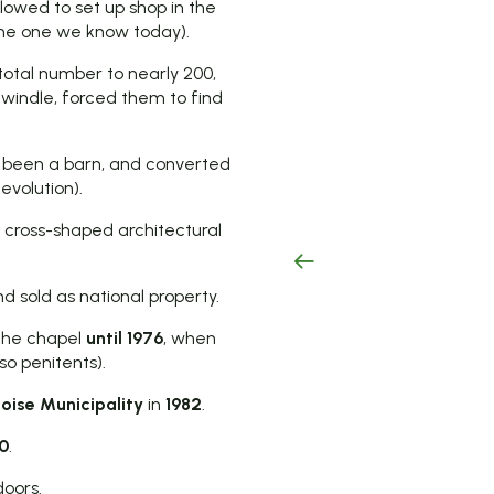
llowed to set up shop in the
the one we know today).
total number to nearly 200,
 dwindle, forced them to find
ly been a barn, and converted
evolution).
a cross-shaped architectural
d sold as national property.
 the chapel
until 1976
, when
so penitents).
oise Municipality
in
1982
.
0
.
doors.