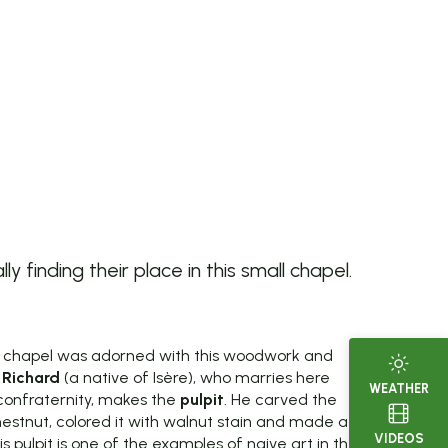
finding their place in this small chapel.
e chapel was adorned with this woodwork and
 Richard
(a native of Isère), who marries here
WEATHER
confraternity, makes the
pulpit
. He carved the
estnut, colored it with walnut stain and made a
VIDEOS
is pulpit is one of the examples of naive art in the