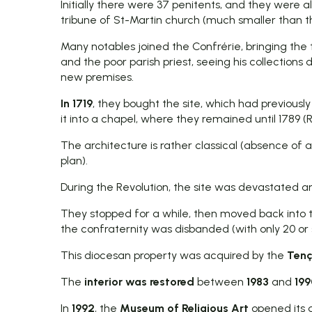
Initially there were 37 penitents, and they were a
tribune of St-Martin church (much smaller than 
Many notables joined the Confrérie, bringing the 
and the poor parish priest, seeing his collections
new premises.
In 1719
, they bought the site, which had previous
it into a chapel, where they remained until 1789 (R
The architecture is rather classical (absence of 
plan).
During the Revolution, the site was devastated an
They stopped for a while, then moved back into
the confraternity was disbanded (with only 20 or 
This diocesan property was acquired by the
Tenç
The
interior was restored
between
1983
and
199
In
1992
, the
Museum of Religious Art
opened its 