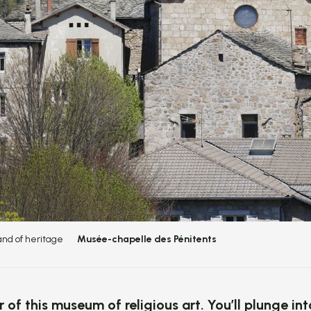
and of heritage
Musée-chapelle des Pénitents
r of this museum of religious art. You’ll plunge in