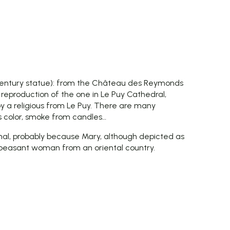
entury statue): from the Château des Reymonds
 reproduction of the one in Le Puy Cathedral,
y a religious from Le Puy. There are many
ts color, smoke from candles…
ntional, probably because Mary, although depicted as
 peasant woman from an oriental country.