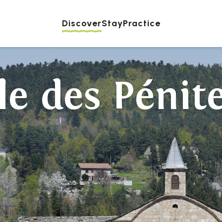
Discover
Stay
Practice
le des Pénit