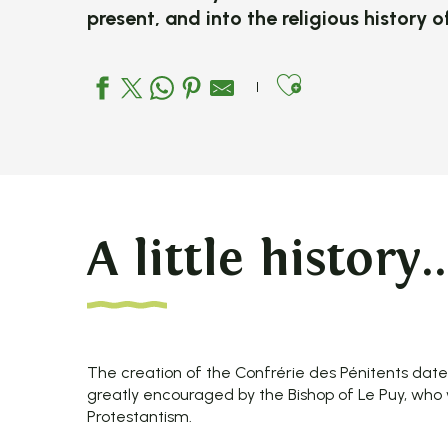
present, and into the religious history 
Ajouter aux
A little history..
The creation of the Confrérie des Pénitents dat
greatly encouraged by the Bishop of Le Puy, wh
Protestantism.