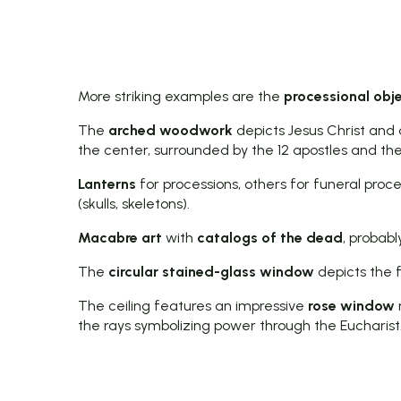
More striking examples are the
processional obj
The
arched woodwork
depicts Jesus Christ and 
the center, surrounded by the 12 apostles and thei
Lanterns
for processions, others for funeral proc
(skulls, skeletons).
Macabre art
with
catalogs of the dead
, probabl
The
circular stained-glass window
depicts the fl
The ceiling features an impressive
rose window
the rays symbolizing power through the Eucharist