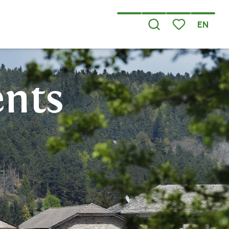
EN
Search
Voir les favoris
ents