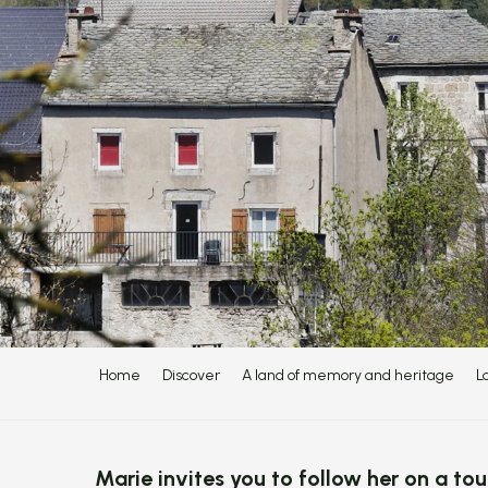
Home
Discover
A land of memory and heritage
L
Marie invites you to follow her on a tou