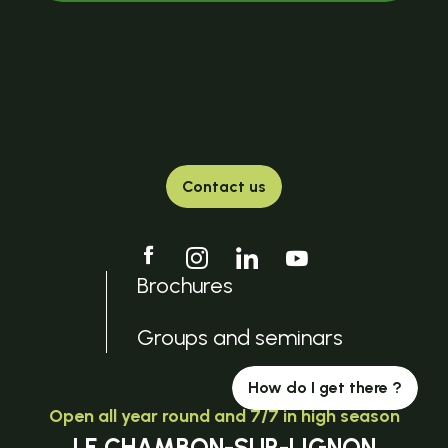
Contact us
Brochures
Groups and seminars
How do I get there ?
Open all year round and 7/7 in high season
LE CHAMBON-SUR-LIGNON