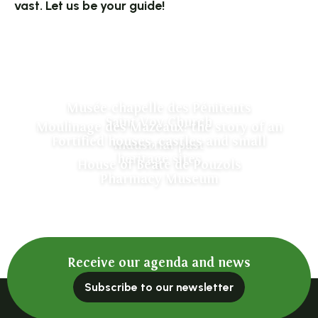
vast. Let us be your guide!
Musée-chapelle des Pénitents
Saint Voy Church
Moulinage des Mazeaux: the story of an
Fortified houses, castles and small
industrial past
heritage sites
House of Beate de Pouzols
Pharmacy Museum
Receive our agenda and news
Subscribe to our newsletter