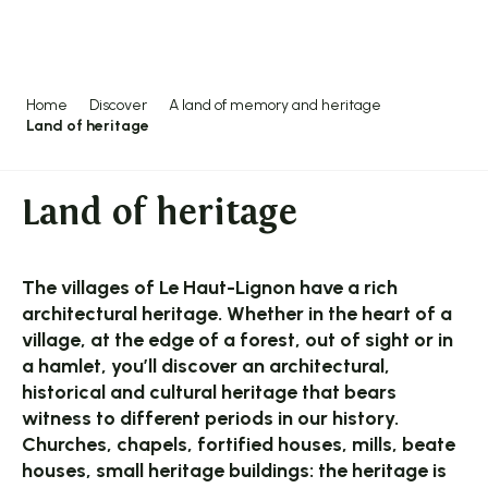
Aller
au
contenu
principal
Home
Discover
A land of memory and heritage
Land of heritage
Land of heritage
The villages of Le Haut-Lignon have a rich
architectural heritage. Whether in the heart of a
village, at the edge of a forest, out of sight or in
a hamlet, you’ll discover an architectural,
historical and cultural heritage that bears
witness to different periods in our history.
Churches, chapels, fortified houses, mills, beate
houses, small heritage buildings: the heritage is