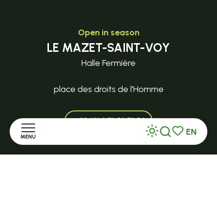
Open in season
LE MAZET-SAINT-VOY
Halle Fermière
place des droits de l'Homme
+ 33 (0)4 71 59 71 56
EN
MENU
Search
Voir les favor
Home
Discover