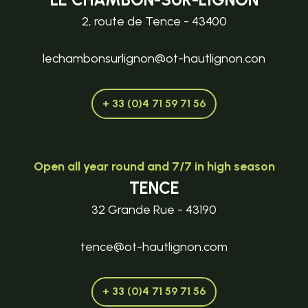
2, route de Tence - 43400
lechambonsurlignon@ot-hautlignon.con
+ 33 (0)4 71 59 71 56
Open all year round and 7/7 in high season
TENCE
32 Grande Rue - 43190
tence@ot-hautlignon.com
+ 33 (0)4 71 59 71 56