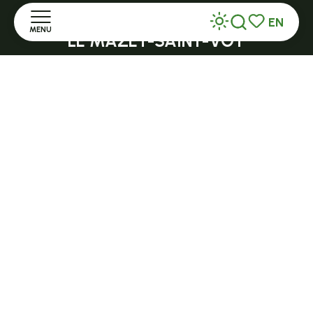
Open in season
EN
MENU
Search
Voir les favor
LE MAZET-SAINT-VOY
Halle Fermière
Home
place des droits de l'Homme
Discover
+ 33 (0)4 71 59 71 56
Stay
Practice