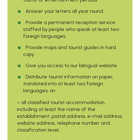
Answer your letters all year round.
Provide a permanent reception service
staffed by people who speak at least two
foreign languages.
Provide maps and tourist guides in hard
copy.
Give you access to our bilingual website.
Distribute tourist information on paper,
translated into at least two foreign
languages, on :
– all classified tourist accommodation,
including at least the name of the
establishment, postal address, e-mail address,
website address, telephone number and
classification level;