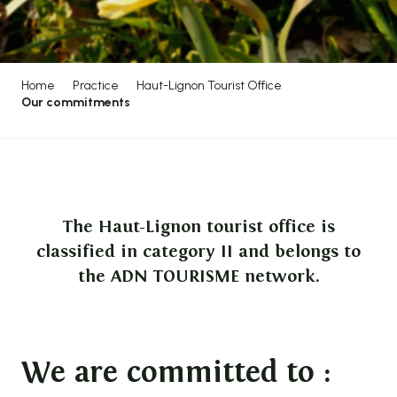
Home
Practice
Haut-Lignon Tourist Office
Our commitments
The Haut-Lignon tourist office is
classified in category II and belongs to
the ADN TOURISME network.
We are committed to :