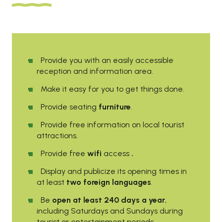
Provide you with an easily accessible
reception and information area.
Make it easy for you to get things done.
Provide seating
furniture
.
Provide free information on local tourist
attractions.
Provide free
wifi
access
.
Display and publicize its opening times in
at least
two foreign languages
.
Be
open at least 240 days a year
,
including Saturdays and Sundays during
tourist or entertainment periods.