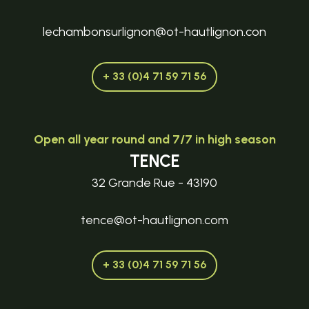
lechambonsurlignon@ot-hautlignon.con
+ 33 (0)4 71 59 71 56
Open all year round and 7/7 in high season
TENCE
32 Grande Rue - 43190
tence@ot-hautlignon.com
+ 33 (0)4 71 59 71 56