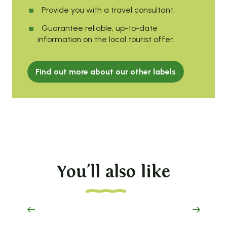
Provide you with a travel consultant.
Guarantee reliable, up-to-date
information on the local tourist offer.
Find out more about our other labels
You'll also like
vanlife experience
on the Haut-Lignon