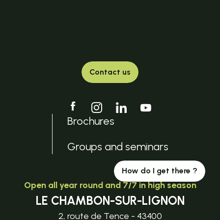
Contact us
Brochures
Groups and seminars
How do I get there ?
Open all year round and 7/7 in high season
LE CHAMBON-SUR-LIGNON
2, route de Tence - 43400