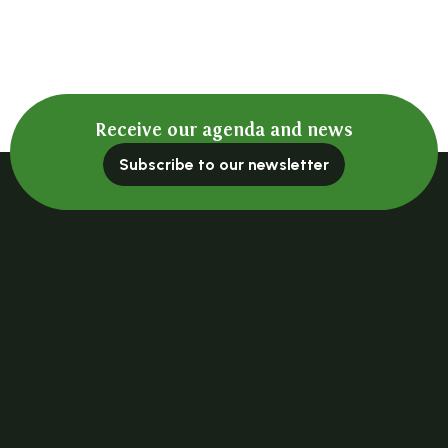
Receive our agenda and news
Subscribe to our newsletter