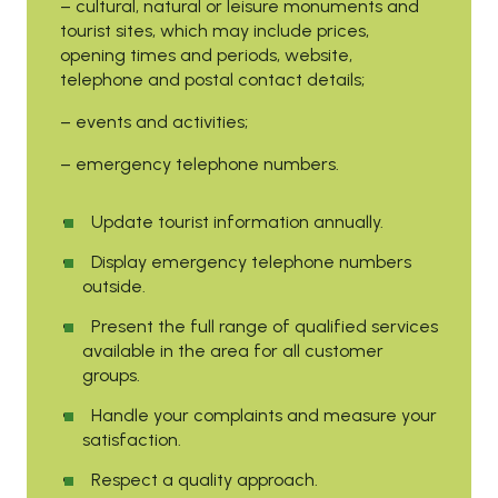
– cultural, natural or leisure monuments and
tourist sites, which may include prices,
opening times and periods, website,
telephone and postal contact details;
– events and activities;
– emergency telephone numbers.
Update tourist information annually.
Display emergency telephone numbers
outside.
Present the full range of qualified services
available in the area for all customer
groups.
Handle your complaints and measure your
satisfaction.
Respect a quality approach.