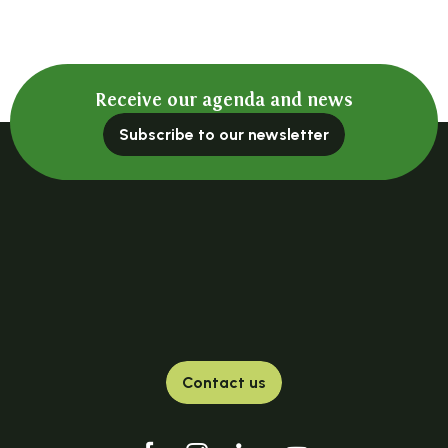
Salle Le Belvédère
Salle de réception communale
La salle : La grange à foin
Les Moulins du Bouchat
Receive our agenda and news
Salle le Lignon
La Grange de Joubert
Subscribe to our newsletter
Salle du Bru
Salle du Garay
Salle de la Mairie
La salle : La tour du Mazel
Salle de La Brosse
Salle du camping
Contact us