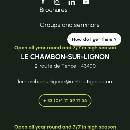
Brochures
Groups and seminars
How do I get there ?
Open all year round and 7/7 in high season
LE CHAMBON-SUR-LIGNON
2, route de Tence - 43400
lechambonsurlignon@ot-hautlignon.con
+ 33 (0)4 71 59 71 56
Open all year round and 7/7 in high season