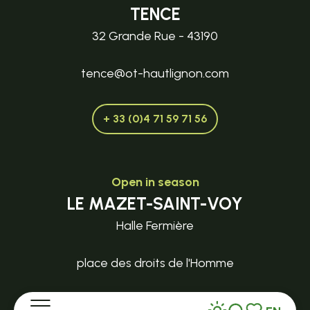
TENCE
32 Grande Rue - 43190
tence@ot-hautlignon.com
+ 33 (0)4 71 59 71 56
Open in season
LE MAZET-SAINT-VOY
Halle Fermière
place des droits de l'Homme
+ 33 (0)4 71 59 71 56