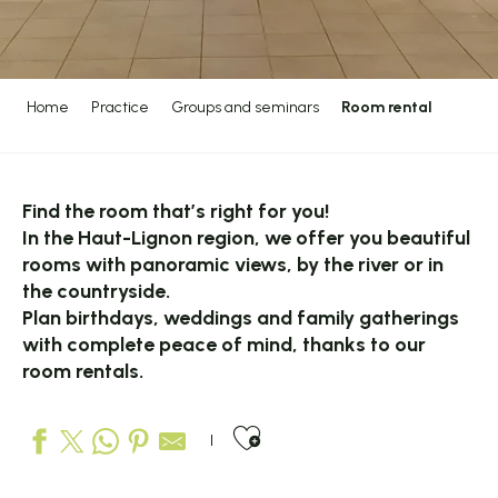
Home
Practice
Groups and seminars
Room rental
Find the room that’s right for you!
In the Haut-Lignon region, we offer you beautiful
rooms with panoramic views, by the river or in
the countryside.
Plan birthdays, weddings and family gatherings
with complete peace of mind, thanks to our
room rentals.
Ajouter aux favo