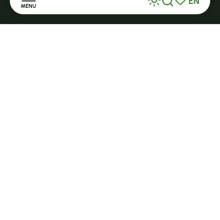
EN
MENU
Search
Voir les favor
Home
Discover
Stay
Practice