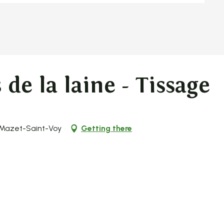
de la laine - Tissage
 Mazet-Saint-Voy
Getting there