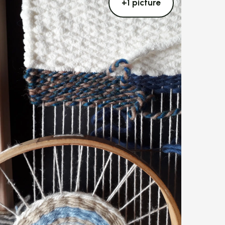
+1 picture