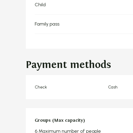
Child
Family pass
Payment methods
Check
Cash
Groups (Max capacity)
Groups (Max capacity)
6 Maximum number of people