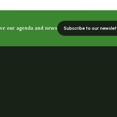
ive our agenda and news
Subscribe to our newslet