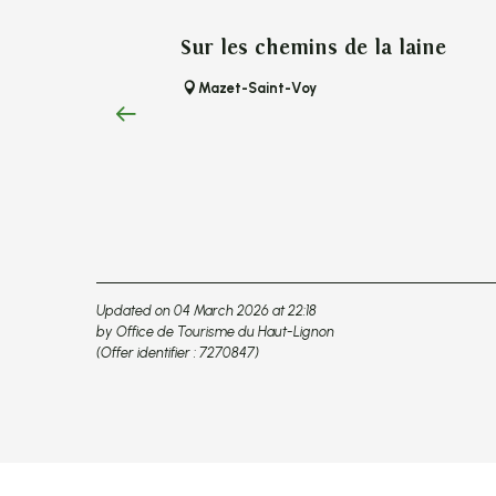
Sur les chemins de la laine
Mazet-Saint-Voy
Updated on 04 March 2026 at 22:18
by Office de Tourisme du Haut-Lignon
(Offer identifier :
7270847
)