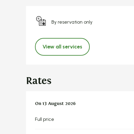
By reservation only
View all services
Rates
On
On
13 August 2026
13 August 2026
Full price