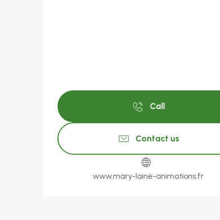
Call
Contact us
www.mary-laine-animations.fr