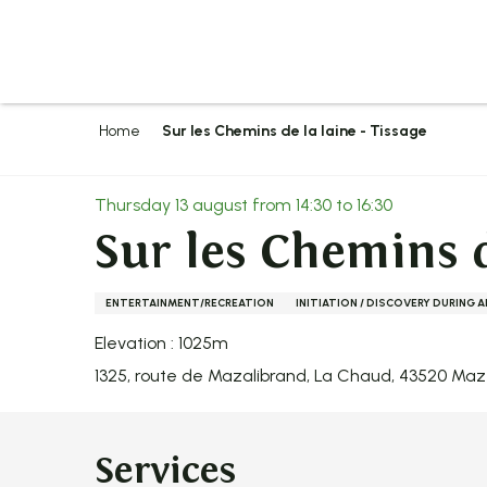
Aller
au
contenu
principal
Home
Sur les Chemins de la laine - Tissage
Thursday 13 august from 14:30 to 16:30
Sur les Chemins d
ENTERTAINMENT/RECREATION
INITIATION / DISCOVERY DURING 
Elevation : 1025m
1325, route de Mazalibrand, La Chaud, 43520 Ma
Services