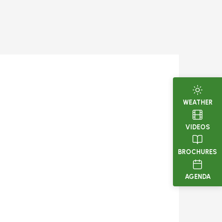
WEATHER
VIDEOS
BROCHURES
AGENDA