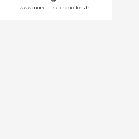
www.mary-laine-animations.fr