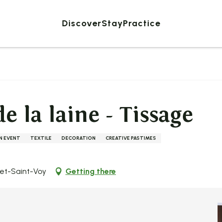
Discover
Stay
Practice
e la laine - Tissage
AN EVENT
TEXTILE
DECORATION
CREATIVE PASTIMES
zet-Saint-Voy
Getting there