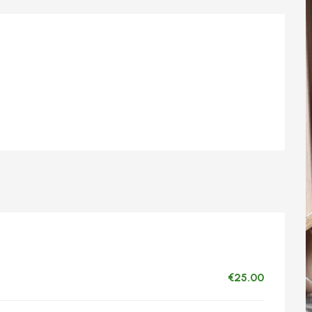
€25.00