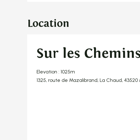
Location
Sur les Chemins 
Elevation : 1025m
1325, route de Mazalibrand, La Chaud, 43520