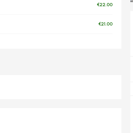
€22.00
€21.00