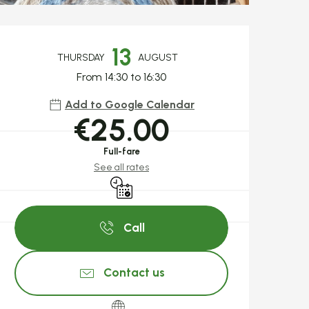
Opening hours & c
13
THURSDAY
AUGUST
From 14:30 to 16:30
Add to Google Calendar
€25.00
Full-fare
See all rates
By reservation only
Call
Contact us