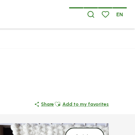
EN
Search
Voir les favoris
Ajouter aux favoris
Share
Add to my favorites