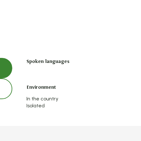
Spoken languages
Spoken languages
Environment
Environment
In the country
Isolated