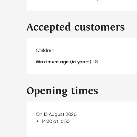
Accepted customers
Children
Maximum age (in years) :
8
Opening times
On 13 August 2026
14:30 at 16:30