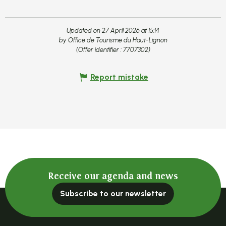
Updated on 27 April 2026 at 15:14
by Office de Tourisme du Haut-Lignon
(Offer identifier :
7707302
)
Report mistake
Receive our agenda and news
Subscribe to our newsletter