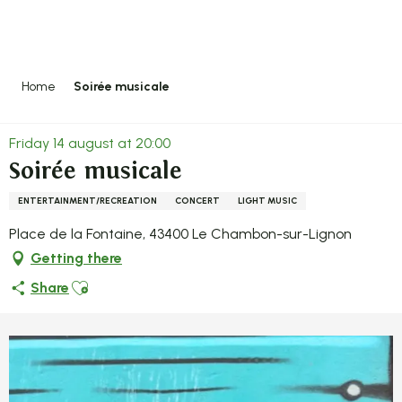
Aller
au
contenu
principal
Home
Soirée musicale
Friday 14 august at 20:00
Soirée musicale
ENTERTAINMENT/RECREATION
CONCERT
LIGHT MUSIC
Place de la Fontaine, 43400 Le Chambon-sur-Lignon
Getting there
Ajouter aux favoris
Share