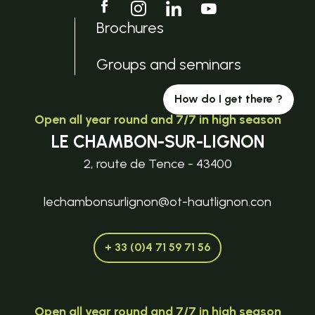
Brochures
Groups and seminars
How do I get there ?
Open all year round and 7/7 in high season
LE CHAMBON-SUR-LIGNON
2, route de Tence - 43400
lechambonsurlignon@ot-hautlignon.con
+ 33 (0)4 71 59 71 56
Open all year round and 7/7 in high season