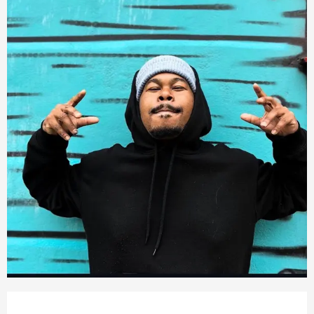
Opening hours & contact detail