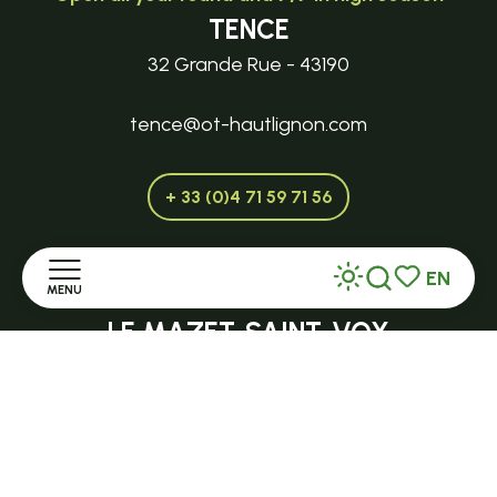
TENCE
32 Grande Rue - 43190
tence@ot-hautlignon.com
+ 33 (0)4 71 59 71 56
EN
MENU
Open in season
Search
Voir les favor
LE MAZET-SAINT-VOY
Halle Fermière
Home
place des droits de l'Homme
Discover