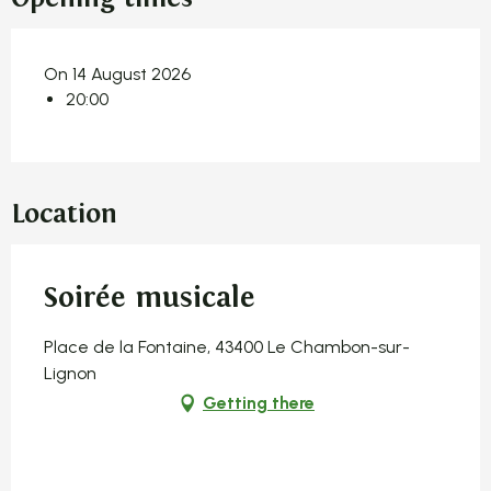
On 14 August 2026
20:00
Location
Soirée musicale
Place de la Fontaine, 43400 Le Chambon-sur-
Lignon
Getting there