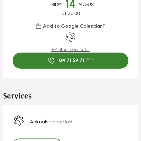
14
FRIDAY
AUGUST
at 20:00
Add to Google Calendar
Animals accepted
+ 4 other service(s)
04 71 59 71
▒▒
Services
Animals accepted