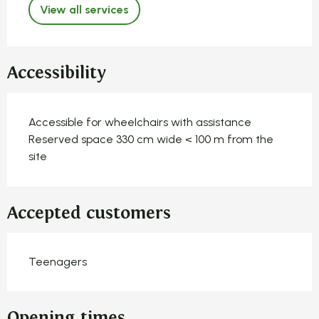
View all services
Accessibility
Accessible for wheelchairs with assistance
Reserved space 330 cm wide < 100 m from the
site
Accepted customers
Teenagers
Opening times