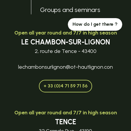
Groups and seminars
How do I get there ?
Open all year round and 7/7 in high season
LE CHAMBON-SUR-LIGNON
2, route de Tence - 43400
lechambonsurlignon@ot-hautlignon.con
+ 33 (0)4 71 59 71 56
Open all year round and 7/7 in high season
TENCE