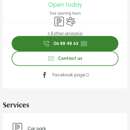
Open today
See opening hours
Car park
Animals accepted
+ 8 other service(s)
06 88 48 63
▒▒
Contact us
Facebook page
Services
Car park