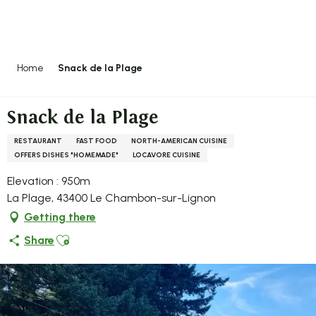
Aller
au
contenu
principal
Home
Snack de la Plage
Snack de la Plage
RESTAURANT
FAST FOOD
NORTH-AMERICAN CUISINE
OFFERS DISHES "HOMEMADE"
LOCAVORE CUISINE
Elevation : 950m
La Plage, 43400 Le Chambon-sur-Lignon
Getting there
Ajouter aux favoris
Share