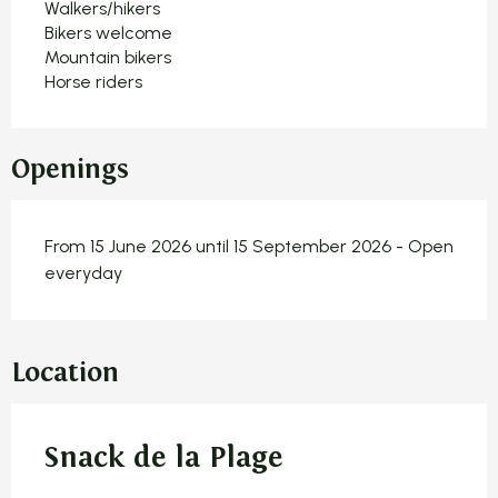
Walkers/hikers
Bikers welcome
Mountain bikers
Horse riders
Openings
From 15 June 2026 until 15 September 2026 - Open
everyday
Location
Snack de la Plage