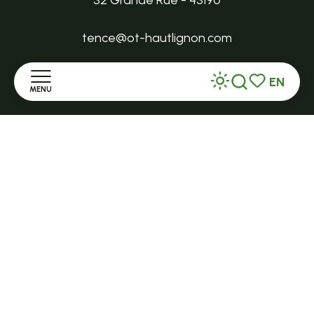
32 Grande Rue - 43190
tence@ot-hautlignon.com
EN
+ 33 (0)4 71 59 71 56
MENU
Search
Voir les favor
Home
Open in season
LE MAZET-SAINT-VOY
Halle Fermière
Discover
place des droits de l'Homme
Stay
+ 33 (0)4 71 59 71 56
Practice