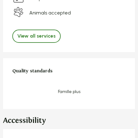
Animals accepted
View all services
Services offered
Quality standards
Quality standards
Famille plus
Accessibility