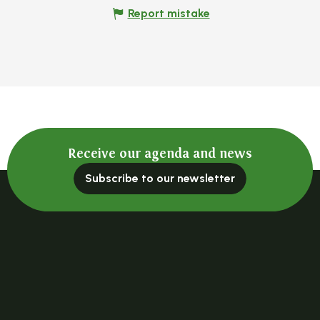
Report mistake
Receive our agenda and news
Subscribe to our newsletter