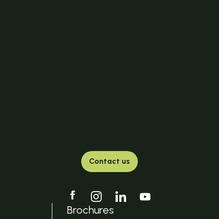
Contact us
Brochures