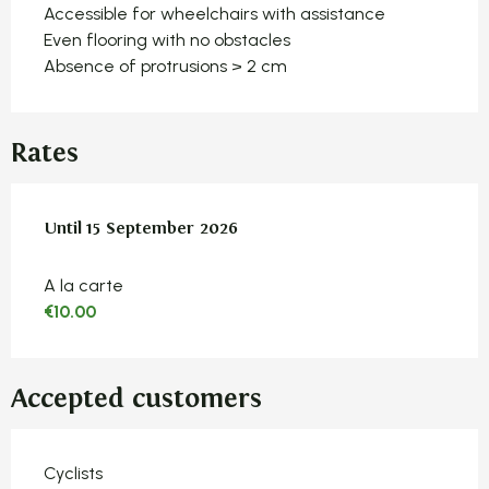
Accessible for wheelchairs with assistance
Even flooring with no obstacles
Absence of protrusions > 2 cm
Rates
From
Until
15 September 2026
15 June 2026
to
15 September 2026
A la carte
€10.00
Accepted customers
Cyclists