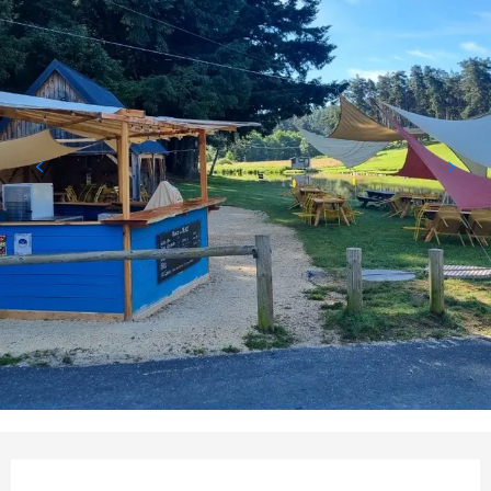
Opening hours & contact detail