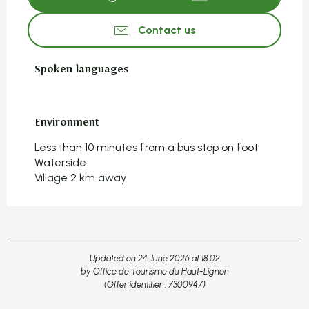
Contact us
Spoken languages
Spoken languages
Environment
Environment
Less than 10 minutes from a bus stop on foot
Waterside
Village 2 km away
Updated on 24 June 2026 at 18:02
by Office de Tourisme du Haut-Lignon
(Offer identifier :
7300947
)