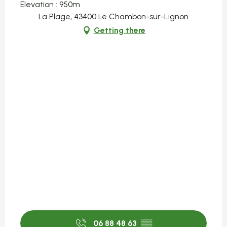
Elevation : 950m
La Plage, 43400 Le Chambon-sur-Lignon
Getting there
06 88 48 63
▒▒