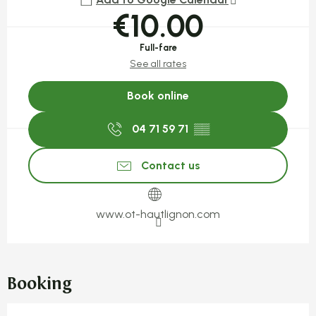
€10.00
Full-fare
See all rates
Book online
04 71 59 71
▒▒
Contact us
www.ot-hautlignon.com
Booking