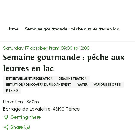
Aller
au
contenu
principal
Home
Semaine gourmande : pêche aux leurres en lac
Saturday 17 october from 09:00 to 12:00
Semaine gourmande : pêche aux
leurres en lac
ENTERTAINMENT/RECREATION
DEMONSTRATION
INITIATION / DISCOVERY DURING AN EVENT
WATER
VARIOUS SPORTS
FISHING
Elevation : 850m
Barrage de Lavalette, 43190 Tence
Getting there
Ajouter aux favoris
Share