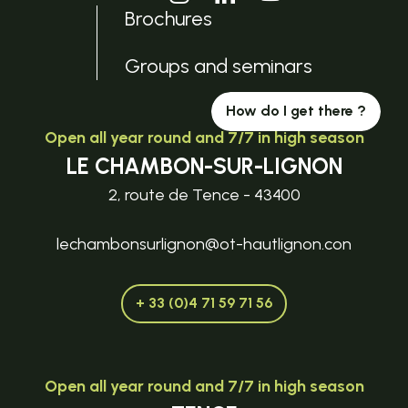
Brochures
Groups and seminars
How do I get there ?
Open all year round and 7/7 in high season
LE CHAMBON-SUR-LIGNON
2, route de Tence - 43400
lechambonsurlignon@ot-hautlignon.con
+ 33 (0)4 71 59 71 56
Open all year round and 7/7 in high season