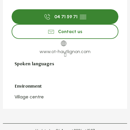
04 71 59 71
▒▒
Contact us
www.ot-hautlignon.com
Spoken languages
Spoken languages
Environment
Environment
Village centre