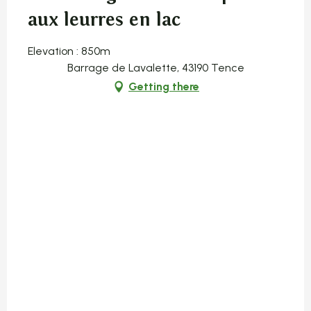
aux leurres en lac
Elevation : 850m
Barrage de Lavalette, 43190 Tence
Getting there