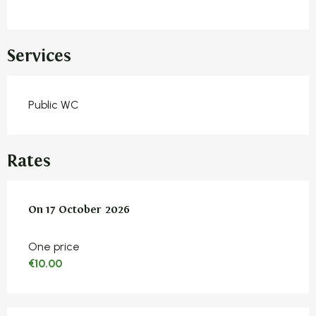
Services
Public WC
Rates
On
On
17 October 2026
17 October 2026
One price
€10.00