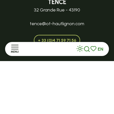
TENCE
32 Grande Rue - 43190
tence@ot-hautlignon.com
+ 33 (0)4 71 59 71 56
EN
MENU
Search
Voir les favor
Open in season
Home
LE MAZET-SAINT-VOY
Halle Fermière
Discover
place des droits de l'Homme
Stay
+ 33 (0)4 71 59 71 56