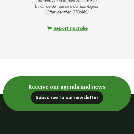
Updated on 06 August 2026 at 15:27
by Office de Tourisme du Haut-Lignon
(Offer identifier :
7706140
)
Report mistake
Receive our agenda and news
Subscribe to our newsletter