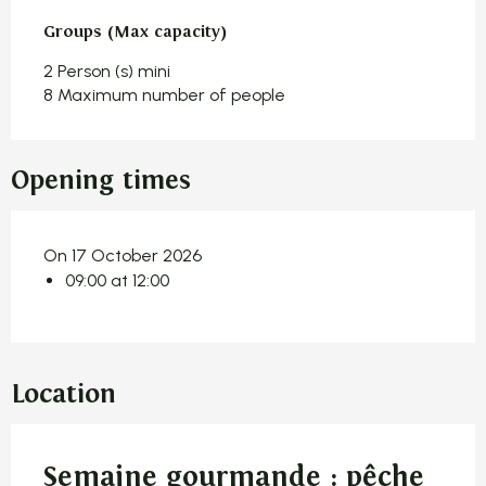
Groups (Max capacity)
Groups (Max capacity)
2 Person (s) mini
8 Maximum number of people
Opening times
On 17 October 2026
09:00 at 12:00
Location
Semaine gourmande : pêche