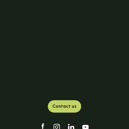
Contact us