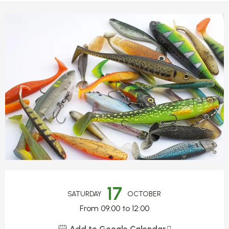
Opening hours & contact detail
17
SATURDAY
OCTOBER
From 09:00 to 12:00
Add to Google Calendar