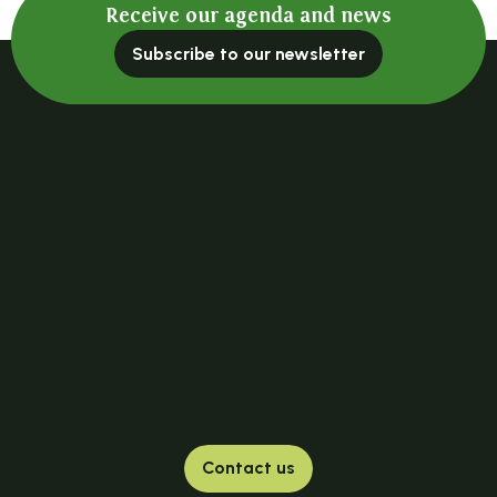
Receive our agenda and news
Subscribe to our newsletter
Contact us