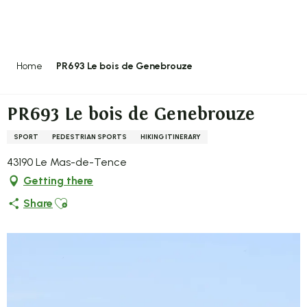
Aller
au
contenu
principal
Home
PR693 Le bois de Genebrouze
PR693 Le bois de Genebrouze
SPORT
PEDESTRIAN SPORTS
HIKING ITINERARY
43190 Le Mas-de-Tence
Getting there
Ajouter aux favoris
Share