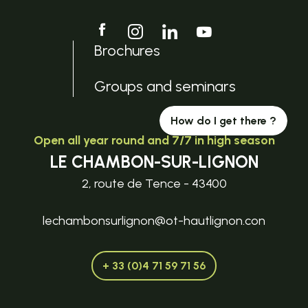
Brochures
Groups and seminars
How do I get there ?
Open all year round and 7/7 in high season
LE CHAMBON-SUR-LIGNON
2, route de Tence - 43400
lechambonsurlignon@ot-hautlignon.con
+ 33 (0)4 71 59 71 56