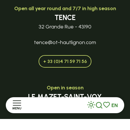
Open all year round and 7/7 in high season
TENCE
32 Grande Rue - 43190
tence@ot-hautlignon.com
+ 33 (0)4 71 59 71 56
Open in season
LE MAZET-SAINT-VOY
EN
Halle Fermière
MENU
Search
Voir les favor
place des droits de l'Homme
Home