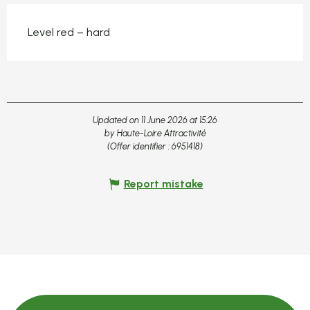
Level red – hard
Updated on 11 June 2026 at 15:26
by Haute-Loire Attractivité
(Offer identifier :
6951418
)
Report mistake