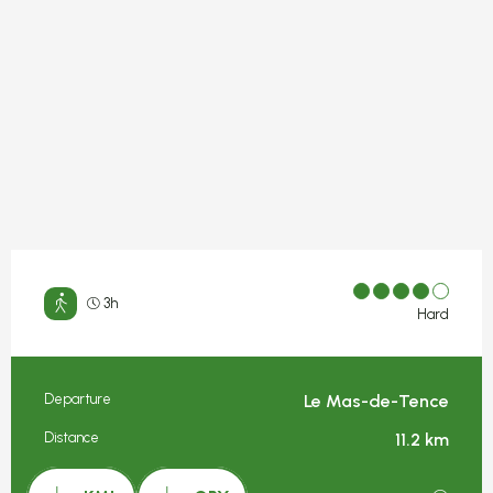
3h
Hard
Departure
Le Mas-de-Tence
Practical information
Distance
11.2 km
Documentation