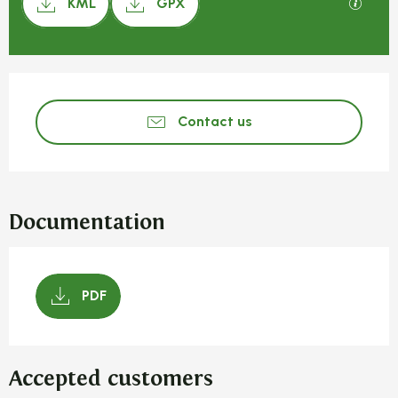
GPX / 
KML
GPX
Opening hours & contact detail
Contact us
Documentation
PDF
Accepted customers