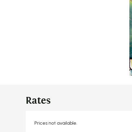
Rates
Prices not available.