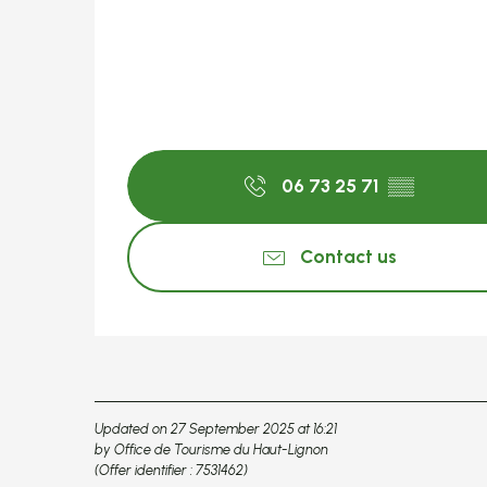
06 73 25 71
▒▒
Contact us
Updated on 27 September 2025 at 16:21
by Office de Tourisme du Haut-Lignon
(Offer identifier :
7531462
)