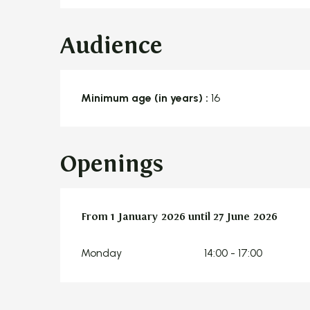
Audience
Minimum age (in years) :
16
Openings
From
From
1 January 2026
1 January 2026
until
until
27 June 2026
27 June 2026
Monday
14:00 - 17:00