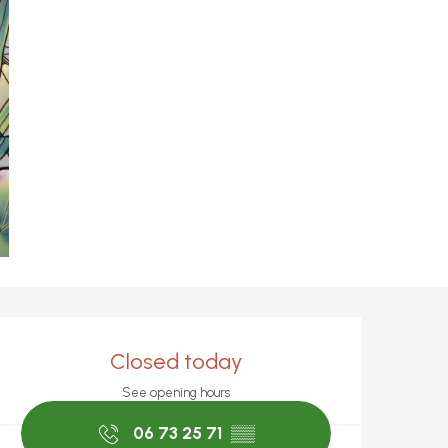
Opening hours & c
Closed today
See opening hours
06 73 25 71
▒▒