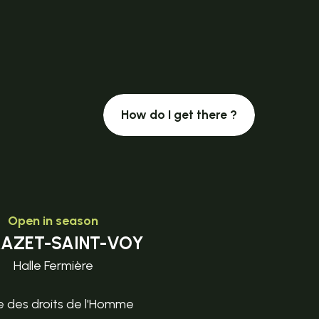
How do I get there ?
Open in season
MAZET-SAINT-VOY
Halle Fermière
e des droits de l'Homme