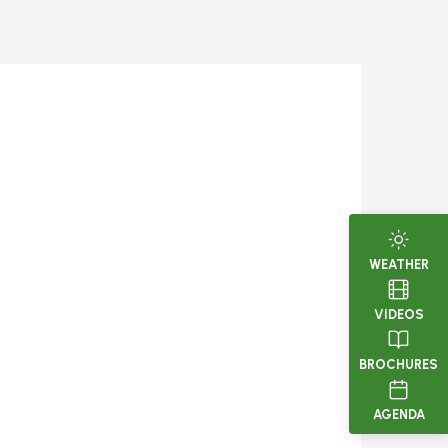
WEATHER
VIDEOS
BROCHURES
AGENDA