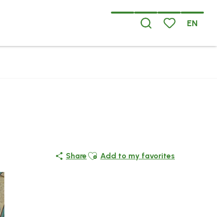
EN
Search
Voir les favoris
Ajouter aux favoris
Share
Add to my favorites