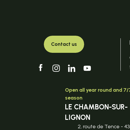
Contact us
Open all year round and 7/7
season
LE CHAMBON-SUR-
LIGNON
2, route de Tence - 4