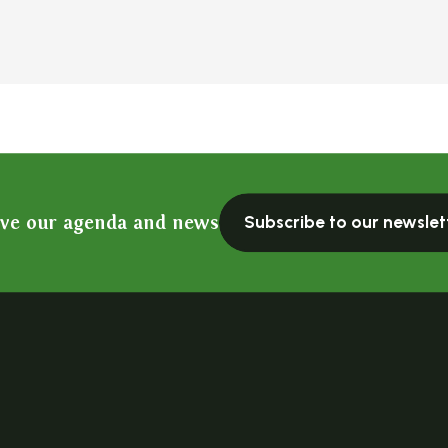
ive our agenda and news
Subscribe to our newslet