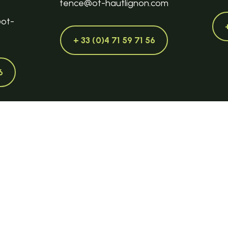
tence@ot-hautlignon.com
@ot-
+ 33 (0)4 71 59 71 56
6