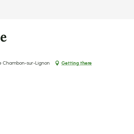
ie
 Le Chambon-sur-Lignon
Getting there