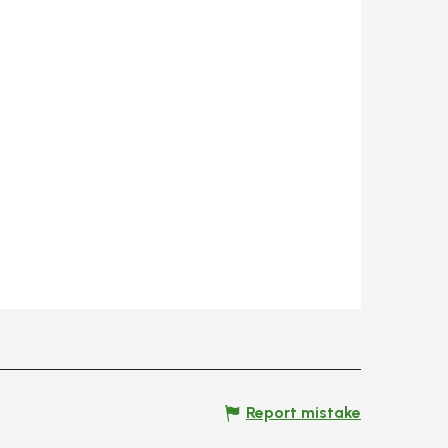
Report mistake