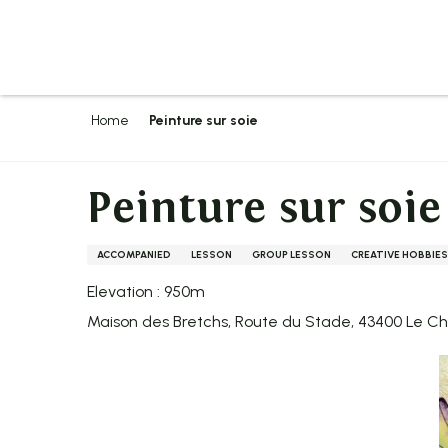
Aller
au
contenu
principal
Home
Peinture sur soie
Peinture sur soie
ACCOMPANIED
LESSON
GROUP LESSON
CREATIVE HOBBIES
Elevation : 950m
Maison des Bretchs, Route du Stade, 43400 Le 