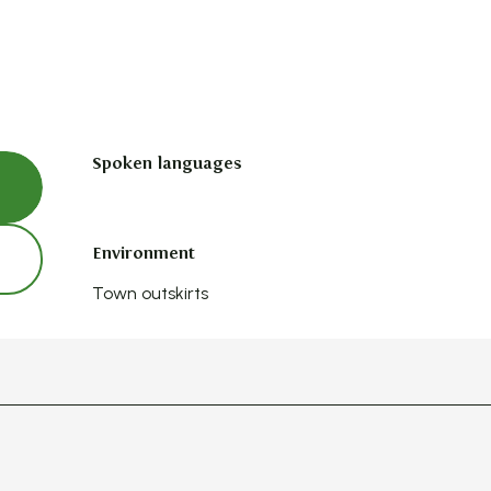
Spoken languages
Spoken languages
Environment
Environment
Town outskirts