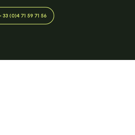
+ 33 (0)4 71 59 71 56