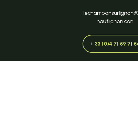
lechambonsurlignon
hautlignon.con
+ 33 (0)4 71 59 71 5