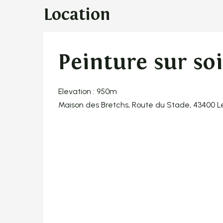
Location
Peinture sur so
Elevation : 950m
Maison des Bretchs, Route du Stade, 43400