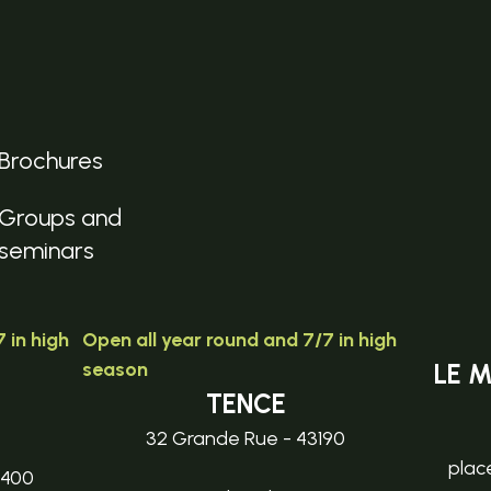
Brochures
Groups and
seminars
 in high
Open all year round and 7/7 in high
season
LE 
TENCE
32 Grande Rue - 43190
plac
3400