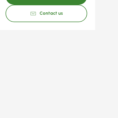
Contact us