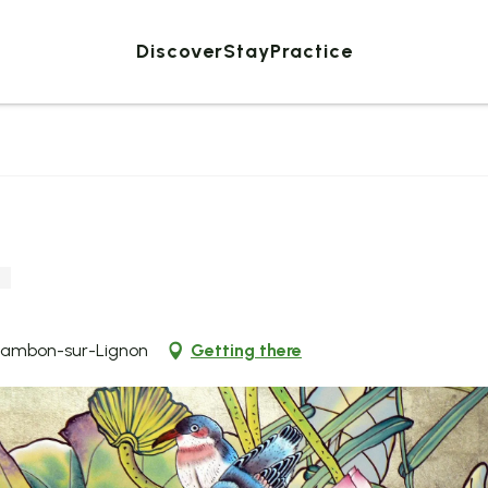
Discover
Stay
Practice
Chambon-sur-Lignon
Getting there