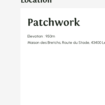
Location
Patchwork
Elevation : 950m
Maison des Bretchs, Route du Stade, 43400