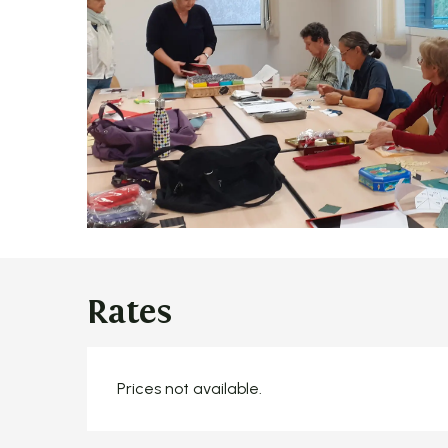
Rates
Prices not available.