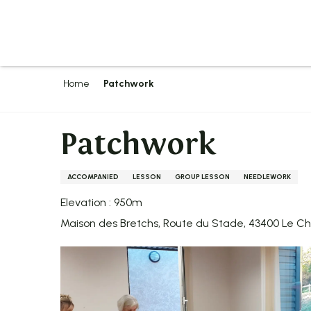
Aller
au
contenu
principal
Home
Patchwork
Patchwork
ACCOMPANIED
LESSON
GROUP LESSON
NEEDLEWORK
Elevation : 950m
Maison des Bretchs, Route du Stade, 43400 Le 