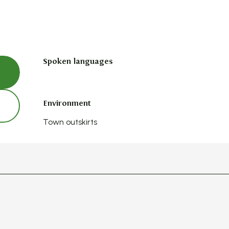
Spoken languages
Spoken languages
Environment
Environment
Town outskirts