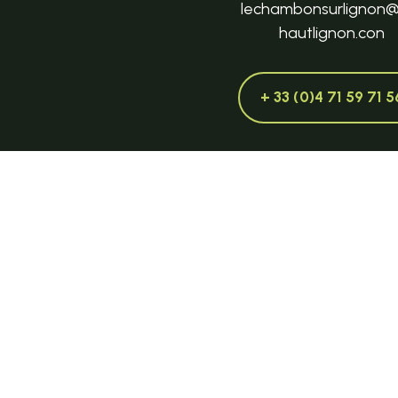
lechambonsurlignon
hautlignon.con
+ 33 (0)4 71 59 71 5