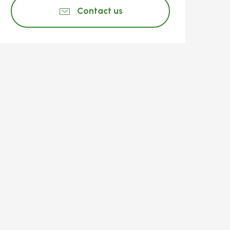
Contact us