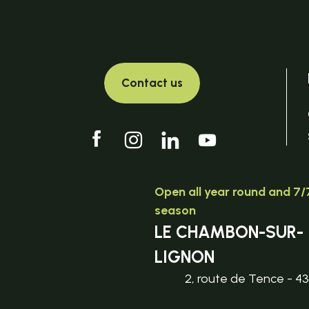
Contact us
Open all year round and 7/7
season
LE CHAMBON-SUR-
LIGNON
2, route de Tence - 4