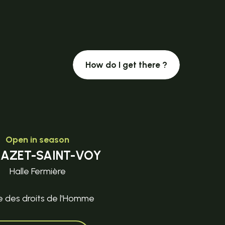
How do I get there ?
Open in season
MAZET-SAINT-VOY
Halle Fermière
e des droits de l'Homme