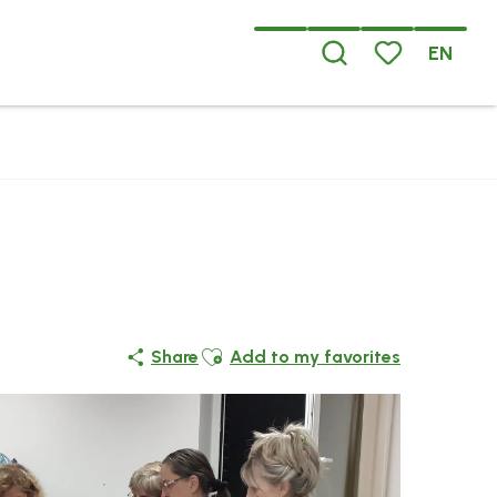
EN
Search
Voir les favoris
Ajouter aux favoris
Share
Add to my favorites