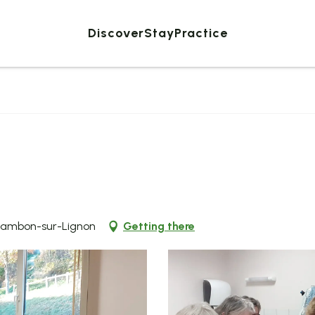
Discover
Stay
Practice
Chambon-sur-Lignon
Getting there