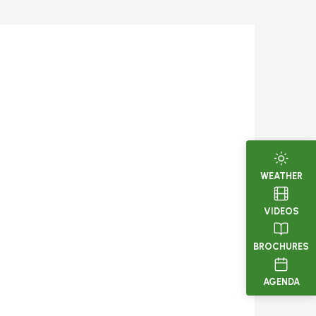
WEATHER
VIDEOS
BROCHURES
AGENDA