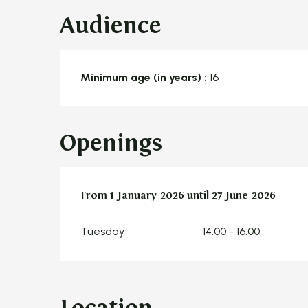
Audience
Minimum age (in years) :
16
Openings
From
From
1 January 2026
1 January 2026
until
until
27 June 2026
27 June 2026
Tuesday
14:00 - 16:00