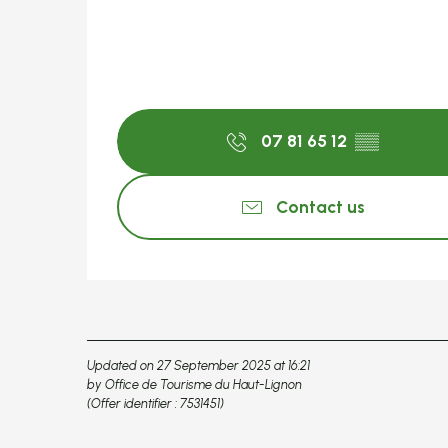
07 81 65 12
▒▒
Contact us
Updated on 27 September 2025 at 16:21
by Office de Tourisme du Haut-Lignon
(Offer identifier :
7531451
)