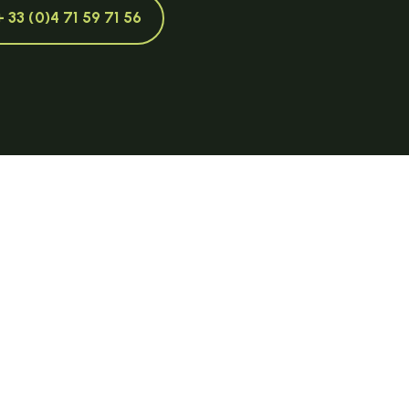
+ 33 (0)4 71 59 71 56