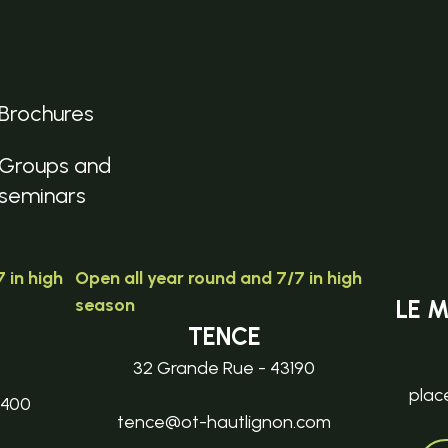
Brochures
Groups and
seminars
 in high
Open all year round and 7/7 in high
season
LE 
TENCE
32 Grande Rue - 43190
plac
3400
tence@ot-hautlignon.com