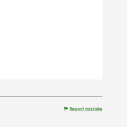
Report mistake