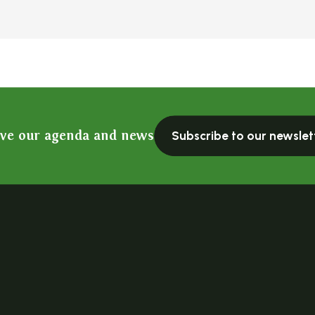
ive our agenda and news
Subscribe to our newslet