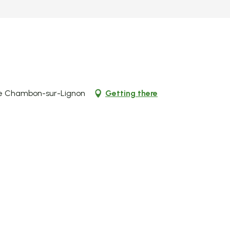
 Le Chambon-sur-Lignon
Getting there