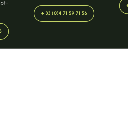
@ot-
+ 33 (0)4 71 59 71 56
6