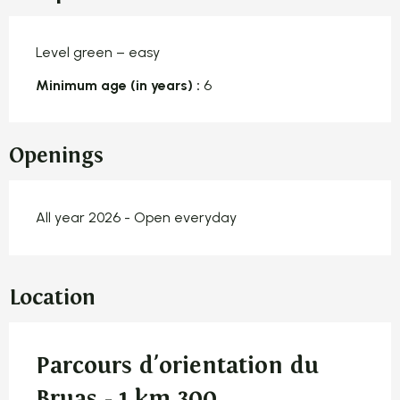
Level green – easy
Minimum age (in years) :
6
Openings
All year 2026 - Open everyday
Location
Parcours d'orientation du
Bruas - 1 km 300