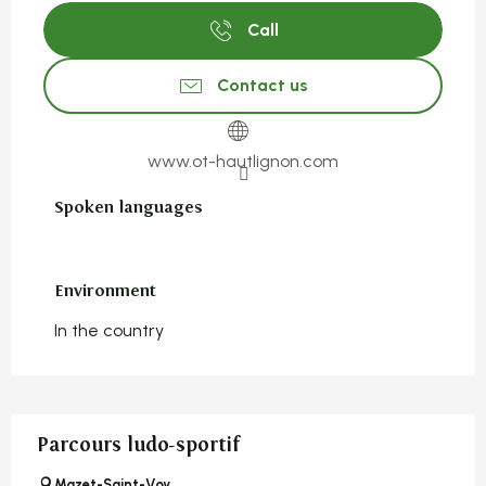
Call
Contact us
www.ot-hautlignon.com
Spoken languages
Spoken languages
Environment
Environment
In the country
Parcours ludo-sportif
Mazet-Saint-Voy