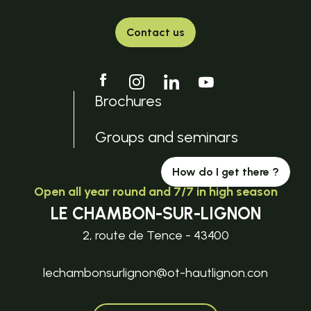
Contact us
Brochures
Groups and seminars
How do I get there ?
Open all year round and 7/7 in high season
LE CHAMBON-SUR-LIGNON
2, route de Tence - 43400
lechambonsurlignon@ot-hautlignon.con