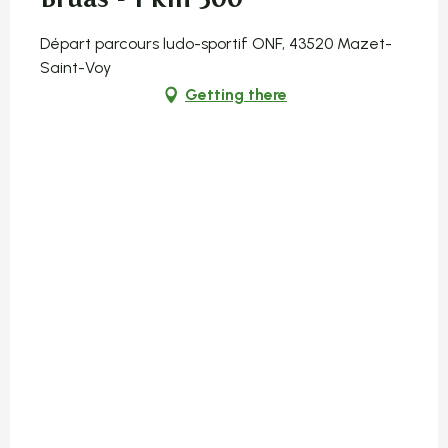
Départ parcours ludo-sportif ONF, 43520 Mazet-
Saint-Voy
Getting there