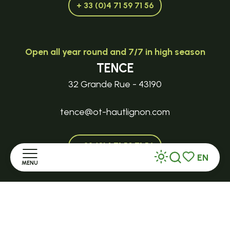
+ 33 (0)4 71 59 71 56
Open all year round and 7/7 in high season
TENCE
32 Grande Rue - 43190
tence@ot-hautlignon.com
+ 33 (0)4 71 59 71 56
EN
MENU
Search
Voir les favor
Open in season
Home
LE MAZET-SAINT-VOY
Halle Fermière