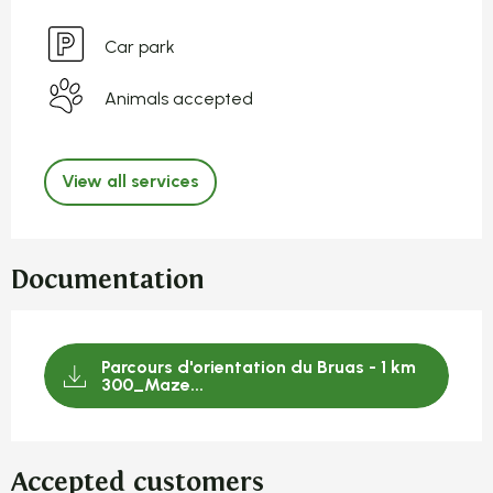
Car park
Animals accepted
View all services
Documentation
Parcours d'orientation du Bruas - 1 km
300_Maze...
Accepted customers