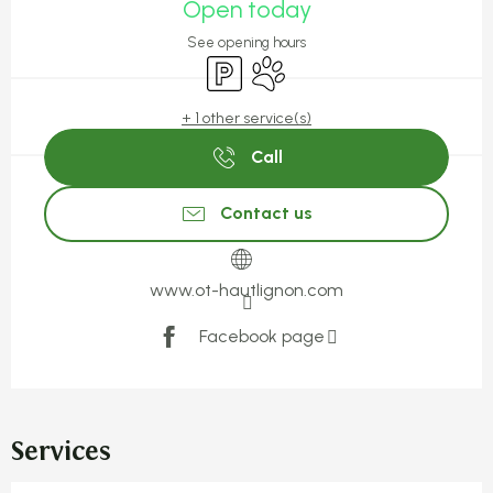
Open today
See opening hours
Car park
Animals accepted
+ 1 other service(s)
Call
Contact us
www.ot-hautlignon.com
Facebook page
Services