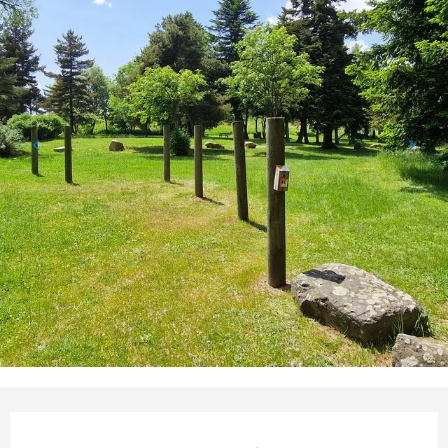
Opening hours & contact detail