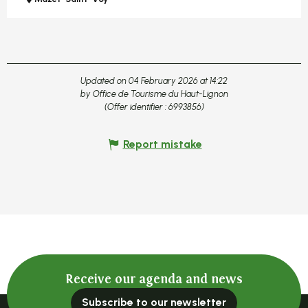
Updated on 04 February 2026 at 14:22
by Office de Tourisme du Haut-Lignon
(Offer identifier :
6993856
)
Report mistake
Receive our agenda and news
Subscribe to our newsletter