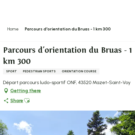
Aller
au
contenu
principal
Home
Parcours d'orientation du Bruas - 1 km 300
Parcours d'orientation du Bruas - 1
km 300
SPORT
PEDESTRIAN SPORTS
ORIENTATION COURSE
Départ parcours ludo-sportif ONF, 43520 Mazet-Saint-Voy
Getting there
Ajouter aux favoris
Share