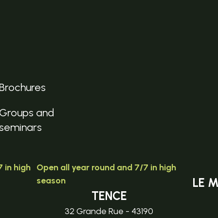
Brochures
Groups and
seminars
 in high
Open all year round and 7/7 in high
season
LE 
TENCE
32 Grande Rue - 43190