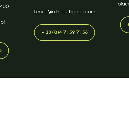
plac
3400
tence@ot-hautlignon.com
@ot-
+ 33 (0)4 71 59 71 56
6