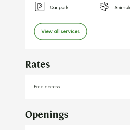
Car park
Animal
View all services
Rates
Free access.
Openings