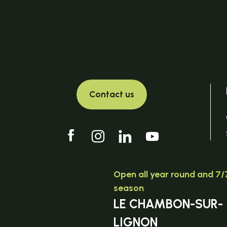
Contact us
Open all year round and 7/7
season
LE CHAMBON-SUR-
LIGNON