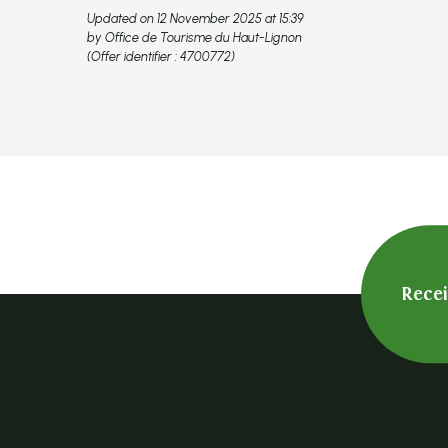
Updated on 12 November 2025 at 15:39
by Office de Tourisme du Haut-Lignon
(Offer identifier :
4700772
)
Rece