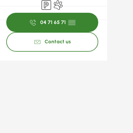
Car park
Animals accepted
04 71 65 71
▒▒
Contact us