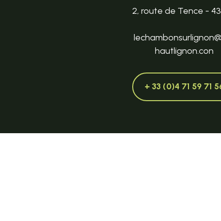
2, route de Tence - 4
lechambonsurlignon
hautlignon.con
+ 33 (0)4 71 59 71 5