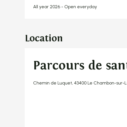
All year 2026 - Open everyday
Location
Parcours de san
Chemin de Luquet, 43400 Le Chambon-sur-L