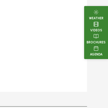
WEATHER
VIDEOS
BROCHURES
AGENDA