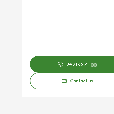
04 71 65 71
▒▒
Contact us