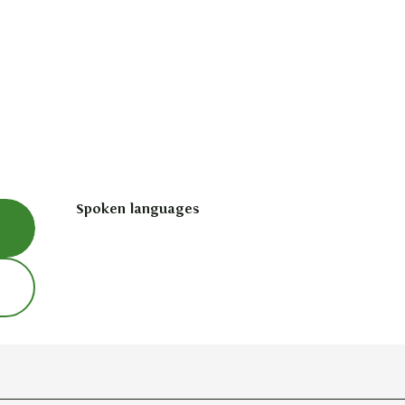
Spoken languages
Spoken languages