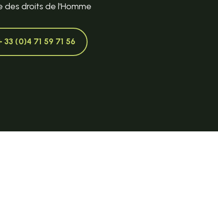
e des droits de l'Homme
+ 33 (0)4 71 59 71 56