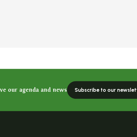
ive our agenda and news
Subscribe to our newslet