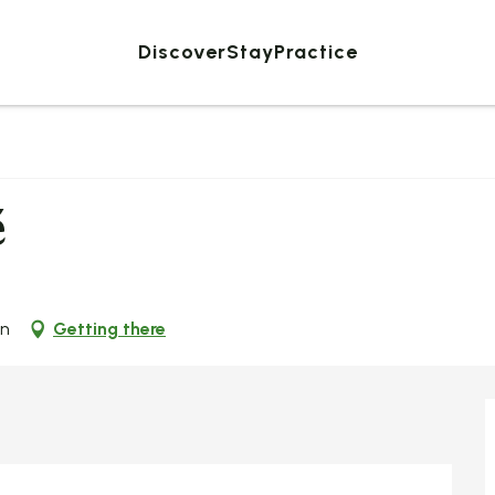
Discover
Stay
Practice
é
on
Getting there