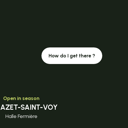
How do I get there ?
Open in season
MAZET-SAINT-VOY
Halle Fermière