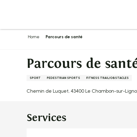
Aller
au
contenu
principal
Home
Parcours de santé
Parcours de sant
SPORT
PEDESTRIAN SPORTS
FITNESS TRAIL/OBSTACLES
Chemin de Luquet, 43400 Le Chambon-sur-Lign
Services