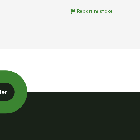
Report mistake
ter