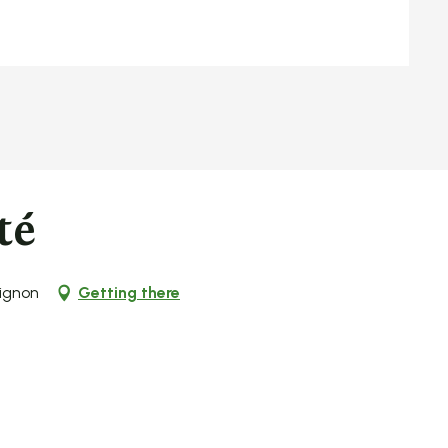
té
ignon
Getting there