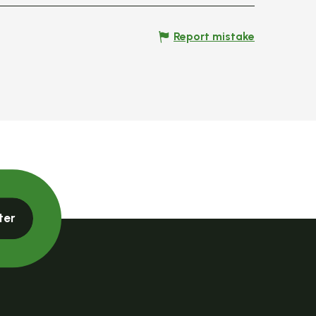
Report mistake
ter