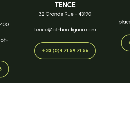
TENCE
32 Grande Rue - 43190
plac
3400
tence@ot-hautlignon.com
@ot-
+ 33 (0)4 71 59 71 56
6