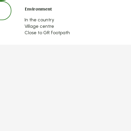
Environment
Environment
In the country
Village centre
Close to GR footpath