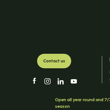
Contact us
Open all year round and 7/7
season