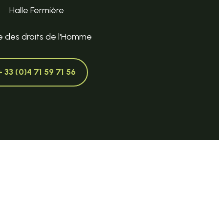
Halle Fermière
e des droits de l'Homme
+ 33 (0)4 71 59 71 56