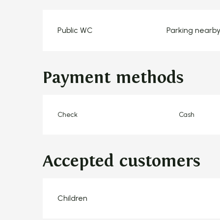
Public WC
Parking nearb
Payment methods
Check
Cash
Accepted customers
Children