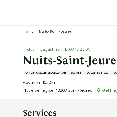
Aller
au
contenu
principal
Home
Nuits-Saint-Jeures
Friday 14 august from 17:00 to 22:00
Nuits-Saint-Jeure
ENTERTAINMENT/RECREATION
MARKET
LOCAL FESTIVAL
C
Elevation : 1050m
Place de l'église, 43200 Saint-Jeures
Getting
Services