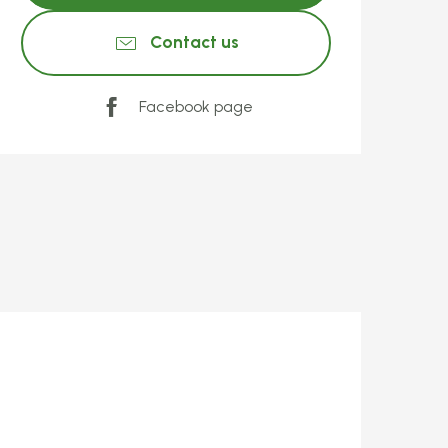
Contact us
Facebook page