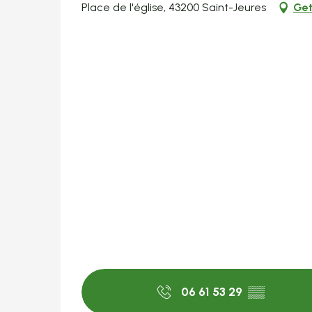
Place de l'église, 43200 Saint-Jeures
Get
06 61 53 29
▒▒