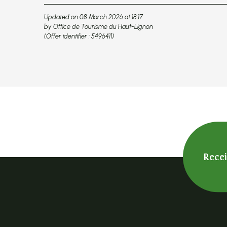
Updated on 08 March 2026 at 18:17
by Office de Tourisme du Haut-Lignon
(Offer identifier :
5496411
)
Rece