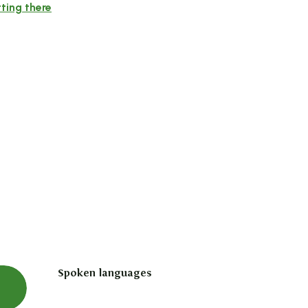
ting there
Spoken languages
Spoken languages