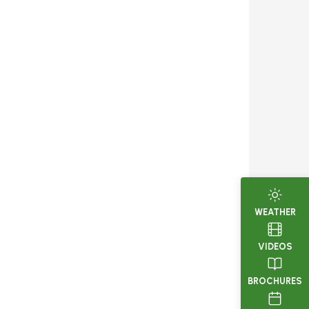
WEATHER
VIDEOS
BROCHURES