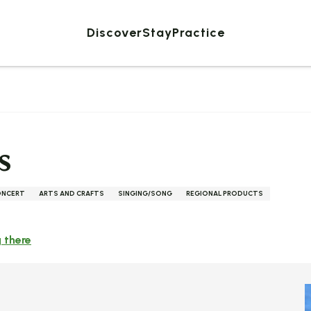
Discover
Stay
Practice
s
ONCERT
ARTS AND CRAFTS
SINGING/SONG
REGIONAL PRODUCTS
 there