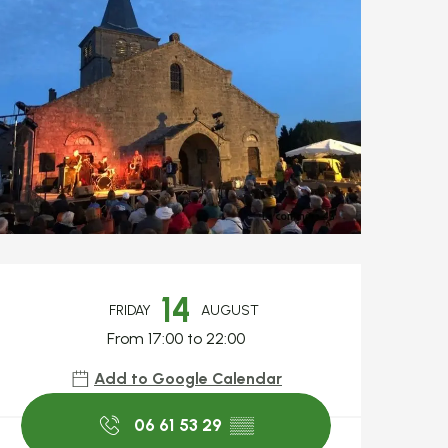
Opening hours & c
14
FRIDAY
AUGUST
From 17:00 to 22:00
Add to Google Calendar
06 61 53 29
▒▒