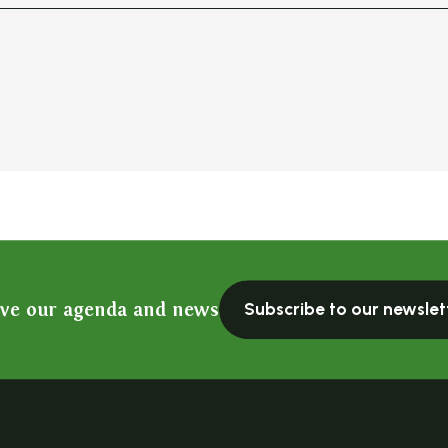
ive our agenda and news
Subscribe to our newslet