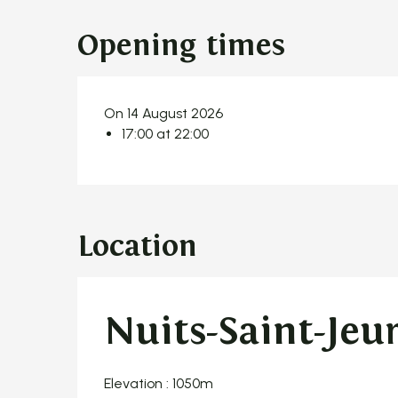
Opening times
On 14 August 2026
17:00 at 22:00
Location
Nuits-Saint-Jeu
Elevation : 1050m