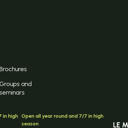
Brochures
Groups and
seminars
 in high
Open all year round and 7/7 in high
season
LE 