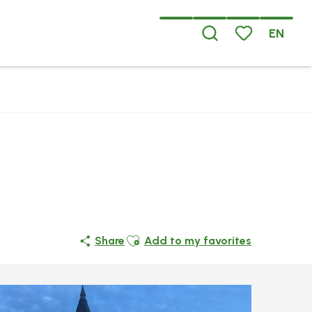
EN
Search
Voir les favoris
Ajouter aux favoris
Share
Add to my favorites