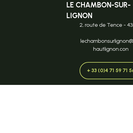
LE CHAMBON-SUR-
LIGNON
2, route de Tence - 4
lechambonsurlignon
hautlignon.con
+ 33 (0)4 71 59 71 5