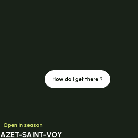
How do I get there ?
Open in season
MAZET-SAINT-VOY