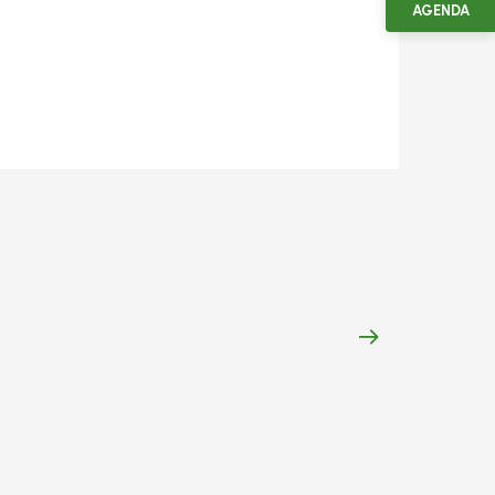
AGENDA
7
Aug
Nuits-Saint-Je
Saint-Jeures