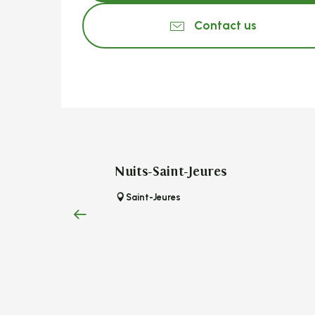
Contact us
Nuits-Saint-Jeures
Saint-Jeures