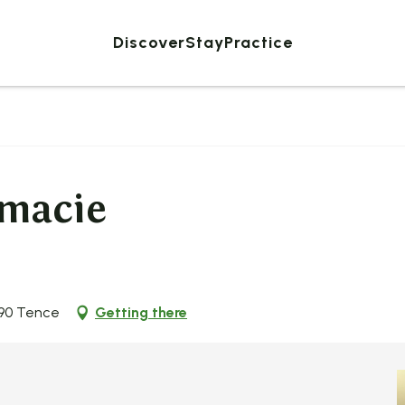
Discover
Stay
Practice
rmacie
190 Tence
Getting there