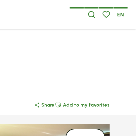
EN
Search
Voir les favoris
Ajouter aux favoris
Share
Add to my favorites