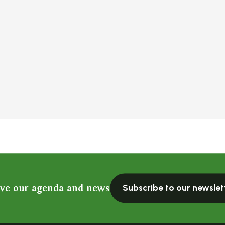
ive our agenda and news
Subscribe to our newslet