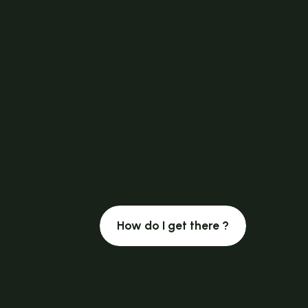
How do I get there ?