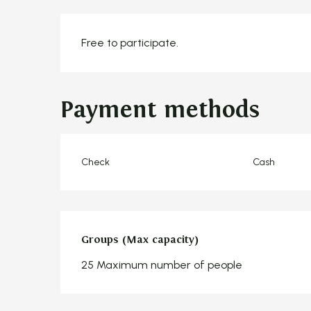
Free to participate.
Payment methods
Check
Cash
Groups (Max capacity)
Groups (Max capacity)
25 Maximum number of people