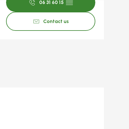
06 31 60 15
▒▒
Contact us