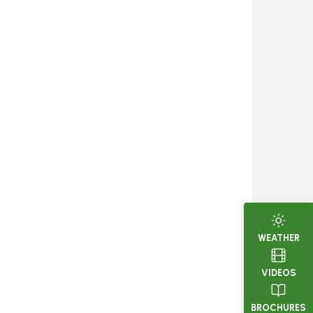
WEATHER
VIDEOS
BROCHURES