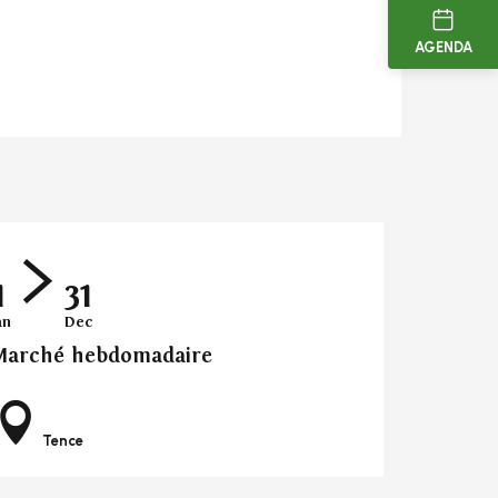
AGENDA
1
31
an
Dec
Marché hebdomadaire
Tence