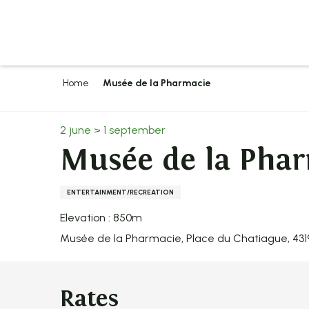
Aller
au
contenu
principal
Home
Musée de la Pharmacie
2 june > 1 september
Musée de la Pha
ENTERTAINMENT/RECREATION
Elevation : 850m
Musée de la Pharmacie, Place du Chatiague, 43
Rates