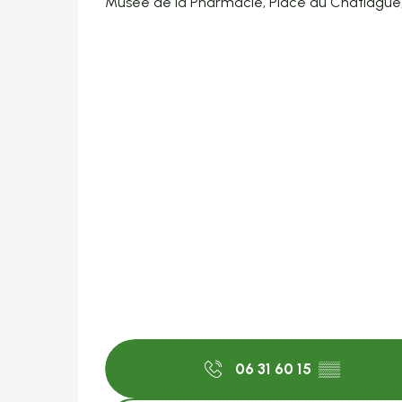
Musée de la Pharmacie, Place du Chatiague
06 31 60 15
▒▒