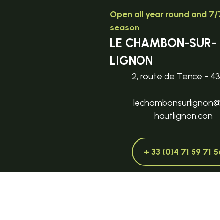
Open all year round and 7/7
season
LE CHAMBON-SUR-
LIGNON
2, route de Tence - 4
lechambonsurlignon
hautlignon.con
+ 33 (0)4 71 59 71 5