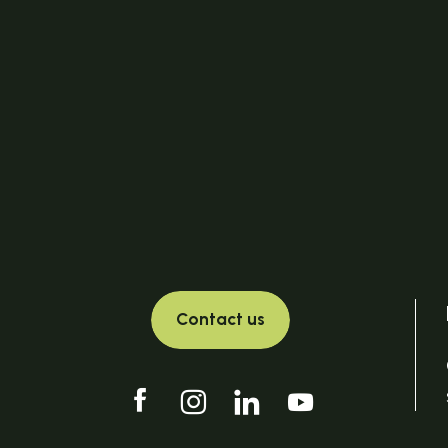
Contact us