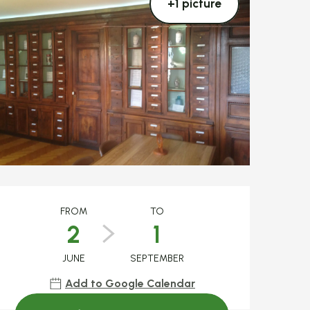
+1 picture
Opening hours & c
FROM
TO
2
1
JUNE
SEPTEMBER
Add to Google Calendar