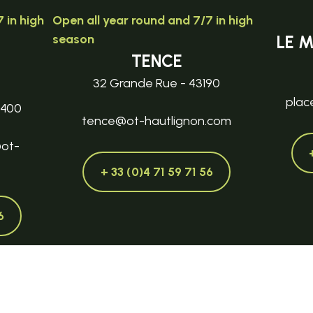
 in high
Open all year round and 7/7 in high
season
LE 
TENCE
32 Grande Rue - 43190
plac
3400
tence@ot-hautlignon.com
@ot-
+ 33 (0)4 71 59 71 56
6