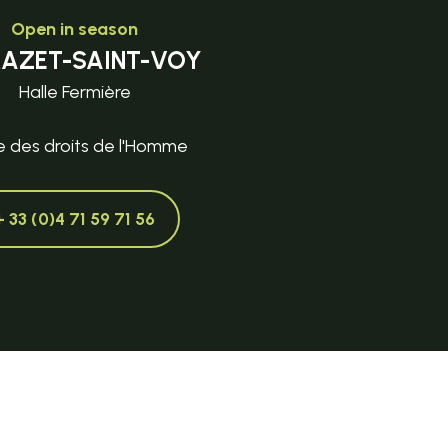
Open in season
MAZET-SAINT-VOY
Halle Fermière
e des droits de l'Homme
+ 33 (0)4 71 59 71 56