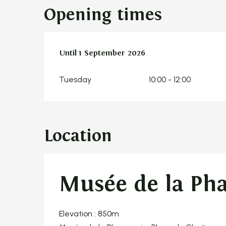
Opening times
From
Until
1 September 2026
2 June 2026
until
1 September 2026
Tuesday
10:00 - 12:00
Location
Musée de la Ph
Elevation : 850m