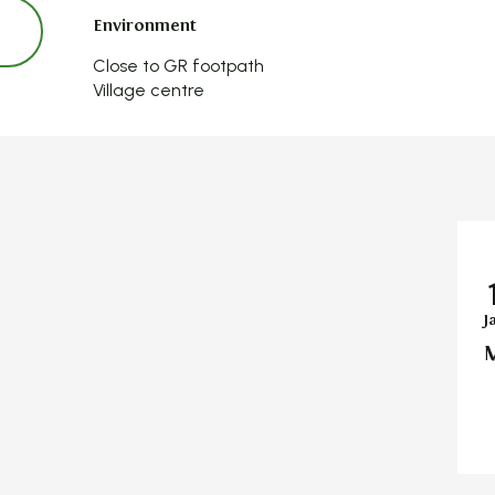
Environment
Environment
Close to GR footpath
Village centre
J