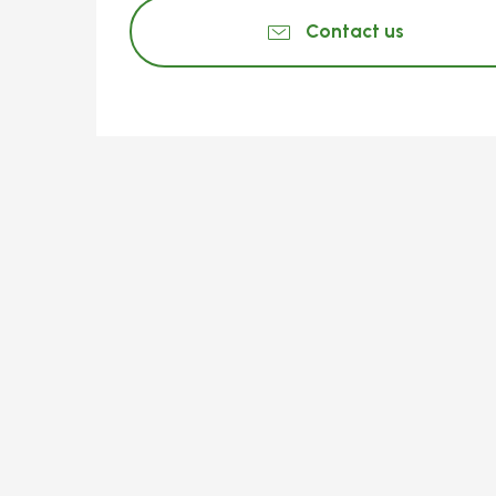
Contact us