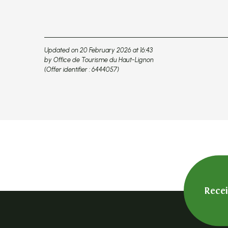
Updated on 20 February 2026 at 16:43
by Office de Tourisme du Haut-Lignon
(Offer identifier :
6444057
)
Rece