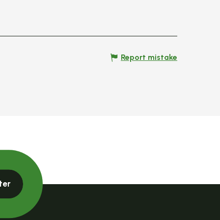
Report mistake
ter