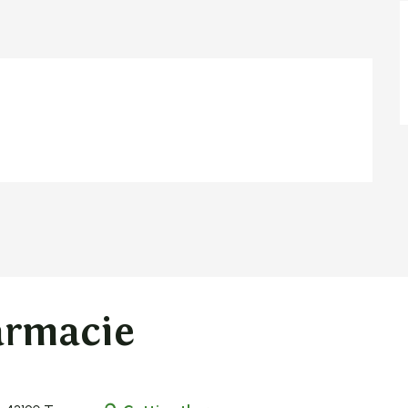
armacie