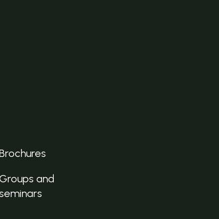
Brochures
Groups and
seminars