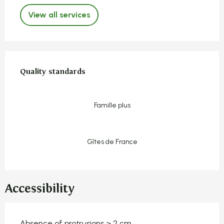
View all services
Services offered
Quality standards
Quality standards
Famille plus
Gîtes de France
Accessibility
Absence of protrusions > 2 cm