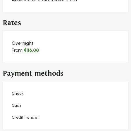
Rates
Rates 2026
Overnight
From
€116.00
Payment methods
Check
Cash
Credit transfer