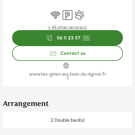
Opening hours & contact detail
Wifi
Car park
Animals accepted
+ 48 other service(s)
06 11 23 37
▒▒
Contact us
www.les-gites-en-bois-du-lignon.fr
Arrangement
2 Double bed(s)