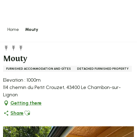
Aller
au
contenu
principal
Home
Mouty
Mouty
FURNISHED ACCOMMODATION AND GÎTES
DETACHED FURNISHED PROPERTY
Elevation : 1000m
114 chemin du Petit Crouzet, 43400 Le Chambon-sur-
Lignon
Getting there
Ajouter aux favoris
Share