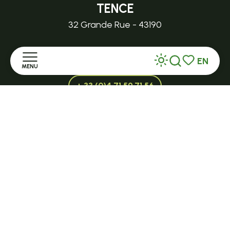
TENCE
32 Grande Rue - 43190
tence@ot-hautlignon.com
EN
MENU
Search
Voir les favor
+ 33 (0)4 71 59 71 56
Home
Open in season
Discover
LE MAZET-SAINT-VOY
Halle Fermière
Stay
place des droits de l'Homme
Practice
+ 33 (0)4 71 59 71 56