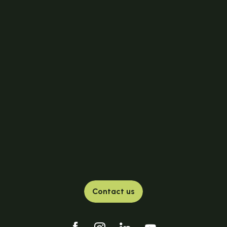
Contact us