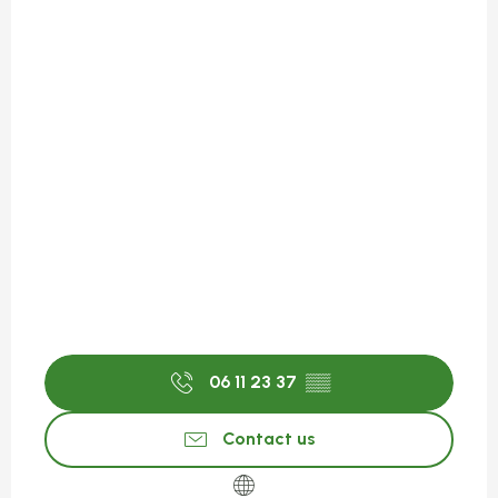
06 11 23 37
▒▒
Contact us