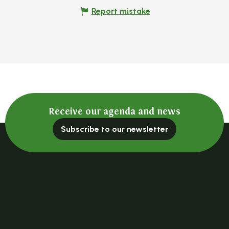
Report mistake
Receive our agenda and news
Subscribe to our newsletter