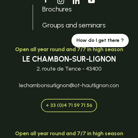
Brochures
Groups and seminars
How do I get there ?
Open all year round and 7/7 in high season
LE CHAMBON-SUR-LIGNON
2, route de Tence - 43400
lechambonsurlignon@ot-hautlignon.con
+ 33 (0)4 71 59 71 56
Open all year round and 7/7 in high season