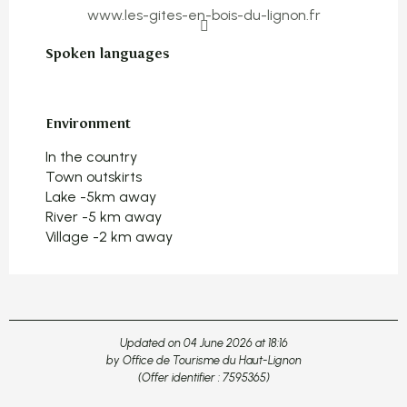
www.les-gites-en-bois-du-lignon.fr
Spoken languages
Spoken languages
Environment
Environment
In the country
Town outskirts
Lake -5km away
River -5 km away
Village -2 km away
Updated on 04 June 2026 at 18:16
by Office de Tourisme du Haut-Lignon
(Offer identifier :
7595365
)