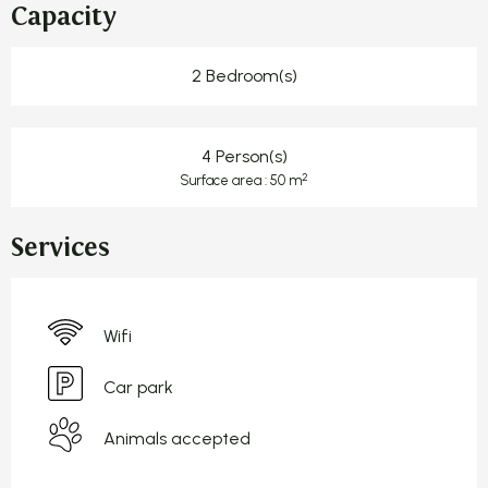
Capacity
2 Bedroom(s)
4 Person(s)
2
Surface area : 50 m
Services
Wifi
Car park
Animals accepted