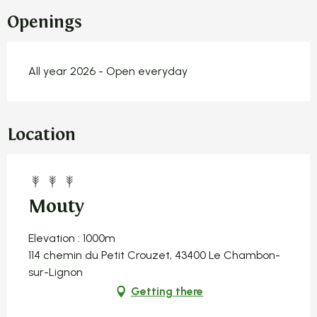
Openings
All year 2026 - Open everyday
Location
Mouty
Elevation : 1000m
114 chemin du Petit Crouzet, 43400 Le Chambon-
sur-Lignon
Getting there