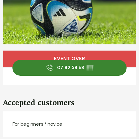
Opening hours & contact detail
EVENT OVER
07 82 58 68
▒▒
Accepted customers
For beginners / novice