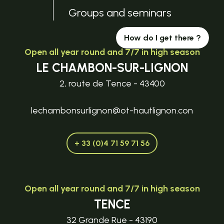
Groups and seminars
How do I get there ?
Open all year round and 7/7 in high season
LE CHAMBON-SUR-LIGNON
2, route de Tence - 43400
lechambonsurlignon@ot-hautlignon.con
+ 33 (0)4 71 59 71 56
Open all year round and 7/7 in high season
TENCE
32 Grande Rue - 43190