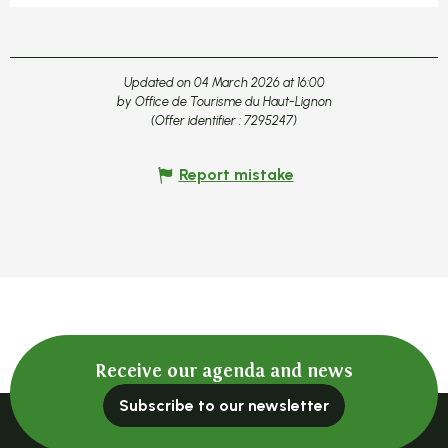
Updated on 04 March 2026 at 16:00
by Office de Tourisme du Haut-Lignon
(Offer identifier :
7295247
)
Report mistake
Receive our agenda and news
Subscribe to our newsletter