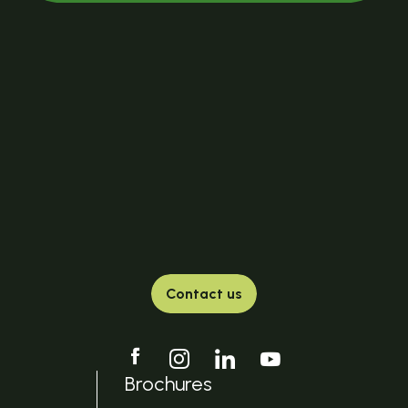
Contact us
Brochures