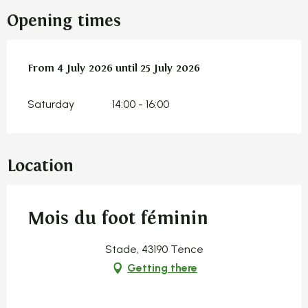
Opening times
From
From
4 July 2026
4 July 2026
until
until
25 July 2026
25 July 2026
Saturday
14:00 - 16:00
Location
Mois du foot féminin
Stade, 43190 Tence
Getting there