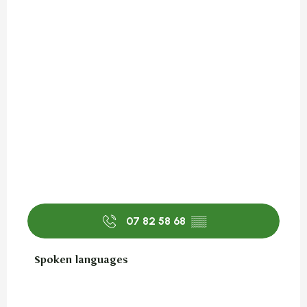
07 82 58 68
▒▒
Spoken languages
Spoken languages