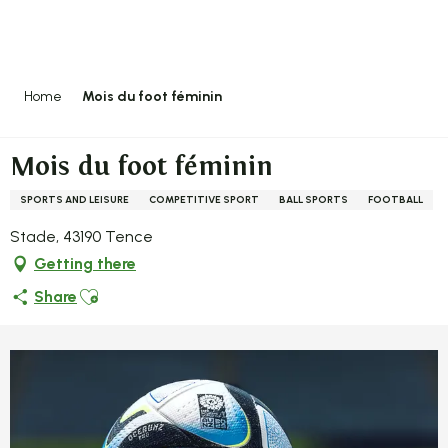
Aller
au
contenu
principal
Home
Mois du foot féminin
Mois du foot féminin
SPORTS AND LEISURE
COMPETITIVE SPORT
BALL SPORTS
FOOTBALL
Stade, 43190 Tence
Getting there
Ajouter aux favoris
Share