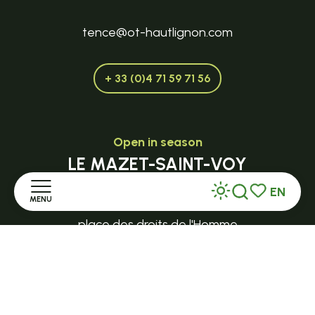
tence@ot-hautlignon.com
+ 33 (0)4 71 59 71 56
Open in season
LE MAZET-SAINT-VOY
Halle Fermière
EN
MENU
Search
Voir les favor
place des droits de l'Homme
Home
+ 33 (0)4 71 59 71 56
Discover