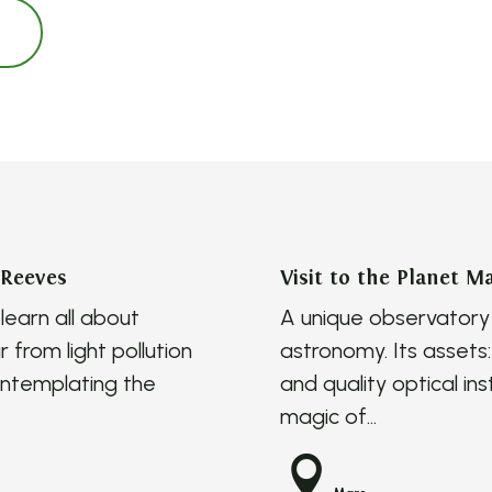
 Reeves
Visit to the Planet M
earn all about
A unique observatory 
r from light pollution
astronomy. Its assets: 
ontemplating the
and quality optical i
magic of...