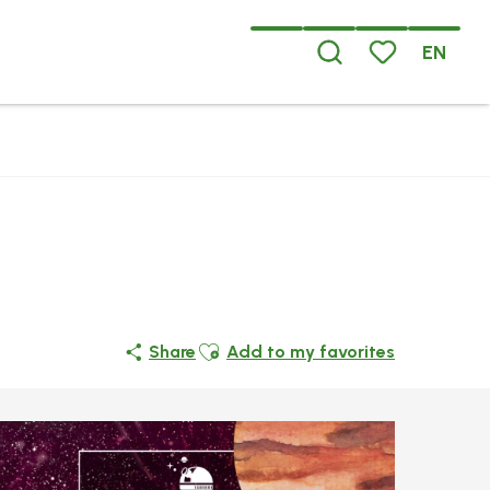
EN
Search
Voir les favoris
Ajouter aux favoris
Share
Add to my favorites