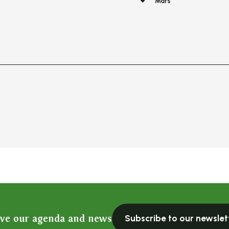
Mars
ive our agenda and news
Subscribe to our newslet