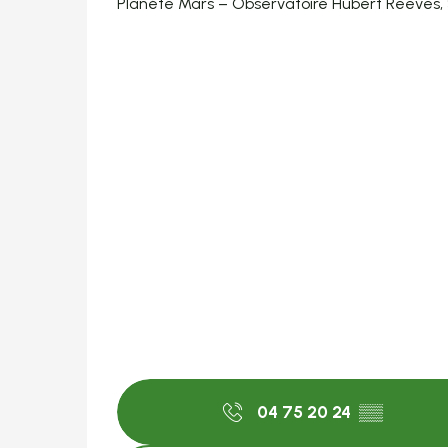
Planète Mars – Observatoire Hubert Reeves,
04 75 20 24
▒▒