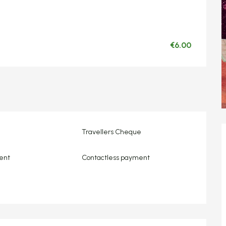
€6.00
Travellers Cheque
ent
Contactless payment