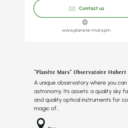
Contact us
www.planete-mars.pm
"Planète Mars" Observatoire Hubert
A unique observatory where you can l
astronomy. Its assets: a quality sky fa
and quality optical instruments for c
magic of...