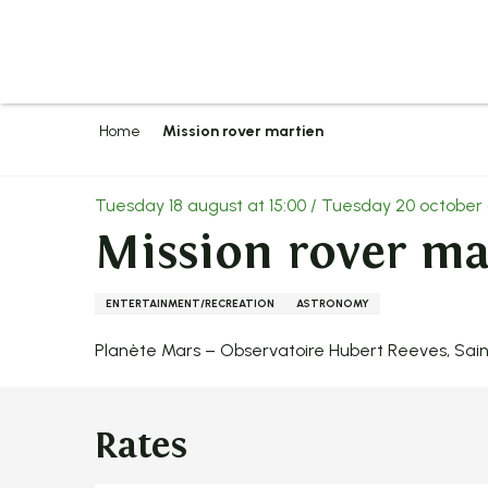
Aller
au
contenu
principal
Home
Mission rover martien
Tuesday 18 august at 15:00 / Tuesday 20 october 
Mission rover ma
ENTERTAINMENT/RECREATION
ASTRONOMY
Planète Mars – Observatoire Hubert Reeves, Sai
Rates