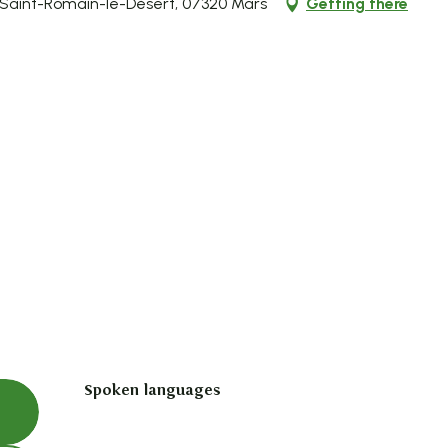
 Saint-Romain-le-Désert, 07320 Mars
Getting there
Spoken languages
Spoken languages