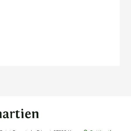
martien