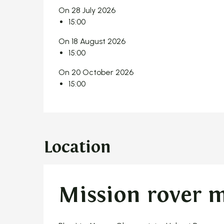
On 28 July 2026
15:00
On 18 August 2026
15:00
On 20 October 2026
15:00
Location
Mission rover 