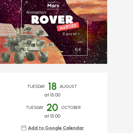
Opening hours & c
18
TUESDAY
AUGUST
at 15:00
20
TUESDAY
OCTOBER
at 15:00
Add to Google Calendar