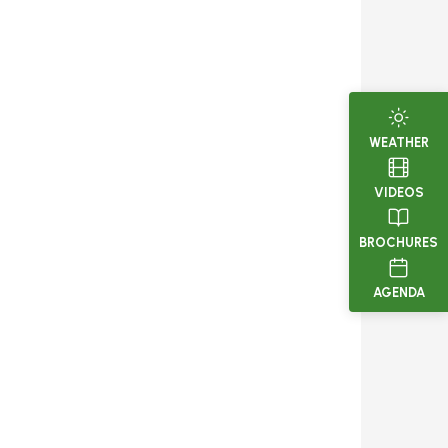
WEATHER
VIDEOS
BROCHURES
AGENDA