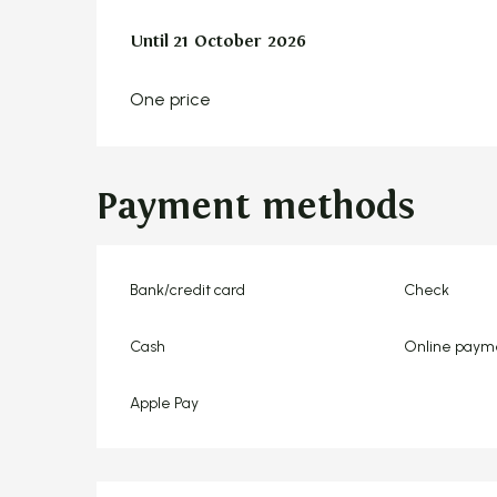
From
Until
21 October 2026
7 April 2026
to
21 October 2026
One price
Payment methods
Bank/credit card
Check
Cash
Online paym
Apple Pay