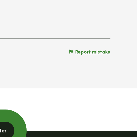
Report mistake
ter