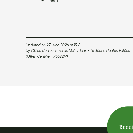
Mars
Updated on 27 June 2026 at 15:18
by Office de Tourisme de Val'Eyrieux - Ardèche Hautes Vallées
(Offer identifier :
7662217
)
Rece