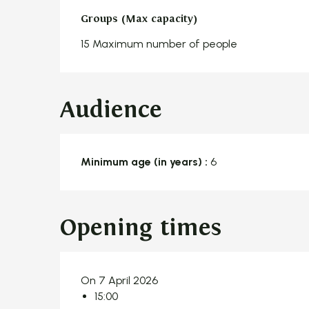
Groups (Max capacity)
Groups (Max capacity)
15 Maximum number of people
Audience
Minimum age (in years) :
6
Opening times
On 7 April 2026
15:00