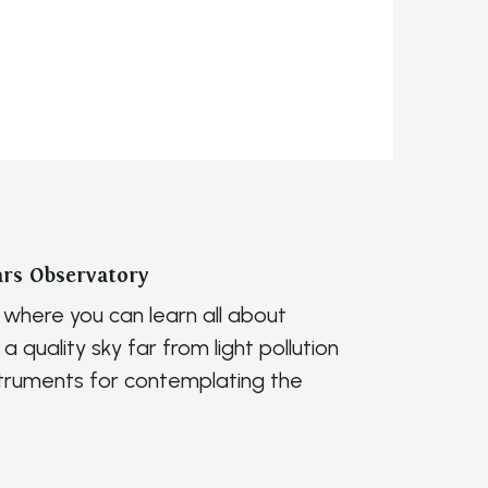
ars Observatory
where you can learn all about
a quality sky far from light pollution
nstruments for contemplating the