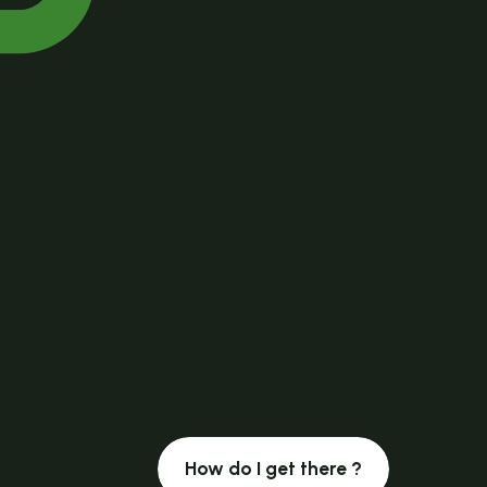
How do I get there ?