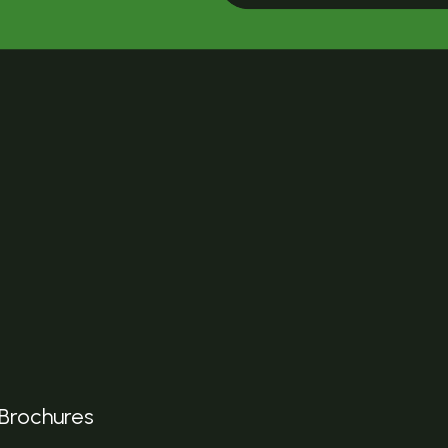
Brochures