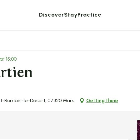
Discover
Stay
Practice
at 15:00
rtien
nt-Romain-le-Désert, 07320 Mars
Getting there