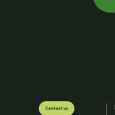
Contact us