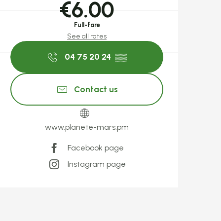
€6.00
Full-fare
See all rates
04 75 20 24
▒▒
Contact us
www.planete-mars.pm
Facebook page
Instagram page