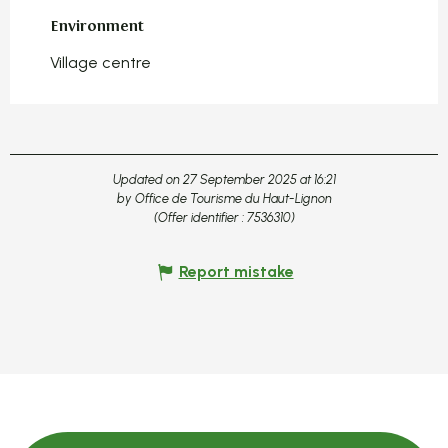
Environment
Environment
Village centre
Updated on 27 September 2025 at 16:21
by Office de Tourisme du Haut-Lignon
(Offer identifier :
7536310
)
Report mistake