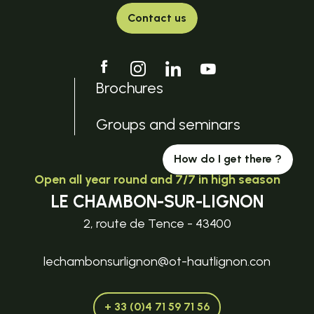
Contact us
Brochures
Groups and seminars
How do I get there ?
Open all year round and 7/7 in high season
LE CHAMBON-SUR-LIGNON
2, route de Tence - 43400
lechambonsurlignon@ot-hautlignon.con
+ 33 (0)4 71 59 71 56