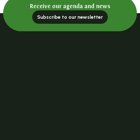
Receive our agenda and news
Subscribe to our newsletter