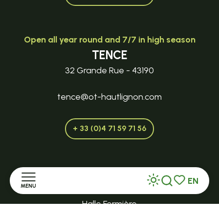
Open all year round and 7/7 in high season
TENCE
32 Grande Rue - 43190
tence@ot-hautlignon.com
+ 33 (0)4 71 59 71 56
Open in season
EN
LE MAZET-SAINT-VOY
MENU
Search
Voir les favor
Halle Fermière