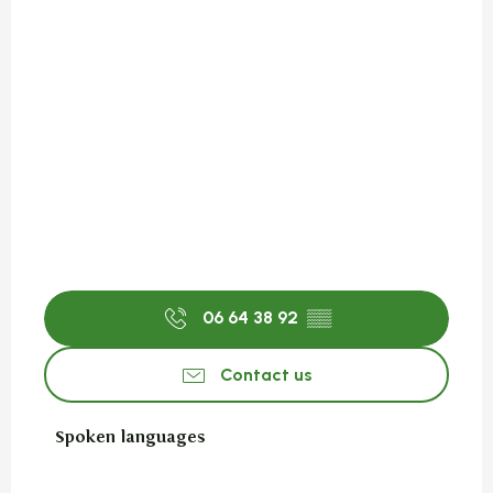
06 64 38 92
▒▒
Contact us
Spoken languages
Spoken languages