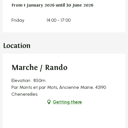
From
From
1 January 2026
1 January 2026
until
until
30 June 2026
30 June 2026
Friday
14:00 - 17:00
Location
Marche / Rando
Elevation : 850m
Par Monts et par Mots, Ancienne Mairie, 43190
Chenereilles
Getting there