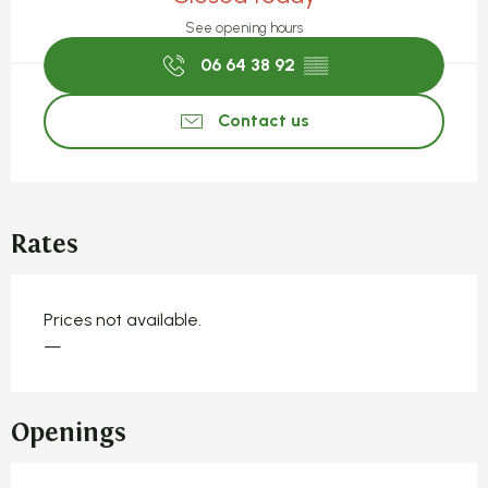
See opening hours
06 64 38 92
▒▒
Contact us
Rates
Prices not available.
—
Openings