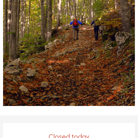
Opening hours & contact detail
Closed today