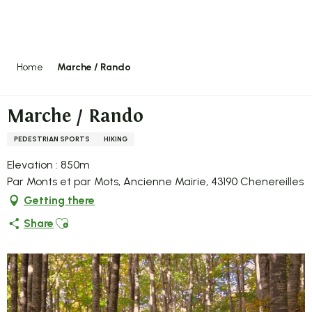
Aller
au
contenu
principal
Home
Marche / Rando
Marche / Rando
PEDESTRIAN SPORTS
HIKING
Elevation : 850m
Par Monts et par Mots, Ancienne Mairie, 43190 Chenereilles
Getting there
Ajouter aux favoris
Share