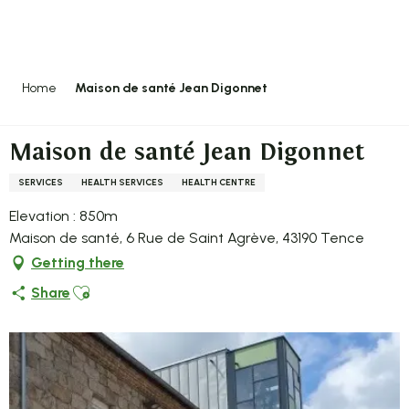
Aller
au
contenu
principal
Home
Maison de santé Jean Digonnet
Maison de santé Jean Digonnet
SERVICES
HEALTH SERVICES
HEALTH CENTRE
Elevation : 850m
Maison de santé, 6 Rue de Saint Agrève, 43190 Tence
Getting there
Ajouter aux favoris
Share