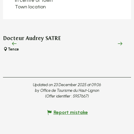
In centre of town
Town location
Docteur Audrey SATRE
Tence
Updated on 23 December 2025 at 09:06
by Office de Tourisme du Haut-Lignon
(Offer identifier :
5957667
)
Report mistake