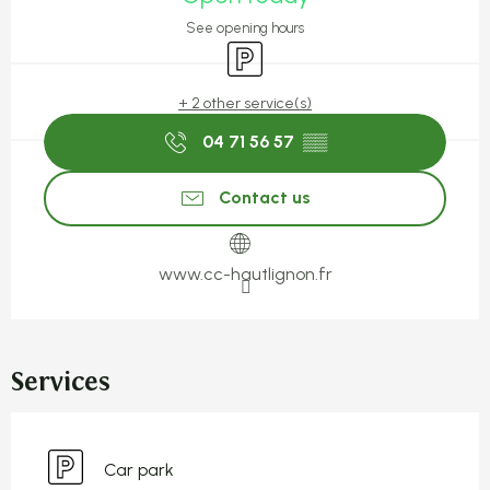
See opening hours
Car park
+ 2 other service(s)
04 71 56 57
▒▒
Contact us
www.cc-hautlignon.fr
Services
Car park