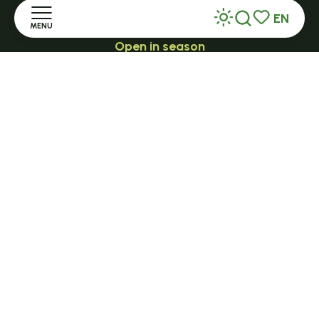
EN
MENU
Search
Voir les favor
Open in season
LE MAZET-SAINT-VOY
Home
Halle Fermière
place des droits de l'Homme
Discover
+ 33 (0)4 71 59 71 56
Stay
Practice