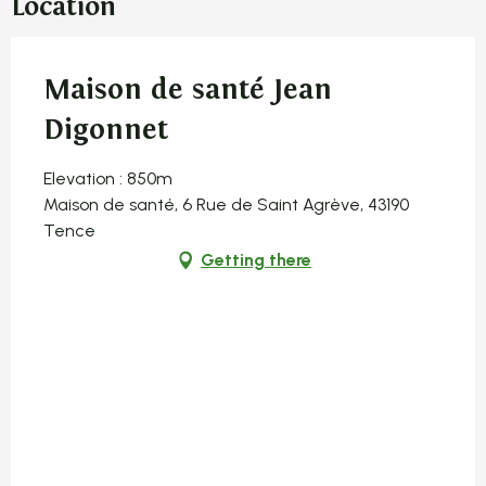
Location
Maison de santé Jean
Digonnet
Elevation : 850m
Maison de santé, 6 Rue de Saint Agrève, 43190
Tence
Getting there