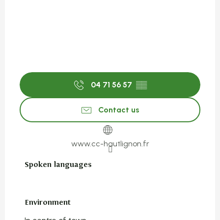
04 71 56 57
▒▒
Contact us
www.cc-hautlignon.fr
Spoken languages
Spoken languages
Environment
Environment