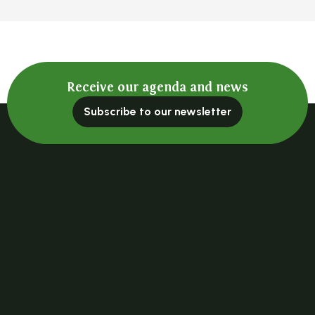
Receive our agenda and news
Subscribe to our newsletter