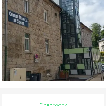
Opening hours & contact detail
Open today