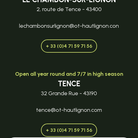
2, route de Tence - 43400
lechambonsurlignon@ot-hautlignon.con
+ 33 (0)4 71 59 71 56
Open all year round and 7/7 in high season
TENCE
32 Grande Rue - 43190
tence@ot-hautlignon.com
+ 33 (0)4 71 59 71 56