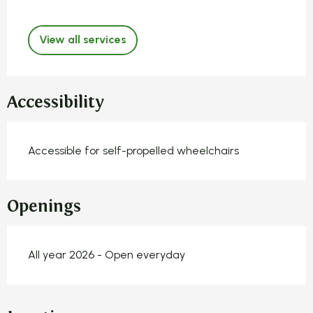
View all services
Accessibility
Accessible for self-propelled wheelchairs
Openings
All year 2026 - Open everyday