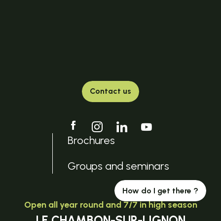
Contact us
Brochures
Groups and seminars
How do I get there ?
Open all year round and 7/7 in high season
LE CHAMBON-SUR-LIGNON