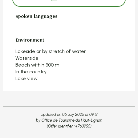
Spoken languages
Spoken languages
Environment
Environment
Lakeside or by stretch of water
Waterside
Beach within 300 m
In the country
Lake view
Updated on 06 July 2026 at 09:12
by Office de Tourisme du Haut-Lignon
(Offer identifier :
4763955
)