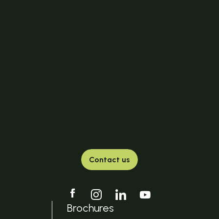
Contact us
Brochures