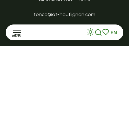
tence@ot-hautlignon.com
EN
+ 33 (0)4 71 59 71 56
MENU
Search
Voir les favor
Home
Open in season
LE MAZET-SAINT-VOY
Halle Fermière
Discover
place des droits de l'Homme
Stay
+ 33 (0)4 71 59 71 56
Practice