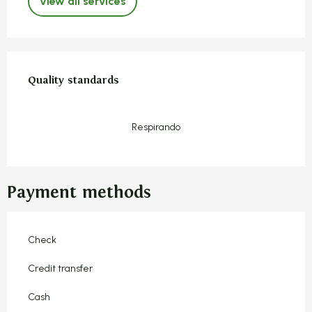
View all services
Services offered
Quality standards
Quality standards
Respirando
Payment methods
Check
Credit transfer
Cash