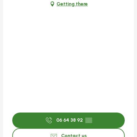
Getting there
06 64 38 92
▒▒
Contact us