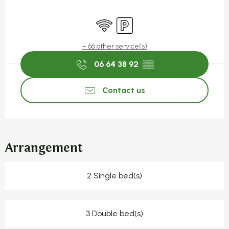
Opening hours & contact detail
Wifi
Car park
+ 66 other service(s)
06 64 38 92
▒▒
Contact us
Arrangement
2 Single bed(s)
3 Double bed(s)