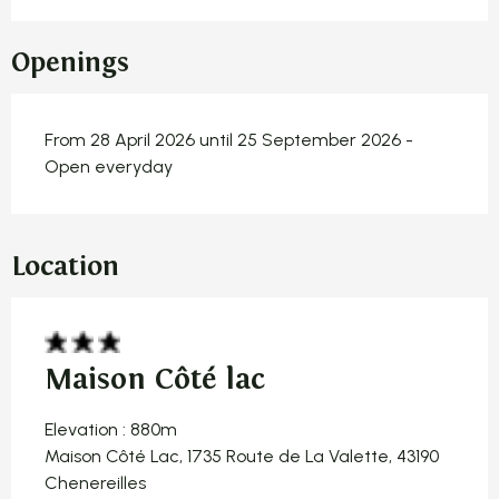
Openings
From 28 April 2026 until 25 September 2026 -
Open everyday
Location
Maison Côté lac
Elevation : 880m
Maison Côté Lac, 1735 Route de La Valette, 43190
Chenereilles