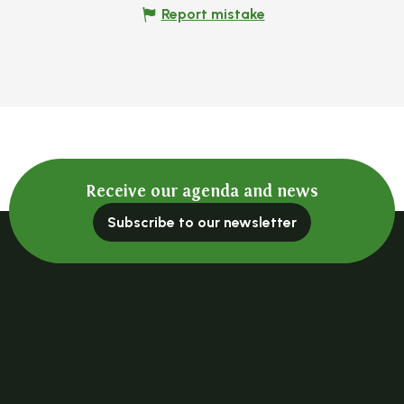
Report mistake
Receive our agenda and news
Subscribe to our newsletter