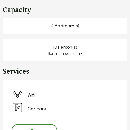
Capacity
4 Bedroom(s)
10 Person(s)
2
Surface area : 125 m
Services
Wifi
Car park