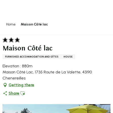
Aller
au
contenu
principal
Home
Maison Côté lac
Maison Côté lac
FURNISHED ACCOMMODATION AND GÎTES
HOUSE
Elevation : 880m
Maison Côté Lac, 1735 Route de La Valette, 43190
Chenereilles
Getting there
Ajouter aux favoris
Share