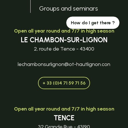
Groups and seminars
How do I get there ?
Open all year round and 7/7 in high season
LE CHAMBON-SUR-LIGNON
2, route de Tence - 43400
lechambonsurlignon@ot-hautlignon.con
+ 33 (0)4 71 59 71 56
Open all year round and 7/7 in high season
TENCE
32 Grande Rue - 43190