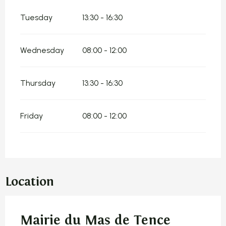
Tuesday
13:30 - 16:30
Wednesday
08:00 - 12:00
Thursday
13:30 - 16:30
Friday
08:00 - 12:00
Location
Mairie du Mas de Tence