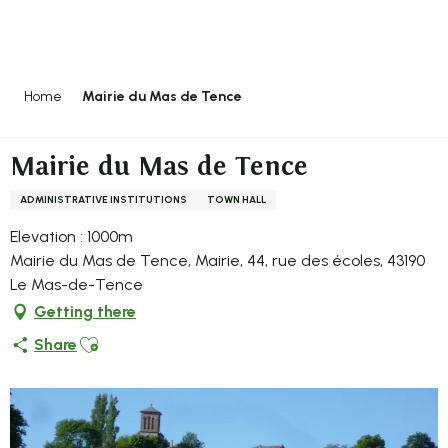
Aller
au
contenu
principal
Home
Mairie du Mas de Tence
Mairie du Mas de Tence
ADMINISTRATIVE INSTITUTIONS
TOWN HALL
Elevation : 1000m
Mairie du Mas de Tence, Mairie, 44, rue des écoles, 43190
Le Mas-de-Tence
Getting there
Ajouter aux favoris
Share