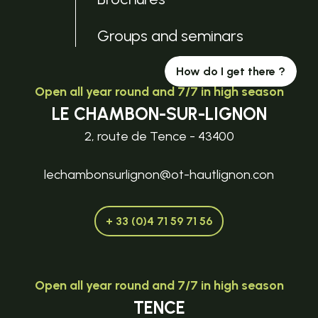
Groups and seminars
How do I get there ?
Open all year round and 7/7 in high season
LE CHAMBON-SUR-LIGNON
2, route de Tence - 43400
lechambonsurlignon@ot-hautlignon.con
+ 33 (0)4 71 59 71 56
Open all year round and 7/7 in high season
TENCE