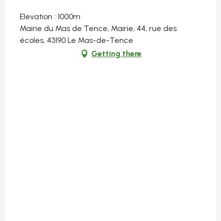
Elevation : 1000m
Mairie du Mas de Tence, Mairie, 44, rue des
écoles, 43190 Le Mas-de-Tence
Getting there