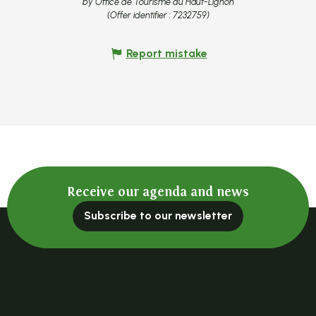
by Office de Tourisme du Haut-Lignon
(Offer identifier :
7232759
)
Report mistake
Receive our agenda and news
Subscribe to our newsletter