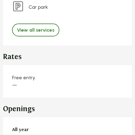
Car park
View all services
Rates
Free entry.
—
Openings
All year
All year