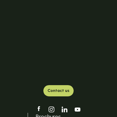
Contact us
Brochures