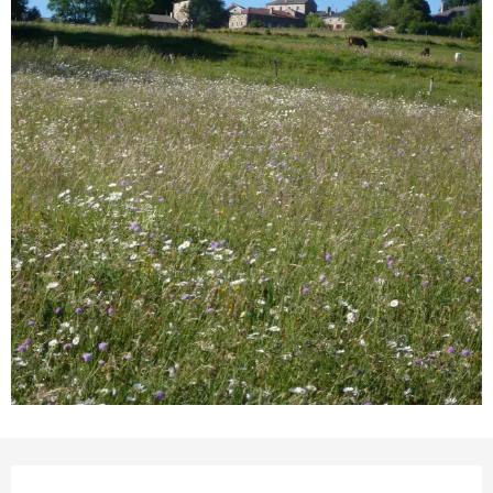
Opening hours & contact detail