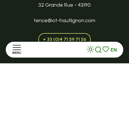
32 Grande Rue - 43190
tence@ot-hautlignon.com
+ 33 (0)4 71 59 71 56
EN
MENU
Search
Voir les favor
Open in season
LE MAZET-SAINT-VOY
Home
Halle Fermière
Discover
place des droits de l'Homme
Stay
+ 33 (0)4 71 59 71 56