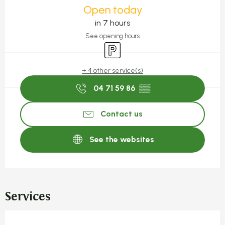
Open today
in 7 hours
See opening hours
Car park
+ 4 other service(s)
04 71 59 86
▒▒
Contact us
See the websites
Services