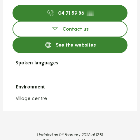
04 71 59 86
▒▒
Contact us
See the websites
Spoken languages
Spoken languages
Environment
Environment
Village centre
Updated on 04 February 2026 at 12:51