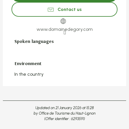
Contact us
www.domainedegory.com
Spoken languages
Spoken languages
Environment
Environment
In the country
Updated on 21 January 2026 at 15:28
by Office de Tourisme du Haut-Lignon
(Offer identifier :
6293591
)