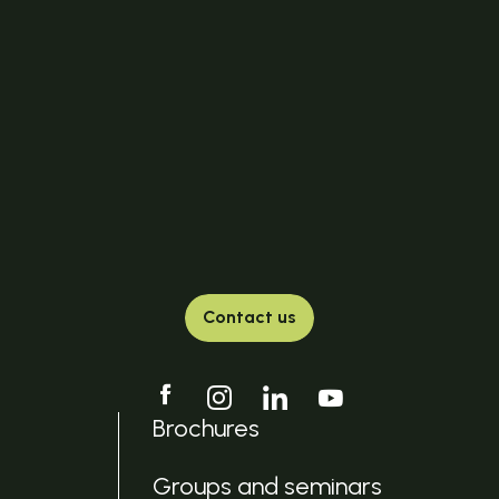
Contact us
Brochures
Groups and seminars