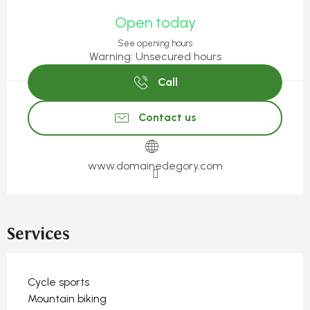
Opening hours & contact detail
Open today
See opening hours
Warning: Unsecured hours
Call
Contact us
www.domainedegory.com
Services
Cycle sports
Mountain biking