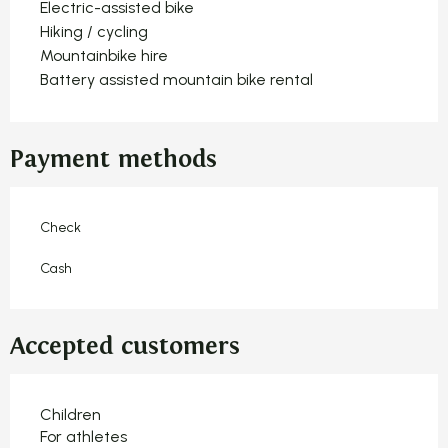
Electric-assisted bike
Hiking / cycling
Mountainbike hire
Battery assisted mountain bike rental
Payment methods
Check
Cash
Accepted customers
Children
For athletes