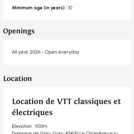
Minimum age (in years) :
10
Openings
All year 2026 - Open everyday
Location
Location de VTT classiques et
électriques
Elevation : 1100m
Domaine de Gory, Gory, 43400 Le Chambon-sur-