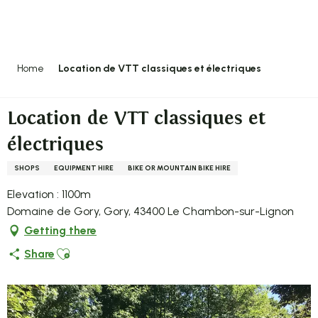
Aller
au
contenu
principal
Home
Location de VTT classiques et électriques
Location de VTT classiques et
électriques
SHOPS
EQUIPMENT HIRE
BIKE OR MOUNTAIN BIKE HIRE
Elevation : 1100m
Domaine de Gory, Gory, 43400 Le Chambon-sur-Lignon
Getting there
Ajouter aux favoris
Share