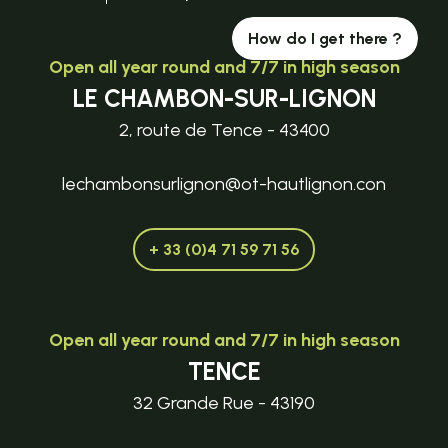
How do I get there ?
Open all year round and 7/7 in high season
LE CHAMBON-SUR-LIGNON
2, route de Tence - 43400
lechambonsurlignon@ot-hautlignon.con
+ 33 (0)4 71 59 71 56
Open all year round and 7/7 in high season
TENCE
32 Grande Rue - 43190