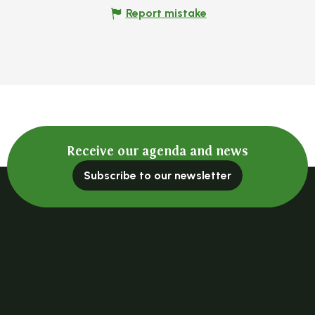
Report mistake
Receive our agenda and news
Subscribe to our newsletter