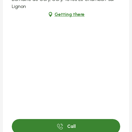
Lignon
Getting there
Call