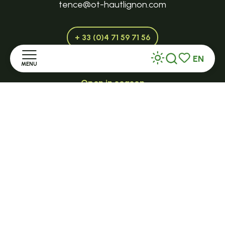
tence@ot-hautlignon.com
+ 33 (0)4 71 59 71 56
EN
MENU
Search
Voir les favor
Open in season
LE MAZET-SAINT-VOY
Home
Halle Fermière
Discover
place des droits de l'Homme
+ 33 (0)4 71 59 71 56
Stay
Practice