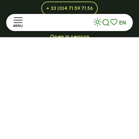
+ 33 (0)4 71 59 71 56
EN
MENU
Search
Voir les favor
Open in season
LE MAZET-SAINT-VOY
Home
Halle Fermière
Discover
place des droits de l'Homme
+ 33 (0)4 71 59 71 56
Stay
Practice