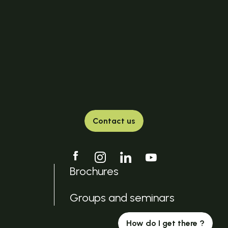
Contact us
Brochures
Groups and seminars
How do I get there ?