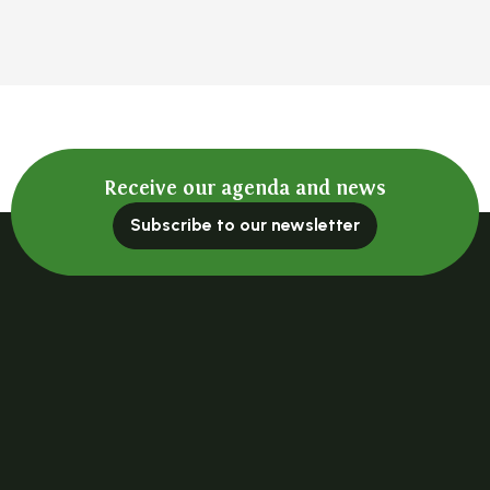
Receive our agenda and news
Subscribe to our newsletter