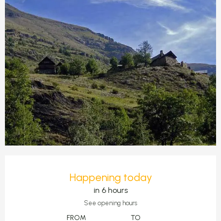
Opening hours & contact detail
Happening today
in 6 hours
See opening hours
FROM
TO