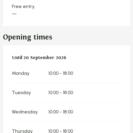
Free entry.
—
Opening times
From
Until
20 September 2026
9 July 2026
until
20 September 2026
Monday
10:00 - 18:00
Tuesday
10:00 - 18:00
Wednesday
10:00 - 18:00
Thursday
10:00 - 18:00