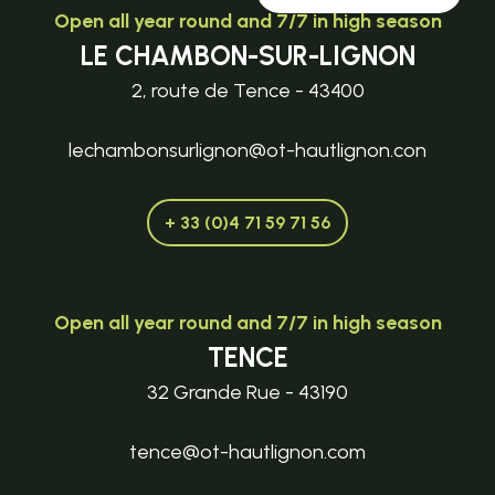
Open all year round and 7/7 in high season
LE CHAMBON-SUR-LIGNON
2, route de Tence - 43400
lechambonsurlignon@ot-hautlignon.con
+ 33 (0)4 71 59 71 56
Open all year round and 7/7 in high season
TENCE
32 Grande Rue - 43190
tence@ot-hautlignon.com