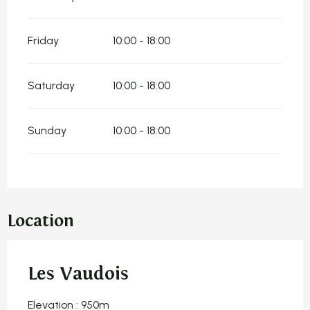
Friday
10:00 - 18:00
Saturday
10:00 - 18:00
Sunday
10:00 - 18:00
Location
Les Vaudois
Elevation : 950m