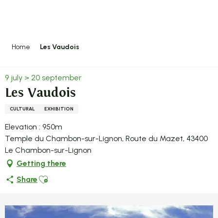
Aller
au
contenu
principal
Home
Les Vaudois
9 july > 20 september
Les Vaudois
CULTURAL
EXHIBITION
Elevation : 950m
Temple du Chambon-sur-Lignon, Route du Mazet, 43400
Le Chambon-sur-Lignon
Getting there
Ajouter aux favoris
Share