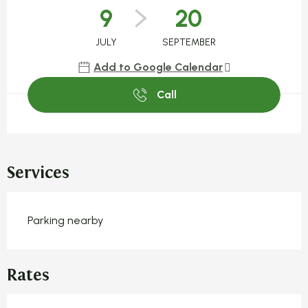
9
20
JULY
SEPTEMBER
Add to Google Calendar
Call
Services
Parking nearby
Rates