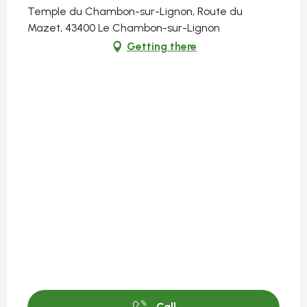
Temple du Chambon-sur-Lignon, Route du
Mazet, 43400 Le Chambon-sur-Lignon
Getting there
Call