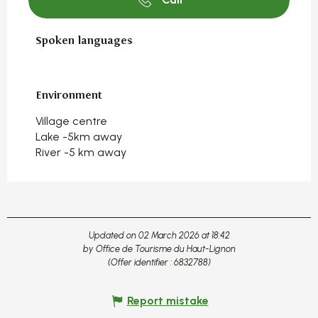
Spoken languages
Spoken languages
Environment
Environment
Village centre
Lake -5km away
River -5 km away
Updated on 02 March 2026 at 18:42
by Office de Tourisme du Haut-Lignon
(Offer identifier :
6832788
)
Report mistake