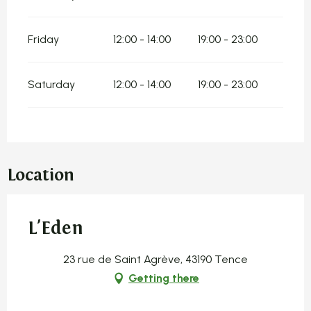
Friday
12:00 - 14:00
19:00 - 23:00
Saturday
12:00 - 14:00
19:00 - 23:00
Location
L'Eden
23 rue de Saint Agrève, 43190 Tence
Getting there