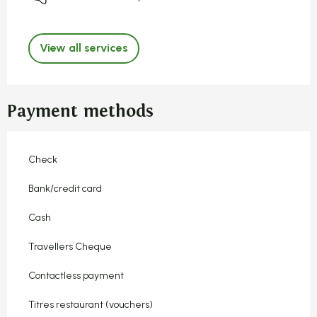
View all services
Payment methods
Check
Bank/credit card
Cash
Travellers Cheque
Contactless payment
Titres restaurant (vouchers)