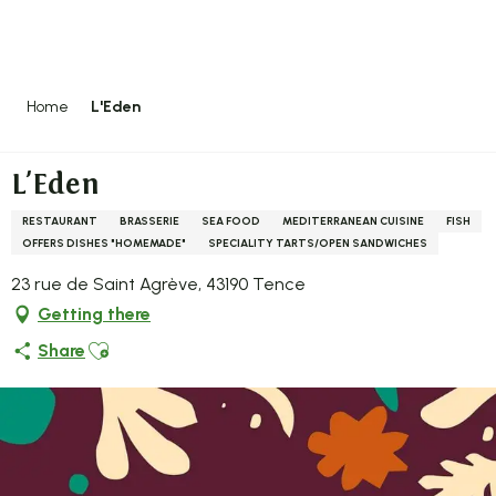
Aller
au
contenu
principal
Home
L'Eden
L'Eden
RESTAURANT
BRASSERIE
SEA FOOD
MEDITERRANEAN CUISINE
FISH
OFFERS DISHES "HOMEMADE"
SPECIALITY TARTS/OPEN SANDWICHES
23 rue de Saint Agrève, 43190 Tence
Getting there
Ajouter aux favoris
Share