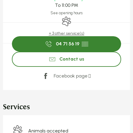
To 11:00 PM
See opening hours
Animals accepted
+ 3 other service(s)
04 71 56 19
▒▒
Contact us
Facebook page
Services
Animals accepted