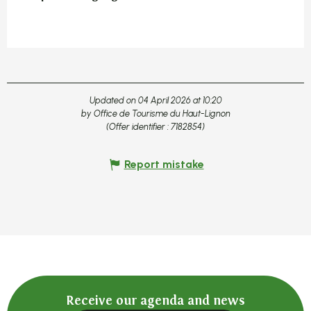
Updated on 04 April 2026 at 10:20
by Office de Tourisme du Haut-Lignon
(Offer identifier :
7182854
)
Report mistake
Receive our agenda and news