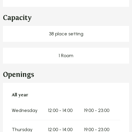
Capacity
38 place setting
1 Room
Openings
All year
All year
Wednesday
12:00 - 14:00
19:00 - 23:00
Thursday
12:00 - 14:00
19:00 - 23:00