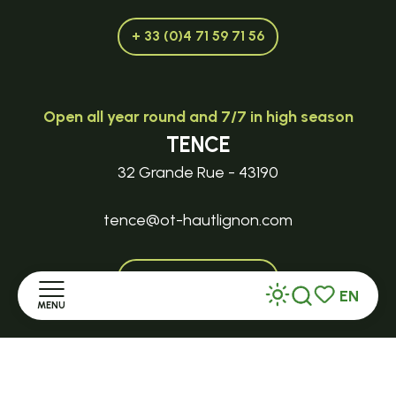
+ 33 (0)4 71 59 71 56
Open all year round and 7/7 in high season
TENCE
32 Grande Rue - 43190
tence@ot-hautlignon.com
+ 33 (0)4 71 59 71 56
EN
MENU
Search
Voir les favor
Open in season
Home
LE MAZET-SAINT-VOY