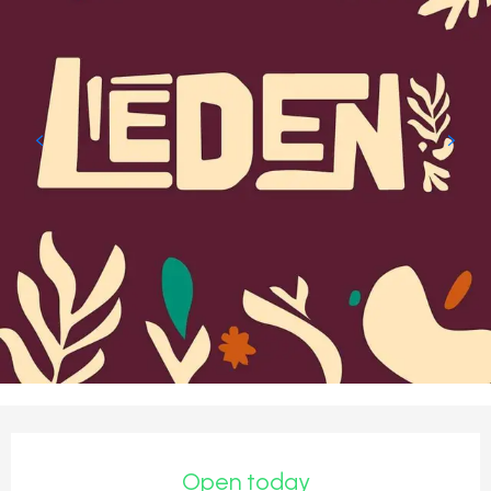
Opening hours & contact detail
Open today