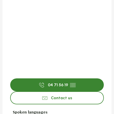
04 71 56 19
▒▒
Contact us
Spoken languages
Spoken languages