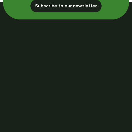
Subscribe to our newsletter