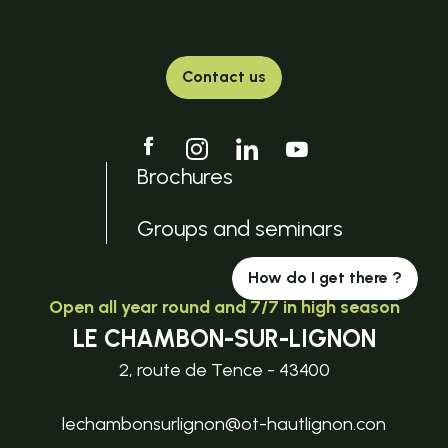
Contact us
Brochures
Groups and seminars
How do I get there ?
Open all year round and 7/7 in high season
LE CHAMBON-SUR-LIGNON
2, route de Tence - 43400
lechambonsurlignon@ot-hautlignon.con