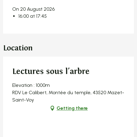
On 20 August 2026
16:00 at 17:45
Location
Lectures sous l'arbre
Elevation : 1000m
RDV Le Calibert, Montée du temple, 43520 Mazet-
Saint-Voy
Getting there