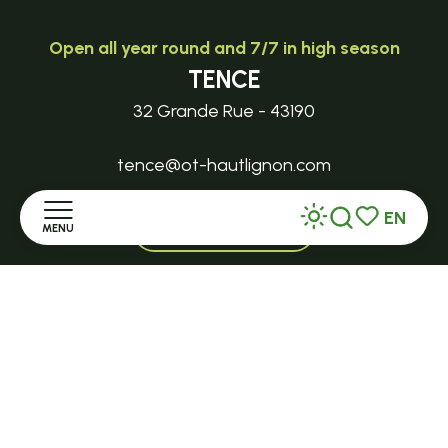
Open all year round and 7/7 in high season
TENCE
32 Grande Rue - 43190
tence@ot-hautlignon.com
EN
+ 33 (0)4 71 59 71 56
MENU
Search
Voir les favor
Home
Open in season
LE MAZET-SAINT-VOY
Discover
Halle Fermière
place des droits de l'Homme