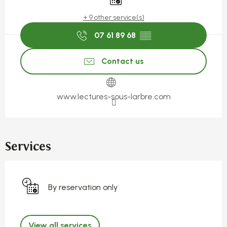
+ 9 other service(s)
07 61 89 68
▒▒
Contact us
www.lectures-sous-larbre.com
Services
By reservation only
View all services