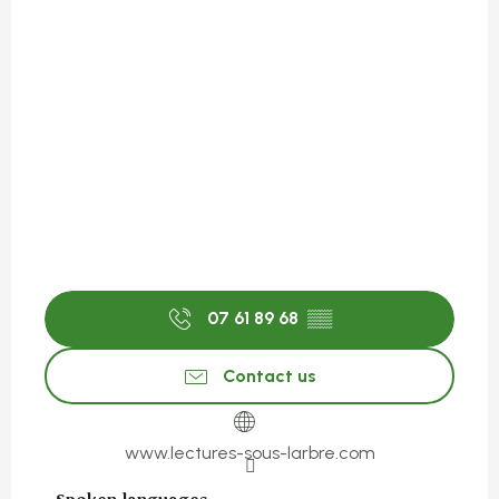
07 61 89 68
▒▒
Contact us
www.lectures-sous-larbre.com