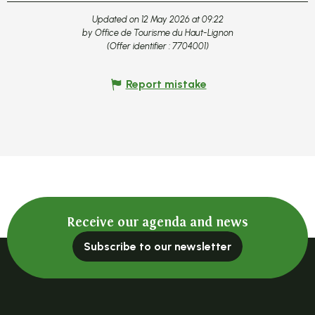
Updated on 12 May 2026 at 09:22
by Office de Tourisme du Haut-Lignon
(Offer identifier :
7704001
)
Report mistake
Receive our agenda and news
Subscribe to our newsletter