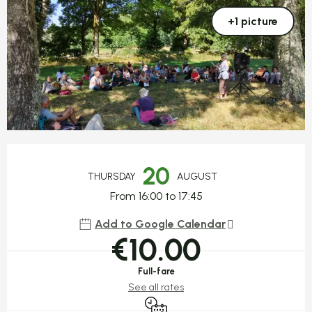
+1 picture
Opening hours & contact detail
20
THURSDAY
AUGUST
From 16:00 to 17:45
Add to Google Calendar
€10.00
Full-fare
See all rates
By reservation only