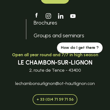
Brochures
Groups and seminars
How do I get there ?
Open all year round and 7/7 in high season
LE CHAMBON-SUR-LIGNON
2, route de Tence - 43400
lechambonsurlignon@ot-hautlignon.con
+ 33 (0)4 71 59 71 56