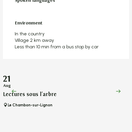
Spoken languages
Spoken languages
Environment
Environment
In the country
Village 2 km away
Less than 10 min from a bus stop by car
21
Aug
A
Lectures sous l'arbre
L
Le Chambon-sur-Lignon