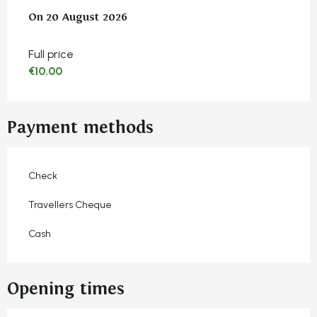
On
On
20 August 2026
20 August 2026
Full price
€10.00
Payment methods
Check
Travellers Cheque
Cash
Opening times