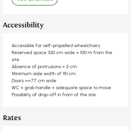
Accessibility
Accessible for self-propelled wheelchairs
Reserved space 330 cm wide < 100 m from the
site
Absence of protrusions > 2 cm
Minimum aisle width of 90 cm
Doors >=77 cm wide
WC + grab handle + adequate space to move
Possibility of drop-off in front of the site
Rates