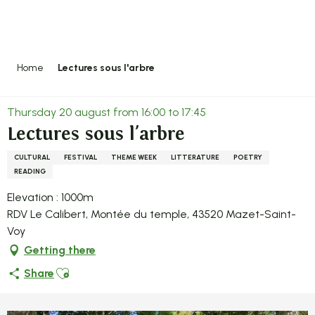
Aller
au
contenu
principal
Home
Lectures sous l'arbre
Thursday 20 august from 16:00 to 17:45
Lectures sous l'arbre
CULTURAL
FESTIVAL
THEME WEEK
LITTERATURE
POETRY
READING
Elevation : 1000m
RDV Le Calibert, Montée du temple, 43520 Mazet-Saint-
Voy
Getting there
Ajouter aux favoris
Share