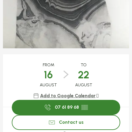
Opening hours & contact detail
FROM
TO
16
22
AUGUST
AUGUST
Add to Google Calendar
07 61 89 68
▒▒
Contact us