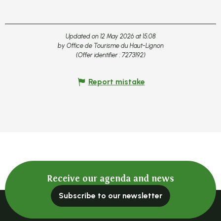
Updated on 12 May 2026 at 15:08
by Office de Tourisme du Haut-Lignon
(Offer identifier :
7273192
)
Report mistake
Receive our agenda and news
Subscribe to our newsletter