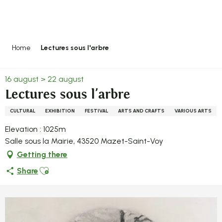
Aller
au
contenu
principal
Home
Lectures sous l'arbre
16 august > 22 august
Lectures sous l'arbre
CULTURAL
EXHIBITION
FESTIVAL
ARTS AND CRAFTS
VARIOUS ARTS
Elevation : 1025m
Salle sous la Mairie, 43520 Mazet-Saint-Voy
Getting there
Ajouter aux favoris
Share