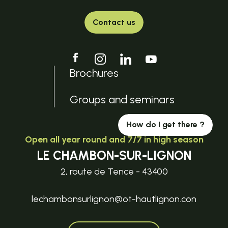
Contact us
Brochures
Groups and seminars
How do I get there ?
Open all year round and 7/7 in high season
LE CHAMBON-SUR-LIGNON
2, route de Tence - 43400
lechambonsurlignon@ot-hautlignon.con