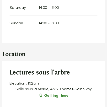
Saturday
14:00 - 18:00
Sunday
14:00 - 18:00
Location
Lectures sous l'arbre
Elevation : 1025m
Salle sous la Mairie, 43520 Mazet-Saint-Voy
Getting there