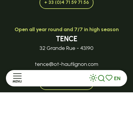
+ 33 (0)4 71 59 71 56
Open all year round and 7/7 in high season
TENCE
32 Grande Rue - 43190
tence@ot-hautlignon.com
EN
MENU
+ 33 (0)4 71 59 71 56
Search
Voir les favor
Home
Open in season
LE MAZET-SAINT-VOY
Discover
Halle Fermière