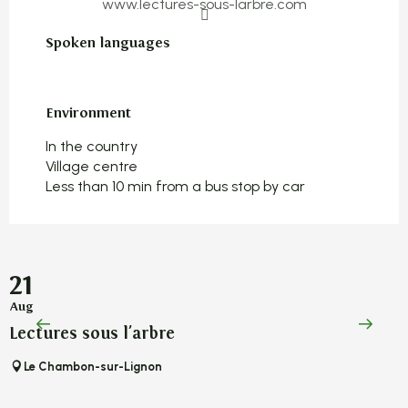
www.lectures-sous-larbre.com
Spoken languages
Spoken languages
Environment
Environment
In the country
Village centre
Less than 10 min from a bus stop by car
21
Aug
A
Lectures sous l'arbre
L
Le Chambon-sur-Lignon