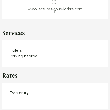
www.lectures-sous-larbre.com
Services
Toilets
Parking nearby
Rates
Free entry.
—