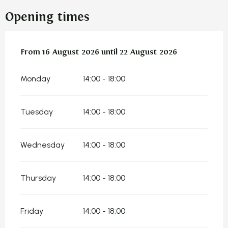
Opening times
From
From
16 August 2026
16 August 2026
until
until
22 August 2026
22 August 2026
Monday
14:00 - 18:00
Tuesday
14:00 - 18:00
Wednesday
14:00 - 18:00
Thursday
14:00 - 18:00
Friday
14:00 - 18:00