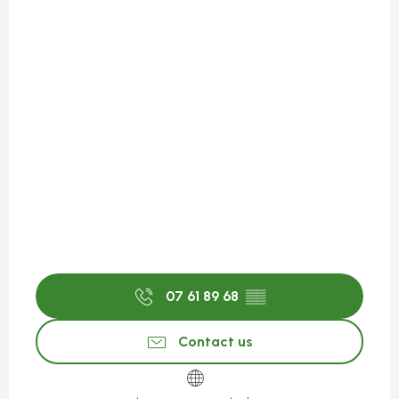
07 61 89 68
▒▒
Contact us