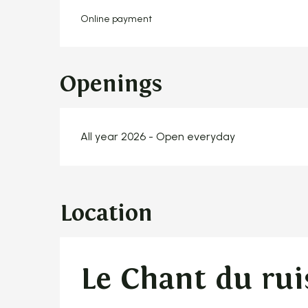
Online payment
Openings
All year 2026 - Open everyday
Location
Le Chant du rui