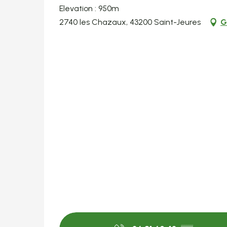
Elevation : 950m
2740 les Chazaux, 43200 Saint-Jeures
G