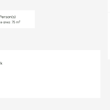
Person(s)
2
ce area : 75 m
rk