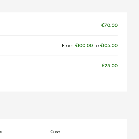
€70.00
From
€100.00
to
€105.00
€25.00
er
Cash