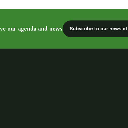
ive our agenda and news
Subscribe to our newslet