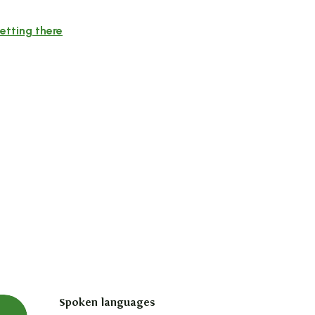
etting there
Spoken languages
Spoken languages