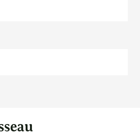
sseau