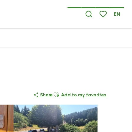
EN
Search
Voir les favoris
Ajouter aux favoris
Share
Add to my favorites