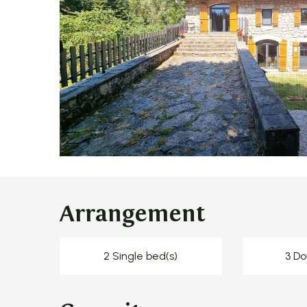
Arrangement
2 Single bed(s)
3 Do