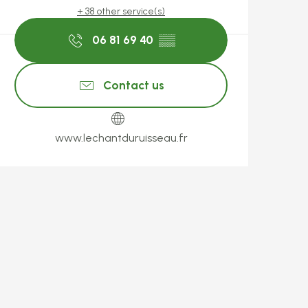
+ 38 other service(s)
06 81 69 40
▒▒
Contact us
www.lechantduruisseau.fr