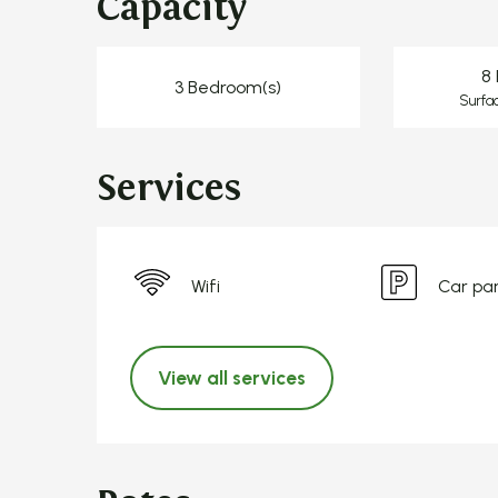
Capacity
8 
3 Bedroom(s)
Surfa
Services
Wifi
Car pa
View all services