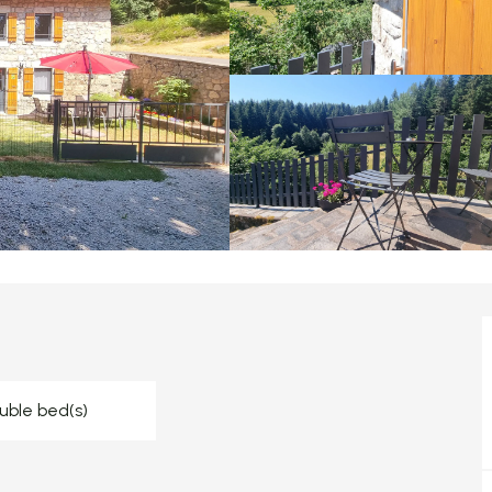
uble bed(s)