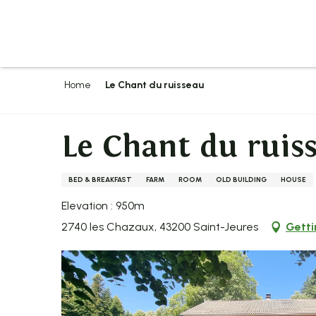
Aller
au
contenu
principal
Home
Le Chant du ruisseau
Le Chant du ruis
BED & BREAKFAST
FARM
ROOM
OLD BUILDING
HOUSE
Elevation : 950m
2740 les Chazaux, 43200 Saint-Jeures
Getti