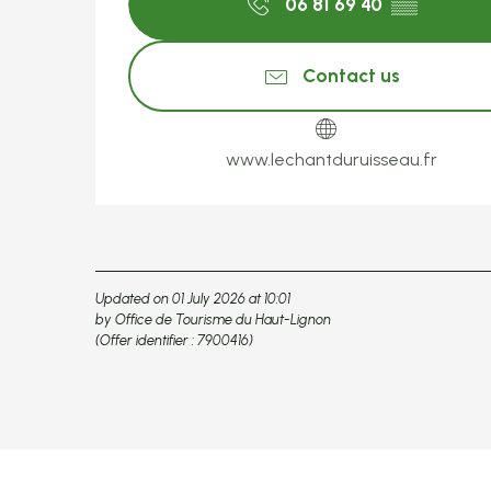
06 81 69 40
▒▒
Contact us
www.lechantduruisseau.fr
Updated on 01 July 2026 at 10:01
by Office de Tourisme du Haut-Lignon
(Offer identifier :
7900416
)