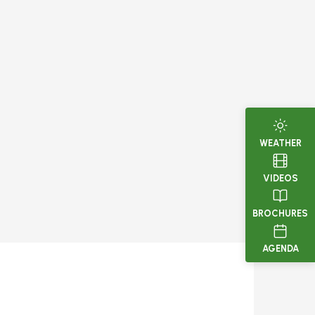
WEATHER
VIDEOS
BROCHURES
AGENDA