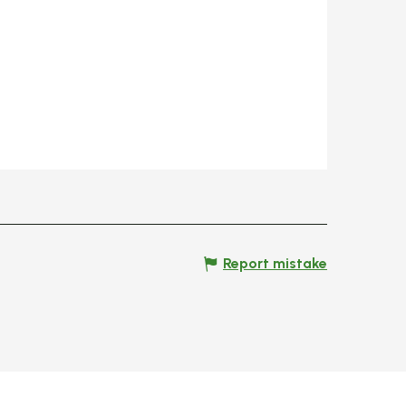
Report mistake