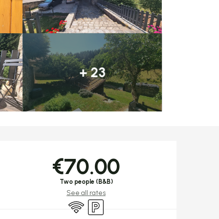
+ 23
Opening hours & c
€70.00
Two people (B&B)
See all rates
Wifi
Car park