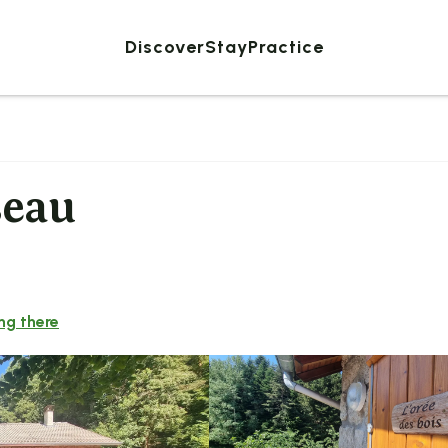
Discover
Stay
Practice
seau
ng there