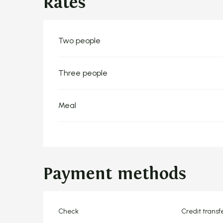
Rates
Rates 2026
Two people
Three people
Meal
Payment methods
Check
Credit transf