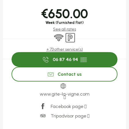
Opening hours & contact detail
€650.00
Week (furnished flat)
See all rates
Wifi
Car park
+ 73 other service(s)
06 87 46 94
▒▒
Contact us
www.gite-la-vigne.com
Facebook page
Tripadvisor page