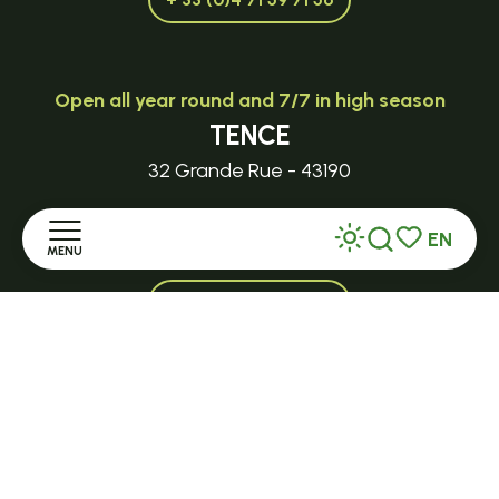
Open all year round and 7/7 in high season
TENCE
32 Grande Rue - 43190
tence@ot-hautlignon.com
EN
MENU
Search
Voir les favor
+ 33 (0)4 71 59 71 56
Home
Open in season
Discover
LE MAZET-SAINT-VOY
Halle Fermière
Stay