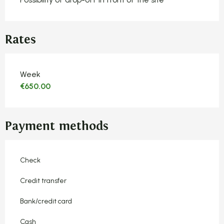
Rates
Rates 2026
Week
€650.00
Payment methods
Check
Credit transfer
Bank/credit card
Cash