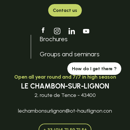
Contact us
Brochures
Groups and seminars
How do I get there ?
Open all year round and 7/7 in high season
LE CHAMBON-SUR-LIGNON
2, route de Tence - 43400
lechambonsurlignon@ot-hautlignon.con
+ 33 (0)4 71 59 71 56