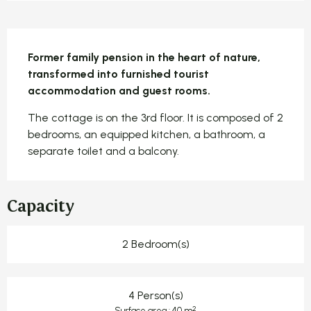
Description
Former family pension in the heart of nature, 
transformed into furnished tourist 
accommodation and guest rooms.
The cottage is on the 3rd floor. It is composed of 2 
bedrooms, an equipped kitchen, a bathroom, a 
separate toilet and a balcony.
Capacity
2 Bedroom(s)
4 Person(s)
2
Surface area : 40 m