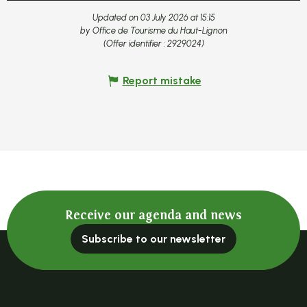
Updated on 03 July 2026 at 15:15
by Office de Tourisme du Haut-Lignon
(Offer identifier :
2929024
)
Report mistake
Receive our agenda and news
Subscribe to our newsletter