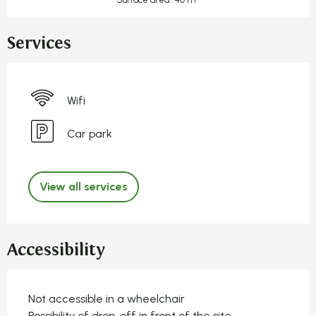
Services
Wifi
Car park
View all services
Accessibility
Not accessible in a wheelchair
Possibility of drop-off in front of the site