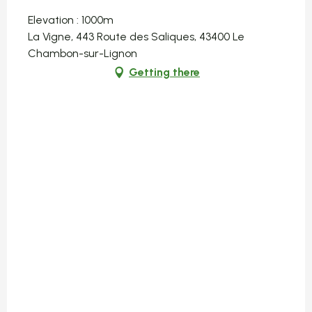
Elevation : 1000m
La Vigne, 443 Route des Saliques, 43400 Le
Chambon-sur-Lignon
Getting there