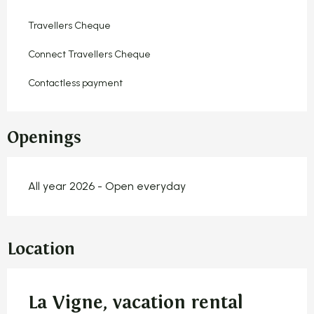
Travellers Cheque
Connect Travellers Cheque
Contactless payment
Openings
All year 2026 - Open everyday
Location
La Vigne, vacation rental