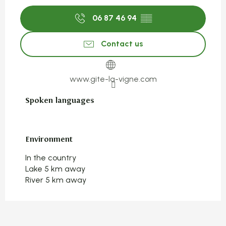
06 87 46 94
▒▒
Contact us
www.gite-la-vigne.com
Spoken languages
Spoken languages
Environment
Environment
In the country
Lake 5 km away
River 5 km away