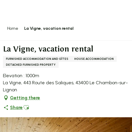
Aller
au
contenu
principal
Home
La Vigne, vacation rental
La Vigne, vacation rental
FURNISHED ACCOMMODATION AND GÎTES
HOUSE ACCOMMODATION
DETACHED FURNISHED PROPERTY
Elevation : 1000m
La Vigne, 443 Route des Saliques, 43400 Le Chambon-sur-
Lignon
Getting there
Ajouter aux favoris
Share