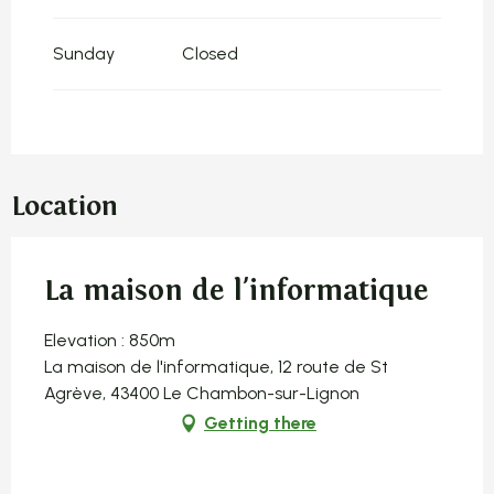
Sunday
Closed
Location
La maison de l'informatique
Elevation : 850m
La maison de l'informatique, 12 route de St
Agrève, 43400 Le Chambon-sur-Lignon
Getting there