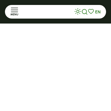
+ 33 (0)4 71 59 71 56
EN
MENU
Search
Voir les favor
Home
Open in season
LE MAZET-SAINT-VOY
Halle Fermière
Discover
place des droits de l'Homme
Stay
+ 33 (0)4 71 59 71 56
Practice