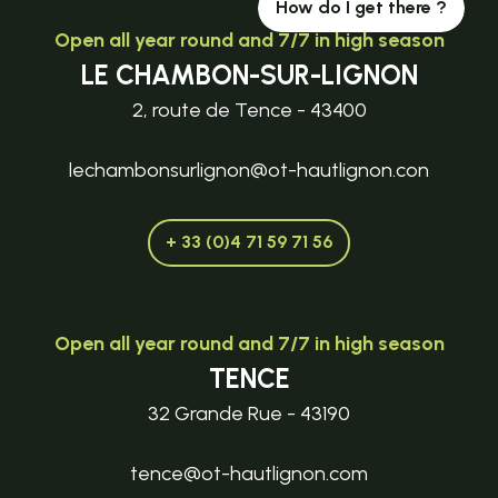
How do I get there ?
Open all year round and 7/7 in high season
LE CHAMBON-SUR-LIGNON
2, route de Tence - 43400
lechambonsurlignon@ot-hautlignon.con
+ 33 (0)4 71 59 71 56
Open all year round and 7/7 in high season
TENCE
32 Grande Rue - 43190
tence@ot-hautlignon.com