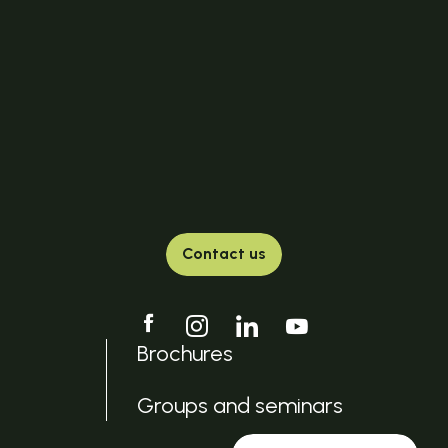
Contact us
Brochures
Groups and seminars