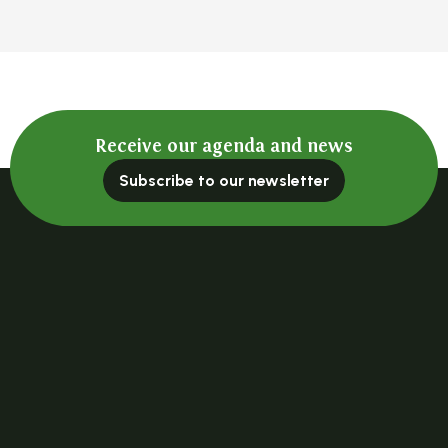
Receive our agenda and news
Subscribe to our newsletter