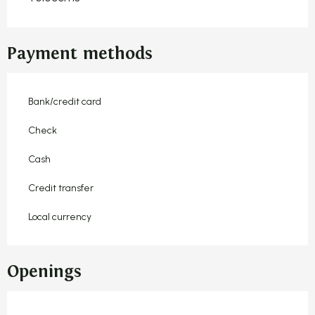
Payment methods
Bank/credit card
Check
Cash
Credit transfer
Local currency
Openings