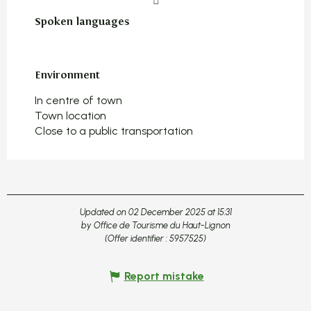
Spoken languages
Spoken languages
Environment
Environment
In centre of town
Town location
Close to a public transportation
Updated on 02 December 2025 at 15:31
by Office de Tourisme du Haut-Lignon
(Offer identifier :
5957525
)
Report mistake