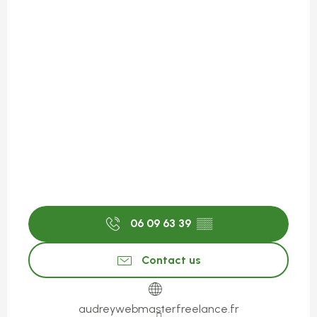
06 09 63 39
▒▒
Contact us
audreywebmasterfreelance.fr