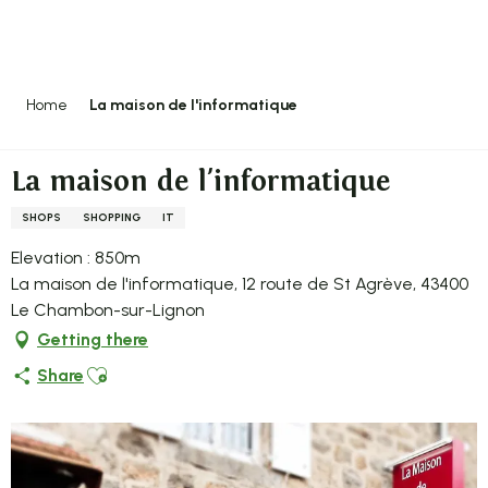
Aller
au
contenu
principal
Home
La maison de l'informatique
La maison de l'informatique
SHOPS
SHOPPING
IT
Elevation : 850m
La maison de l'informatique, 12 route de St Agrève, 43400
Le Chambon-sur-Lignon
Getting there
Ajouter aux favoris
Share