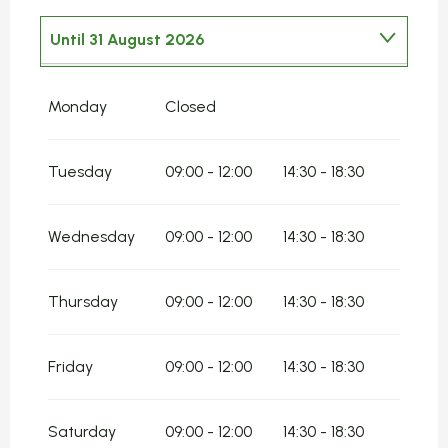
Until
31 August 2026
From
1 January 2026
until
30 June 2026
Monday
Closed
From
1 September 2026
until
31
December 2026
Tuesday
09:00 - 12:00
14:30 - 18:30
Wednesday
09:00 - 12:00
14:30 - 18:30
Thursday
09:00 - 12:00
14:30 - 18:30
Friday
09:00 - 12:00
14:30 - 18:30
Saturday
09:00 - 12:00
14:30 - 18:30