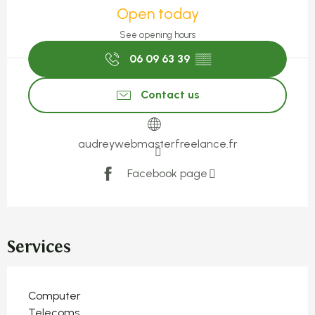
Open today
See opening hours
06 09 63 39
▒▒
Contact us
audreywebmasterfreelance.fr
Facebook page
Services
Computer
Telecoms