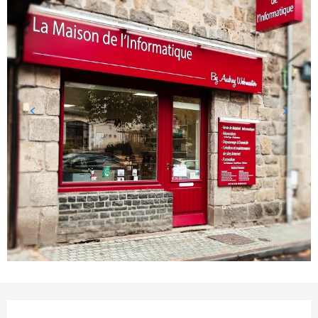
Opening hours & contact detail