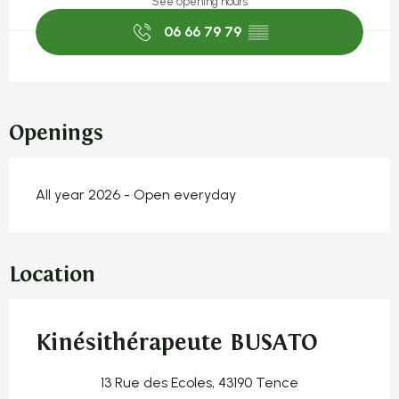
See opening hours
06 66 79 79
▒▒
Openings
All year 2026 - Open everyday
Location
Kinésithérapeute BUSATO
13 Rue des Ecoles, 43190 Tence