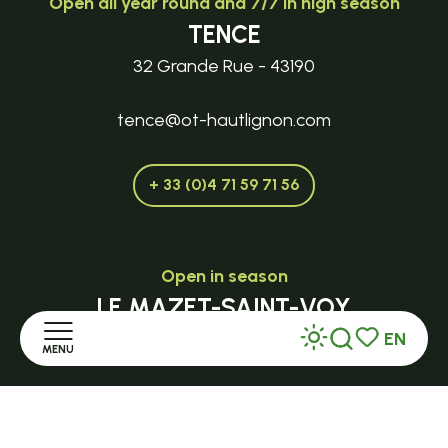
Open all year round and 7/7 in high season
TENCE
32 Grande Rue - 43190
tence@ot-hautlignon.com
+ 33 (0)4 71 59 71 56
Open in season
LE MAZET-SAINT-VOY
EN
Halle Fermière
MENU
Search
Voir les favor
place des droits de l'Homme
Home