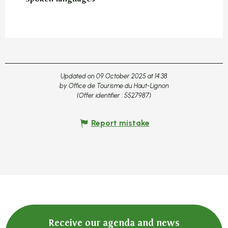
Updated on 09 October 2025 at 14:38
by Office de Tourisme du Haut-Lignon
(Offer identifier :
5527987
)
Report mistake
Receive our agenda and news