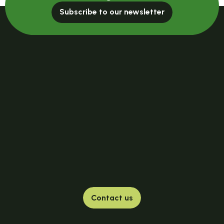
Subscribe to our newsletter
Contact us