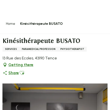
Aller
au
contenu
principal
Home
Kinésithérapeute BUSATO
Kinésithérapeute BUSATO
SERVICES
PARAMEDICAL PROFESSION
PHYSIOTHERAPIST
13 Rue des Ecoles, 43190 Tence
Getting there
Ajouter aux favoris
Share