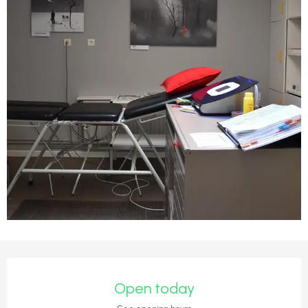
Opening hours & contact detail
Open today