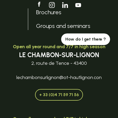
Brochures
Groups and seminars
How do I get there ?
Open all year round and 7/7 in high season
LE CHAMBON-SUR-LIGNON
2, route de Tence - 43400
lechambonsurlignon@ot-hautlignon.con
+ 33 (0)4 71 59 71 56