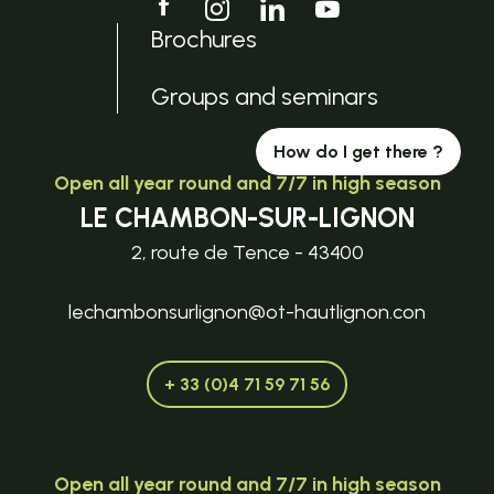
Brochures
Groups and seminars
How do I get there ?
Open all year round and 7/7 in high season
LE CHAMBON-SUR-LIGNON
2, route de Tence - 43400
lechambonsurlignon@ot-hautlignon.con
+ 33 (0)4 71 59 71 56
Open all year round and 7/7 in high season