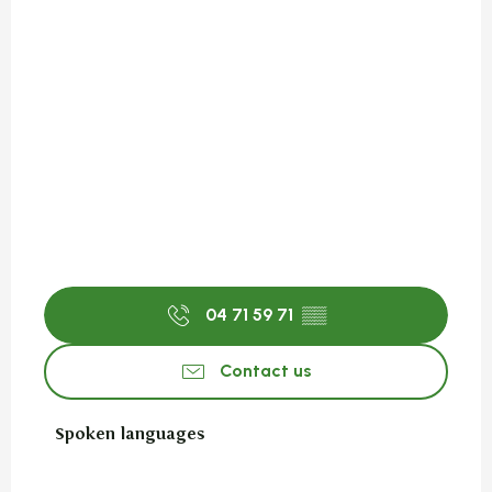
04 71 59 71
▒▒
Contact us
Spoken languages
Spoken languages