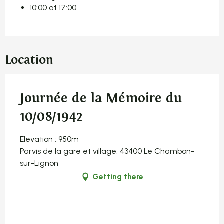
10:00 at 17:00
Location
Journée de la Mémoire du
10/08/1942
Elevation : 950m
Parvis de la gare et village, 43400 Le Chambon-
sur-Lignon
Getting there