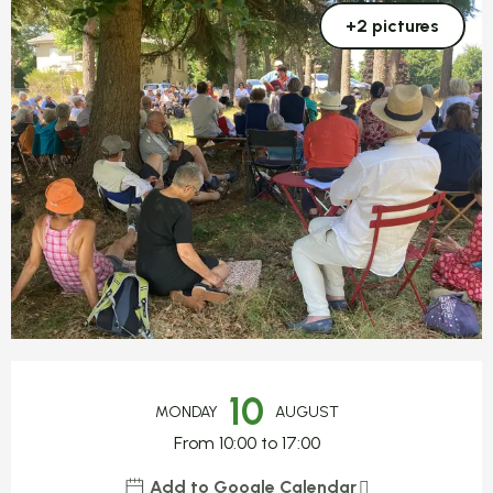
+2 pictures
Opening hours & contact detail
10
MONDAY
AUGUST
From 10:00 to 17:00
Add to Google Calendar