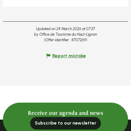
Updated on 24 March 2026 at 07:37
by Office de Tourisme du Haut-Lignon
(Offer identifier :
4707269
)
Report mistake
Receive our agenda and news
Subscribe to our newsletter