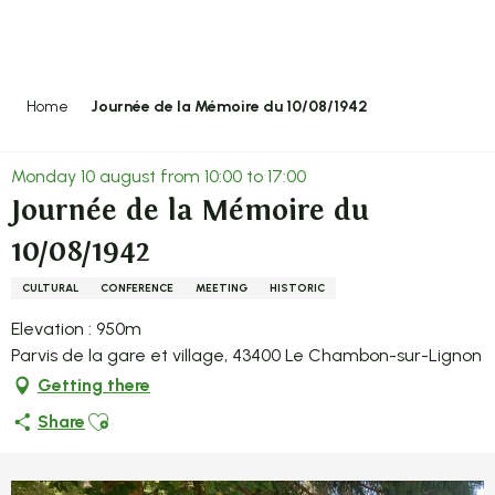
Aller
au
contenu
principal
Home
Journée de la Mémoire du 10/08/1942
Monday 10 august from 10:00 to 17:00
Journée de la Mémoire du
10/08/1942
CULTURAL
CONFERENCE
MEETING
HISTORIC
Elevation : 950m
Parvis de la gare et village, 43400 Le Chambon-sur-Lignon
Getting there
Ajouter aux favoris
Share