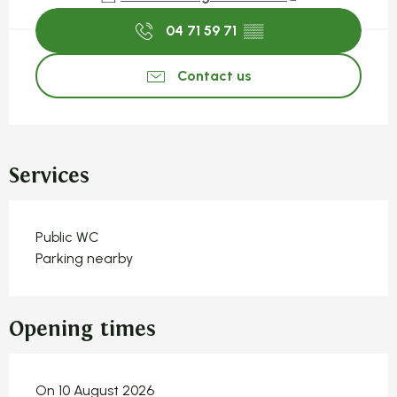
04 71 59 71
▒▒
Contact us
Services
Public WC
Parking nearby
Opening times
On 10 August 2026