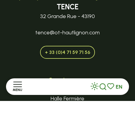
TENCE
32 Grande Rue - 43190
tence@ot-hautlignon.com
+ 33 (0)4 71 59 71 56
Open in season
EN
LE MAZET-SAINT-VOY
MENU
Search
Voir les favor
Halle Fermière
Home
place des droits de l'Homme
Discover
+ 33 (0)4 71 59 71 56