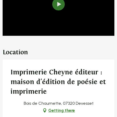
Location
Imprimerie Cheyne éditeur :
maison d'édition de poésie et
imprimerie
Bois de Chaumette, 07320 Devesset
Getting there