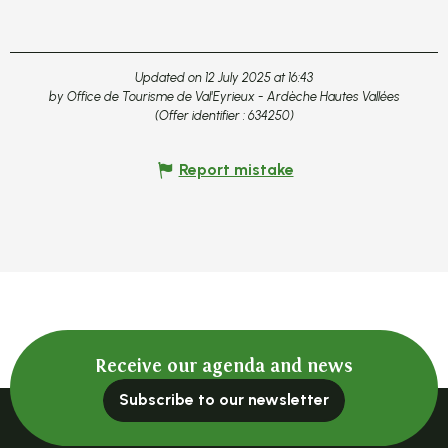
Updated on 12 July 2025 at 16:43
by Office de Tourisme de Val'Eyrieux - Ardèche Hautes Vallées
(Offer identifier :
634250
)
Report mistake
Receive our agenda and news
Subscribe to our newsletter