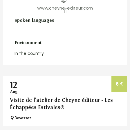
www.cheyne-editeur.com
Spoken languages
Spoken languages
Environment
Environment
In the country
12
8
€
Aug
Visite de l'atelier de Cheyne éditeur - Les
Échappées Estivales®
Devesset