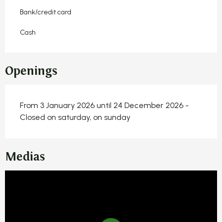
Bank/credit card
Cash
Openings
From 3 January 2026 until 24 December 2026 -
Closed on saturday, on sunday
Medias