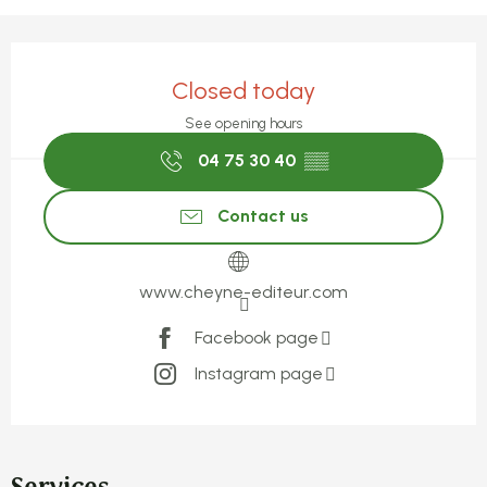
Opening hours & contact detail
Closed today
See opening hours
04 75 30 40
▒▒
Contact us
www.cheyne-editeur.com
Facebook page
Instagram page