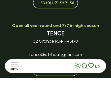
+ 33 (0)4 71 59 71 56
Open all year round and 7/7 in high season
TENCE
32 Grande Rue - 43190
tence@ot-hautlignon.com
EN
MENU
+ 33 (0)4 71 59 71 56
Search
Voir les favor
Home
Open in season
LE MAZET-SAINT-VOY
Discover
Halle Fermière