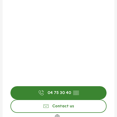
04 75 30 40
▒▒
Contact us