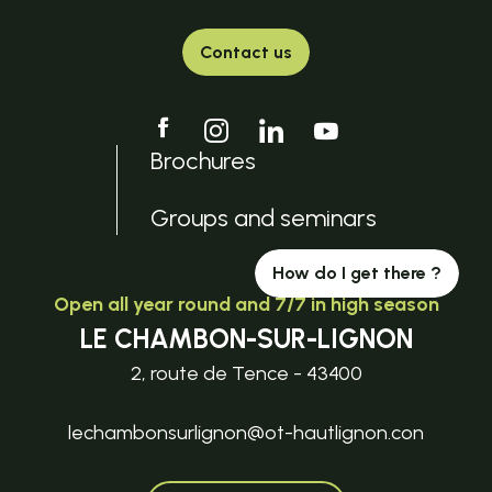
Contact us
Brochures
Groups and seminars
How do I get there ?
Open all year round and 7/7 in high season
LE CHAMBON-SUR-LIGNON
2, route de Tence - 43400
lechambonsurlignon@ot-hautlignon.con