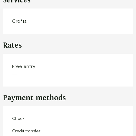
Services
Crafts
Rates
Free entry.
—
Payment methods
Check
Credit transfer