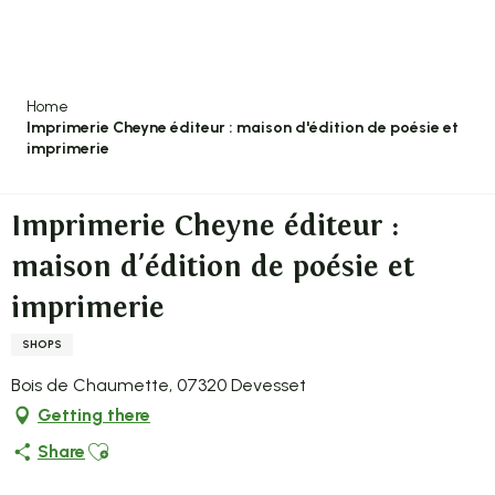
Aller
au
contenu
principal
Home
Imprimerie Cheyne éditeur : maison d'édition de poésie et
imprimerie
Imprimerie Cheyne éditeur :
maison d'édition de poésie et
imprimerie
SHOPS
Bois de Chaumette, 07320 Devesset
Getting there
Ajouter aux favoris
Share