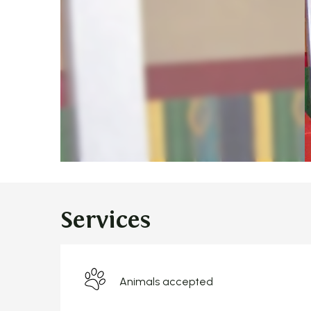
Services
Animals accepted