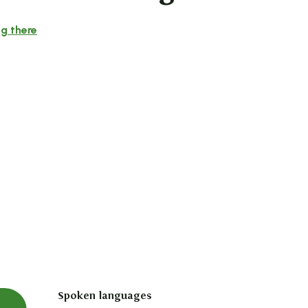
g there
Spoken languages
Spoken languages