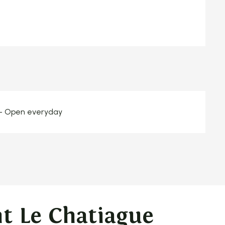
 - Open everyday
t Le Chatiague