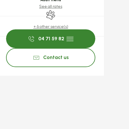
See all rates
Animals accepted
+ 6 other service(s)
04 71 59 82
▒▒
Contact us