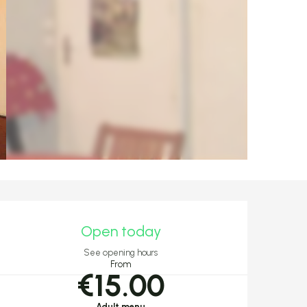
Opening hours & c
Open today
See opening hours
From
€15.00
Adult menu