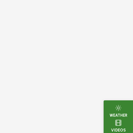
WEATHER
VIDEOS