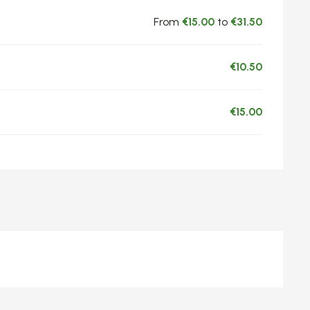
From
€15.00
to
€31.50
€10.50
€15.00