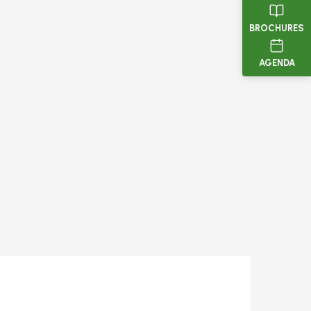
BROCHURES
AGENDA