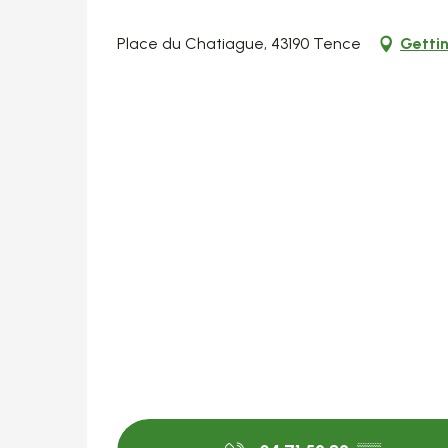
Place du Chatiague, 43190 Tence
Gettin