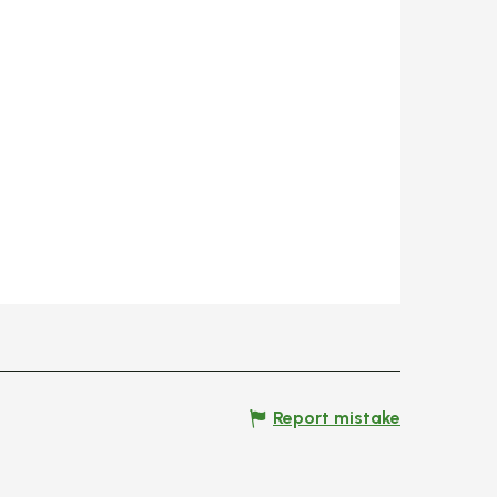
Report mistake