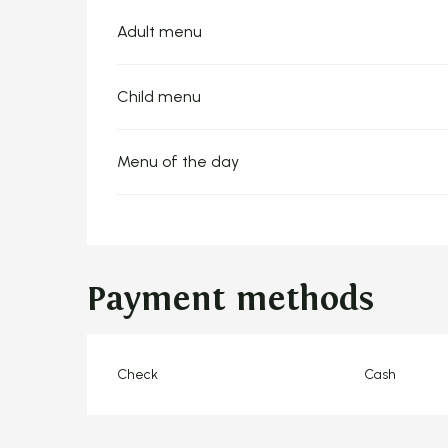
Adult menu
Child menu
Menu of the day
Payment methods
Check
Cash