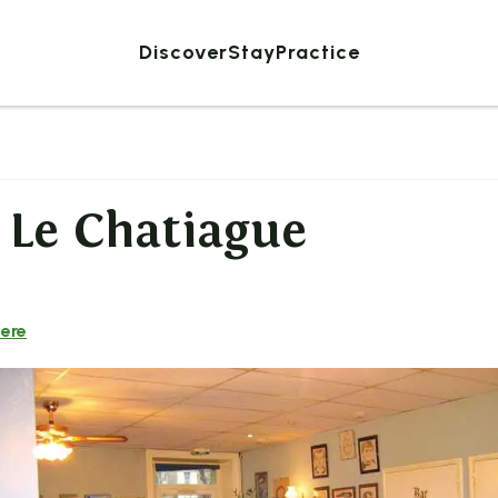
Discover
Stay
Practice
 Le Chatiague
here