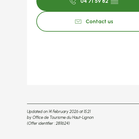
04 71 59 82
▒▒
Contact us
Updated on 14 February 2026 at 15:21
by Office de Tourisme du Haut-Lignon
(Offer identifier :
2811624
)