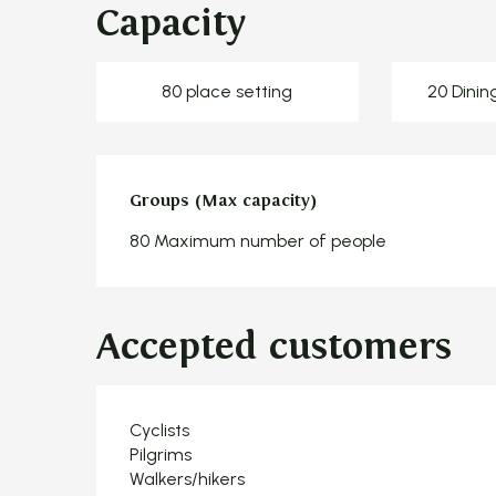
Capacity
80 place setting
20 Dinin
Groups (Max capacity)
Groups (Max capacity)
80 Maximum number of people
Accepted customers
Cyclists
Pilgrims
Walkers/hikers