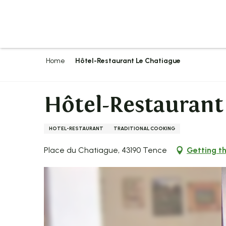
Aller
au
contenu
principal
Home
Hôtel-Restaurant Le Chatiague
Hôtel-Restaurant
HOTEL-RESTAURANT
TRADITIONAL COOKING
Place du Chatiague, 43190 Tence
Getting t