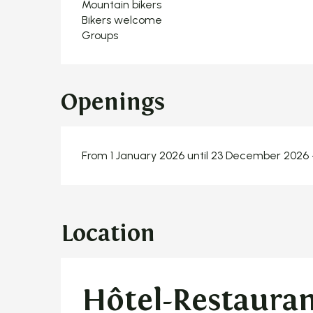
Mountain bikers
Bikers welcome
Groups
Openings
From 1 January 2026 until 23 December 2026
Location
Hôtel-Restauran