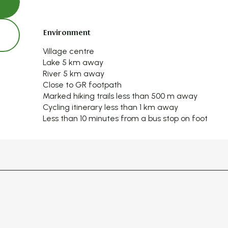
Environment
Environment
Village centre
Lake 5 km away
River 5 km away
Close to GR footpath
Marked hiking trails less than 500 m away
Cycling itinerary less than 1 km away
Less than 10 minutes from a bus stop on foot