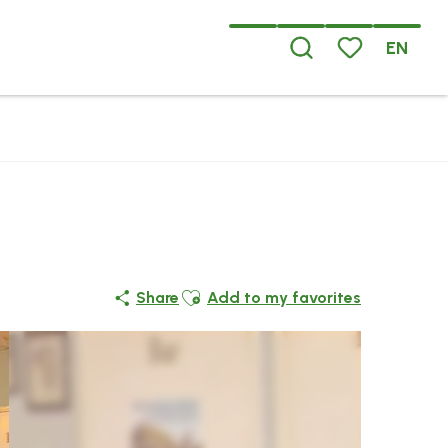
EN
Search
Voir les favoris
Ajouter aux favoris
Share
Add to my favorites