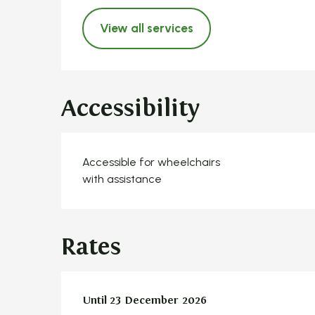
View all services
Accessibility
Accessible for wheelchairs
with assistance
Rates
From
Until
23 December 2026
1 January 2026
to
23 December 2026