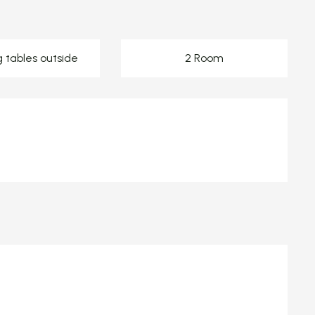
g tables outside
2 Room