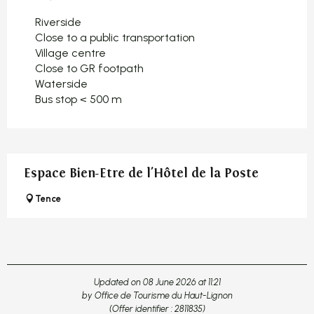
Riverside
Close to a public transportation
Village centre
Close to GR footpath
Waterside
Bus stop < 500 m
Espace Bien-Etre de l'Hôtel de la Poste
Tence
Updated on 08 June 2026 at 11:21
by Office de Tourisme du Haut-Lignon
(Offer identifier :
2811835
)