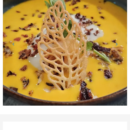
Opening hours & contact detail