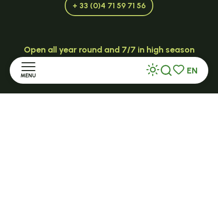
+ 33 (0)4 71 59 71 56
Open all year round and 7/7 in high season
TENCE
EN
MENU
32 Grande Rue - 43190
Search
Voir les favor
tence@ot-hautlignon.com
Home
+ 33 (0)4 71 59 71 56
Discover
Open in season
Stay
LE MAZET-SAINT-VOY
Halle Fermière