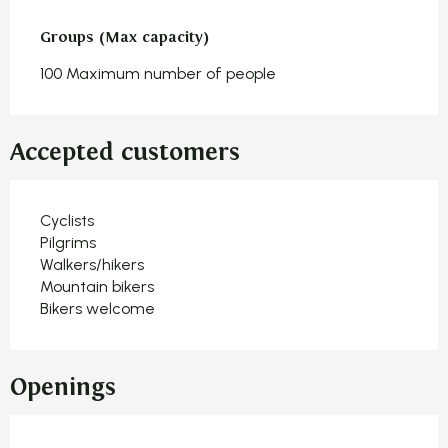
Groups (Max capacity)
Groups (Max capacity)
100 Maximum number of people
Accepted customers
Cyclists
Pilgrims
Walkers/hikers
Mountain bikers
Bikers welcome
Openings