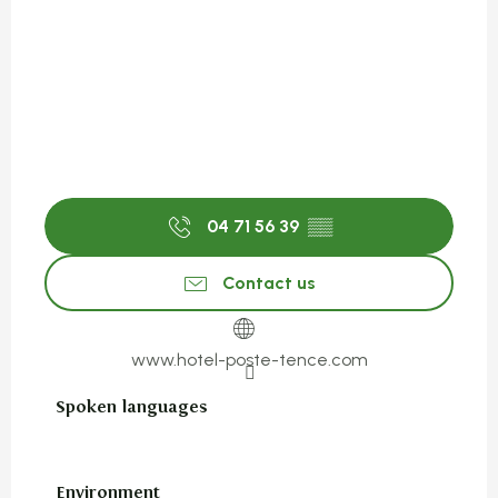
04 71 56 39
▒▒
Contact us
www.hotel-poste-tence.com
Spoken languages
Spoken languages
Environment
Environment