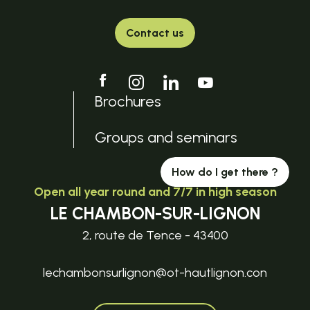
Contact us
Brochures
Groups and seminars
How do I get there ?
Open all year round and 7/7 in high season
LE CHAMBON-SUR-LIGNON
2, route de Tence - 43400
lechambonsurlignon@ot-hautlignon.con