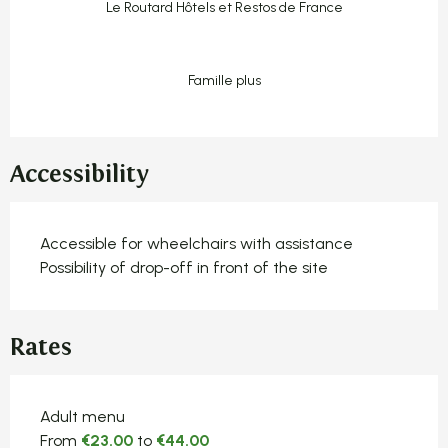
Le Routard Hôtels et Restos de France
Famille plus
Accessibility
Accessible for wheelchairs with assistance
Possibility of drop-off in front of the site
Rates
Rates 2026
Adult menu
From
€23.00
to
€44.00