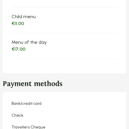
Child menu
€11.00
Menu of the day
€17.00
Payment methods
Bank/credit card
Check
Travellers Cheque