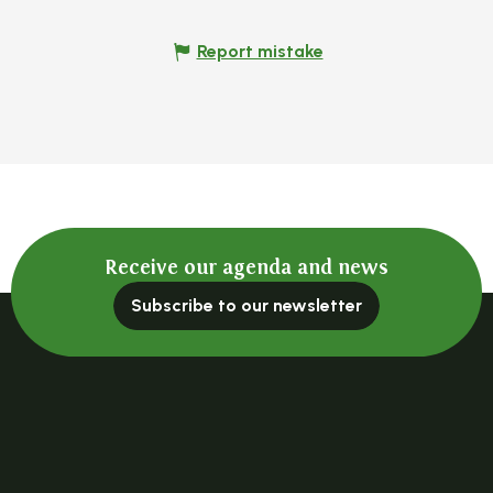
Report mistake
Receive our agenda and news
Subscribe to our newsletter