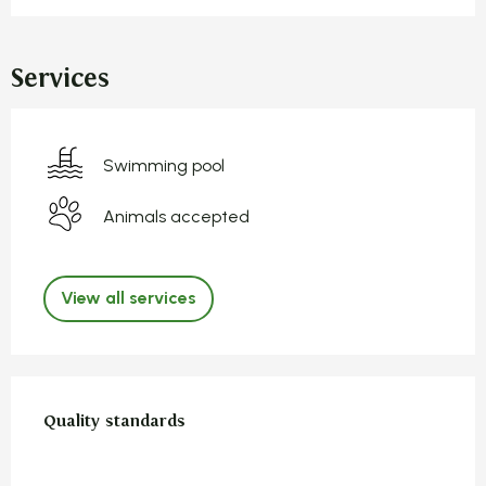
Services
Swimming pool
Animals accepted
View all services
Services offered
Quality standards
Quality standards