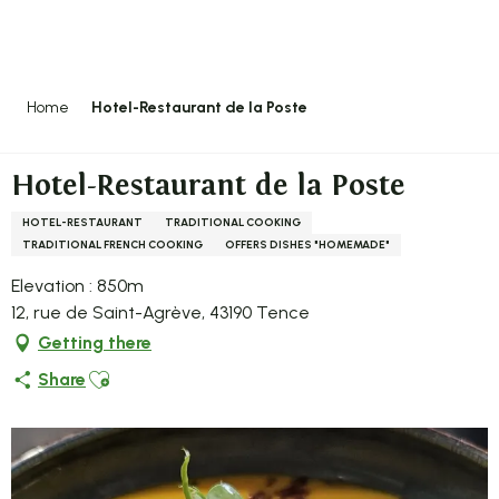
Aller
au
contenu
principal
Home
Hotel-Restaurant de la Poste
Hotel-Restaurant de la Poste
HOTEL-RESTAURANT
TRADITIONAL COOKING
TRADITIONAL FRENCH COOKING
OFFERS DISHES "HOMEMADE"
Elevation : 850m
12, rue de Saint-Agrève, 43190 Tence
Getting there
Ajouter aux favoris
Share