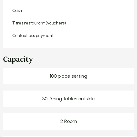
Cash
Titres restaurant (vouchers)
Contactless payment
Capacity
100 place setting
30 Dining tables outside
2 Room