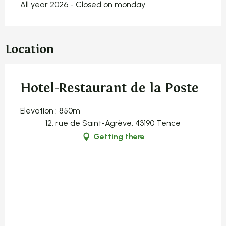
All year 2026 - Closed on monday
Location
Hotel-Restaurant de la Poste
Elevation : 850m
12, rue de Saint-Agrève, 43190 Tence
Getting there