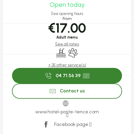
Open today
See opening hours
From
€17.00
Adult menu
See all rates
Swimming pool
Animals accepted
+ 35 other service(s)
04 71 56 39
▒▒
Contact us
www.hotel-poste-tence.com
Facebook page