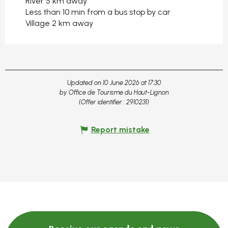
River 5 km away
Less than 10 min from a bus stop by car
Village 2 km away
Updated on 10 June 2026 at 17:30
by Office de Tourisme du Haut-Lignon
(Offer identifier :
2910231
)
Report mistake