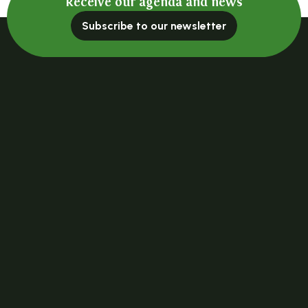
Receive our agenda and news
Subscribe to our newsletter