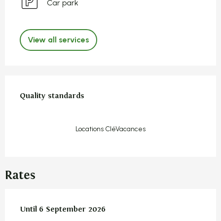
Car park
View all services
Services offered
Quality standards
Quality standards
Locations CléVacances
Rates
From
Until
6 September 2026
14 June 2026
to
6 September 2026