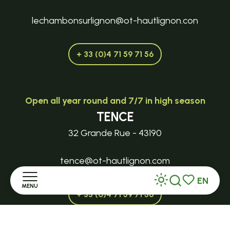
lechambonsurlignon@ot-hautlignon.con
+ 33 (0)4 71 59 71 56
Open all year round and 7/7 in high season
TENCE
32 Grande Rue - 43190
tence@ot-hautlignon.com
EN
MENU
Search
Voir les favor
+ 33 (0)4 71 59 71 56
Home