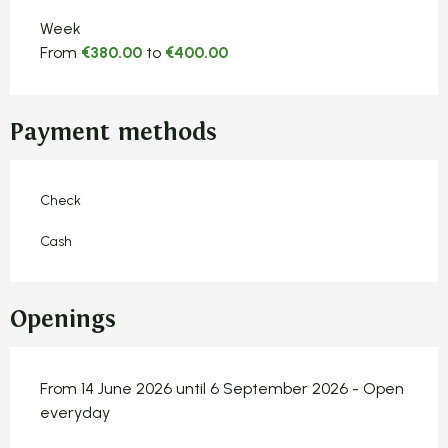
Week
From
€380.00
to
€400.00
Payment methods
Check
Cash
Openings
From 14 June 2026 until 6 September 2026 - Open
everyday