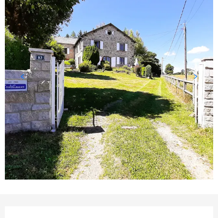
Opening hours & contact detail