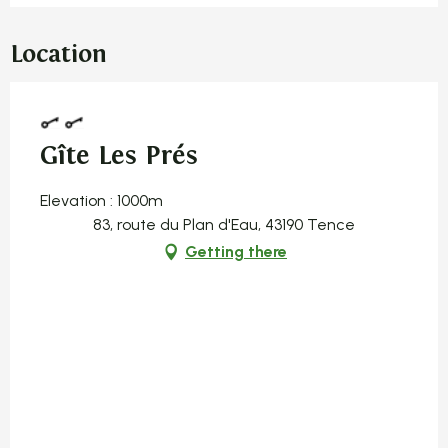
Location
Gîte Les Prés
Elevation : 1000m
83, route du Plan d'Eau, 43190 Tence
Getting there