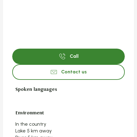
Call
Contact us
Spoken languages
Spoken languages
Environment
Environment
In the country
Lake 5 km away