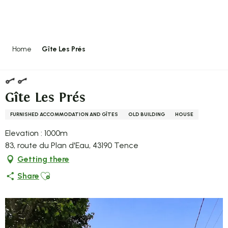
Aller
au
contenu
principal
Home
Gîte Les Prés
Gîte Les Prés
FURNISHED ACCOMMODATION AND GÎTES
OLD BUILDING
HOUSE
Elevation : 1000m
83, route du Plan d'Eau, 43190 Tence
Getting there
Ajouter aux favoris
Share