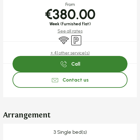
From
€380.00
Week (furnished flat)
See all rates
Wifi
Car park
+ 41 other service(s)
Call
Contact us
Arrangement
3 Single bed(s)