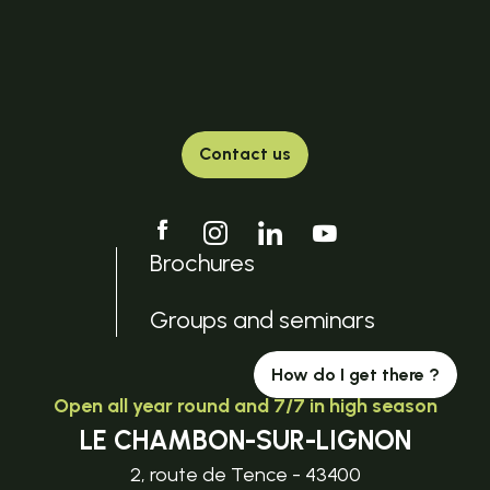
Contact us
Brochures
Groups and seminars
How do I get there ?
Open all year round and 7/7 in high season
LE CHAMBON-SUR-LIGNON
2, route de Tence - 43400