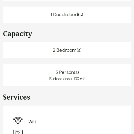
1 Double bed(s)
Capacity
2 Bedroom(s)
5 Person(s)
2
Surface area : 100 m
Services
Wifi