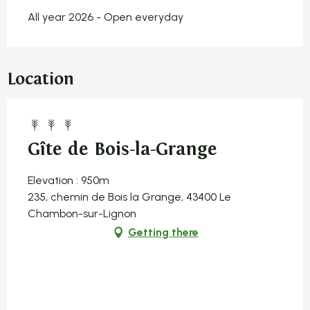
All year 2026 - Open everyday
Location
Gîte de Bois-la-Grange
Elevation : 950m
235, chemin de Bois la Grange, 43400 Le
Chambon-sur-Lignon
Getting there