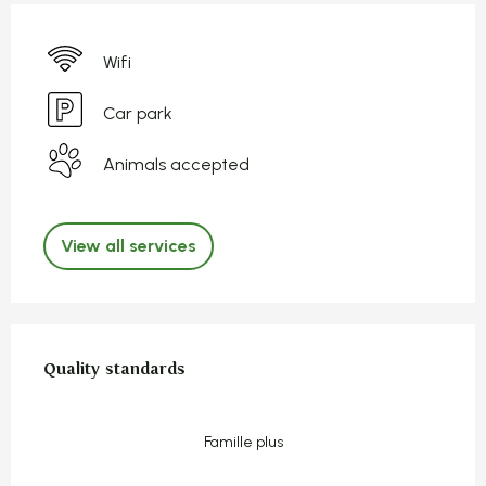
Wifi
Car park
Animals accepted
View all services
Services offered
Quality standards
Quality standards
Famille plus