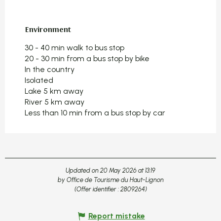
Environment
Environment
30 - 40 min walk to bus stop
20 - 30 min from a bus stop by bike
In the country
Isolated
Lake 5 km away
River 5 km away
Less than 10 min from a bus stop by car
Updated on 20 May 2026 at 13:19
by Office de Tourisme du Haut-Lignon
(Offer identifier :
2809264
)
Report mistake