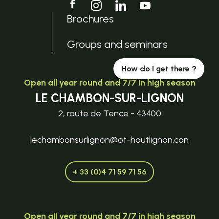
Brochures
Groups and seminars
How do I get there ?
Open all year round and 7/7 in high season
LE CHAMBON-SUR-LIGNON
2, route de Tence - 43400
lechambonsurlignon@ot-hautlignon.con
+ 33 (0)4 71 59 71 56
Open all year round and 7/7 in high season