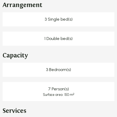
Arrangement
3 Single bed(s)
1 Double bed(s)
Capacity
3 Bedroom(s)
7 Person(s)
2
Surface area : 150 m
Services