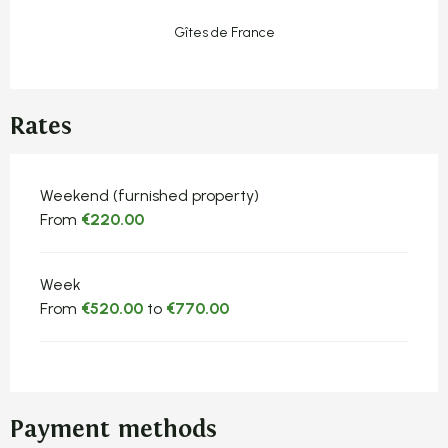
Gîtes de France
Rates
Rates 2026
Weekend (furnished property)
From
€220.00
Week
From
€520.00
to
€770.00
Payment methods