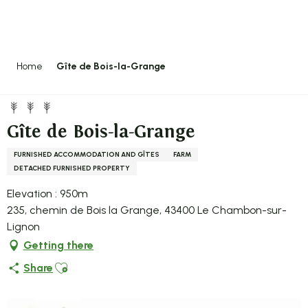
Aller
au
contenu
principal
Home
Gîte de Bois-la-Grange
Gîte de Bois-la-Grange
FURNISHED ACCOMMODATION AND GÎTES
FARM
DETACHED FURNISHED PROPERTY
Elevation : 950m
235, chemin de Bois la Grange, 43400 Le Chambon-sur-
Lignon
Getting there
Ajouter aux favoris
Share