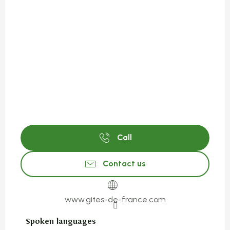
Call
Contact us
www.gites-de-france.com
Spoken languages
Spoken languages