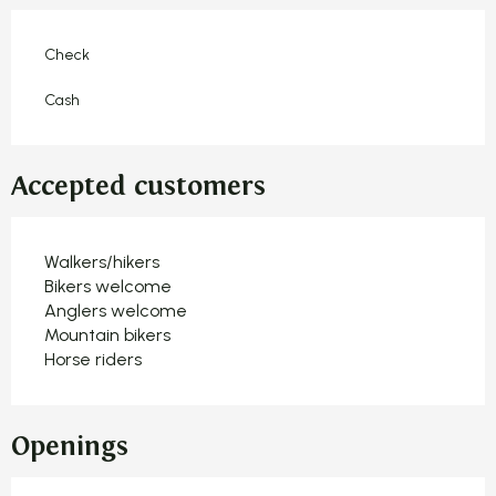
Check
Cash
Accepted customers
Walkers/hikers
Bikers welcome
Anglers welcome
Mountain bikers
Horse riders
Openings