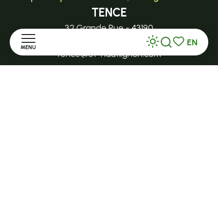
TENCE
32 Grande Rue - 43190
EN
MENU
Search
Voir les favor
tence@ot-hautlignon.com
Home
+ 33 (0)4 71 59 71 56
Discover
Open in season
LE MAZET-SAINT-VOY
Stay
Halle Fermière
place des droits de l'Homme
Practice