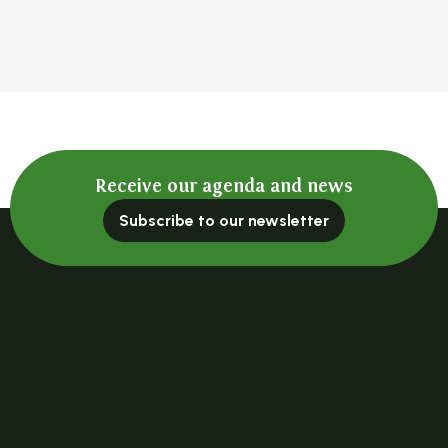
Receive our agenda and news
Subscribe to our newsletter