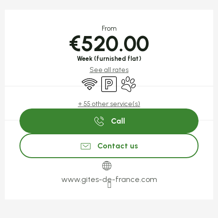
Opening hours & contact detail
From
€520.00
Week (furnished flat)
See all rates
Wifi
Car park
Animals accepted
+ 55 other service(s)
Call
Contact us
www.gites-de-france.com