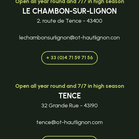
Open all year round and 7/7 in high season
LE CHAMBON-SUR-LIGNON
2, route de Tence - 43400
lechambonsurlignon@ot-hautlignon.con
+ 33 (0)4 71 59 71 56
Open all year round and 7/7 in high season
TENCE
32 Grande Rue - 43190
tence@ot-hautlignon.com