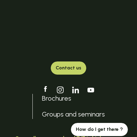
Contact us
Brochures
Groups and seminars
How do I get there ?