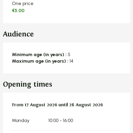
One price
€5.00
Audience
Minimum age (in years) :
5
Maximum age (in years) :
14
Opening times
From
From
17 August 2026
17 August 2026
until
until
28 August 2026
28 August 2026
Monday
10:00 - 16:00