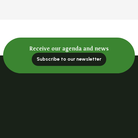
Receive our agenda and news
Subscribe to our newsletter