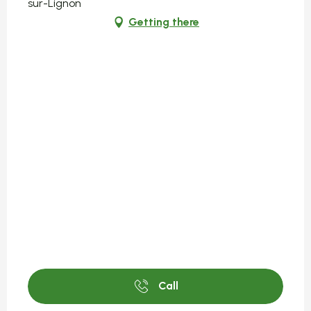
sur-Lignon
Getting there
Call