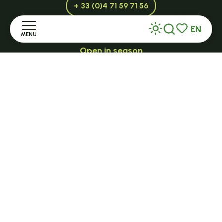
+ 33 (0)4 71 59 71 56
EN
MENU
Search
Voir les favor
Open in season
LE MAZET-SAINT-VOY
Home
Halle Fermière
Discover
place des droits de l'Homme
+ 33 (0)4 71 59 71 56
Stay
Practice