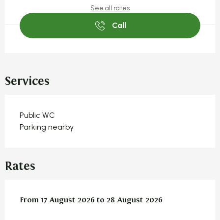
See all rates
Call
Services
Public WC
Parking nearby
Rates
From
From
17 August 2026
17 August 2026
to
to
28 August 2026
28 August 2026