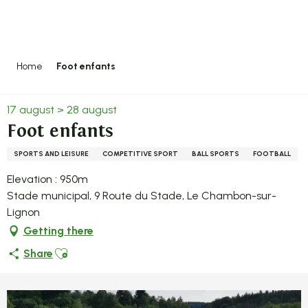
Aller
au
contenu
principal
Home
Foot enfants
17 august > 28 august
Foot enfants
SPORTS AND LEISURE
COMPETITIVE SPORT
BALL SPORTS
FOOTBALL
Elevation : 950m
Stade municipal, 9 Route du Stade, Le Chambon-sur-
Lignon
Getting there
Ajouter aux favoris
Share