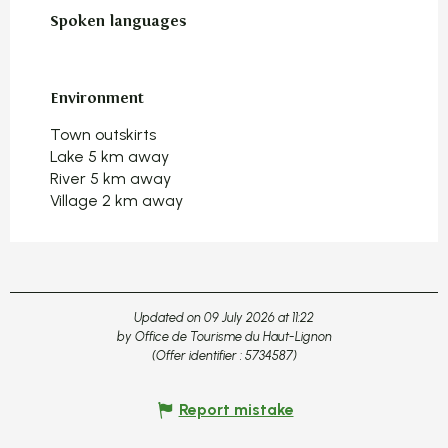
Spoken languages
Spoken languages
Environment
Environment
Town outskirts
Lake 5 km away
River 5 km away
Village 2 km away
Updated on 09 July 2026 at 11:22
by Office de Tourisme du Haut-Lignon
(Offer identifier :
5734587
)
Report mistake