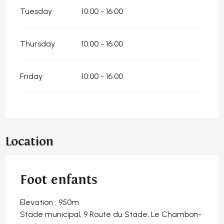
Tuesday
10:00 - 16:00
Thursday
10:00 - 16:00
Friday
10:00 - 16:00
Location
Foot enfants
Elevation : 950m
Stade municipal, 9 Route du Stade, Le Chambon-