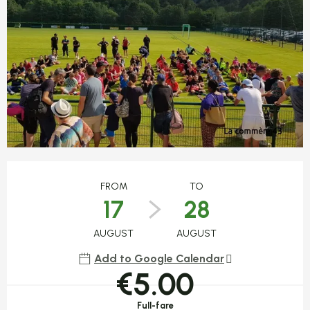
Opening hours & contact detail
FROM
TO
17
28
AUGUST
AUGUST
Add to Google Calendar
€5.00
Full-fare