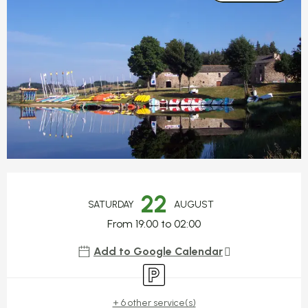
Opening hours & contact detail
22
SATURDAY
AUGUST
From 19:00 to 02:00
Add to Google Calendar
Car park
+ 6 other service(s)