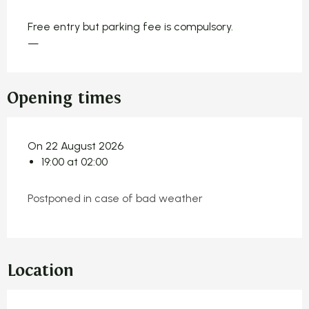
Free entry but parking fee is compulsory.
—
Opening times
On 22 August 2026
19:00 at 02:00
Postponed in case of bad weather
Location