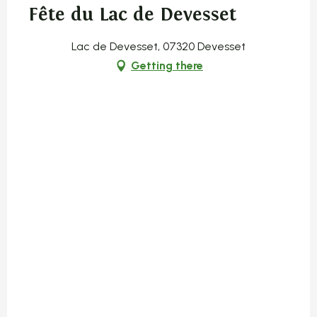
Fête du Lac de Devesset
Lac de Devesset, 07320 Devesset
Getting there