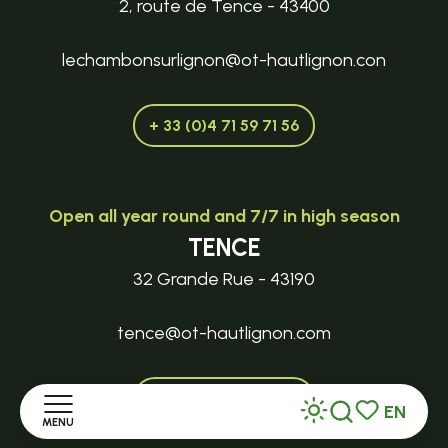
2, route de Tence - 43400
lechambonsurlignon@ot-hautlignon.con
+ 33 (0)4 71 59 71 56
Open all year round and 7/7 in high season
TENCE
32 Grande Rue - 43190
tence@ot-hautlignon.com
+ 33 (0)4 71 59 71 56
EN
MENU
Search
Voir les favor