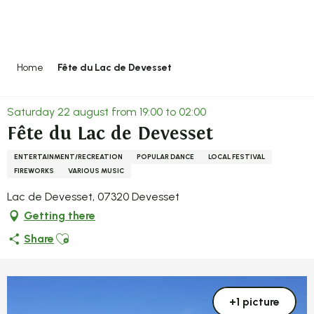
Aller
au
contenu
principal
Home
Fête du Lac de Devesset
Saturday 22 august from 19:00 to 02:00
Fête du Lac de Devesset
ENTERTAINMENT/RECREATION
POPULAR DANCE
LOCAL FESTIVAL
FIREWORKS
VARIOUS MUSIC
Lac de Devesset, 07320 Devesset
Getting there
Ajouter aux favoris
Share
+1 picture