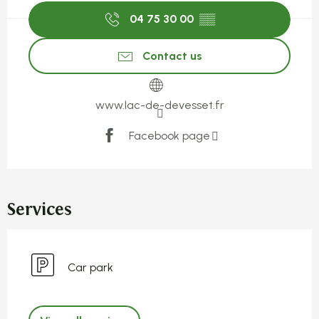
04 75 30 00
▒▒
Contact us
www.lac-de-devesset.fr
Facebook page
Services
Car park