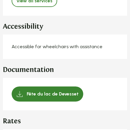
View all services
Accessibility
Accessible for wheelchairs with assistance
Documentation
Fête du lac de Devesset
Rates