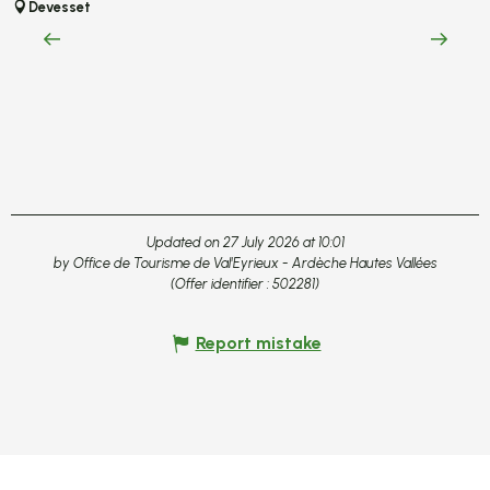
S
Devesset
c
L
Updated on 27 July 2026 at 10:01
by Office de Tourisme de Val'Eyrieux - Ardèche Hautes Vallées
(Offer identifier :
502281
)
Report mistake