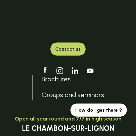
Contact us
Brochures
Groups and seminars
How do I get there ?
Open all year round and 7/7 in high season
LE CHAMBON-SUR-LIGNON