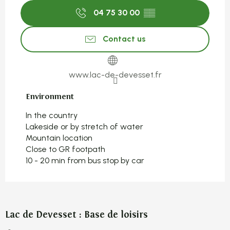
04 75 30 00
▒▒
Contact us
www.lac-de-devesset.fr
Environment
Environment
In the country
Lakeside or by stretch of water
Mountain location
Close to GR footpath
10 - 20 min from bus stop by car
Lac de Devesset : Base de loisirs
S