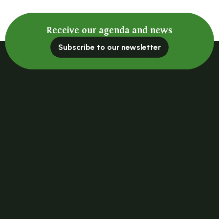
Receive our agenda and news
Subscribe to our newsletter