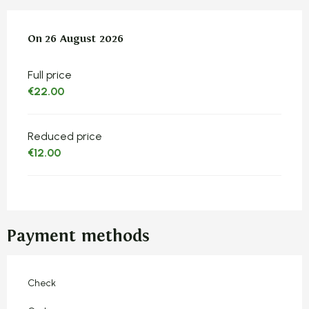
On
On
26 August 2026
26 August 2026
Full price
€22.00
Reduced price
€12.00
Payment methods
Check