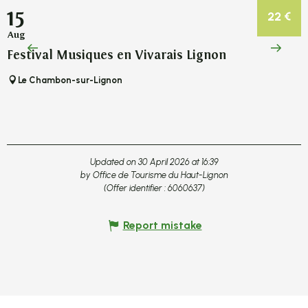
15
22
€
Aug
Festival Musiques en Vivarais Lignon
F
Le Chambon-sur-Lignon
Updated on 30 April 2026 at 16:39
by Office de Tourisme du Haut-Lignon
(Offer identifier :
6060637
)
Report mistake