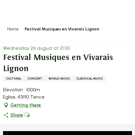
Aller
au
contenu
principal
Home
Festival Musiques en Vivarais Lignon
Wednesday 26 august at 21:00
Festival Musiques en Vivarais
Lignon
CULTURAL
CONCERT
WORLD MUSIC
CLASSICAL MUSIC
Elevation : 1000m
Eglise, 43190 Tence
Getting there
Ajouter aux favoris
Share