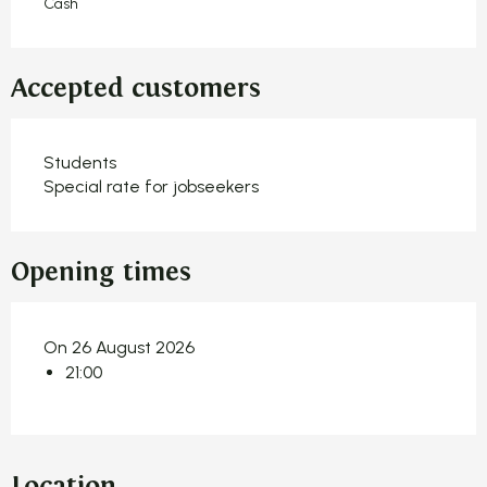
Cash
Accepted customers
Students
Special rate for jobseekers
Opening times
On 26 August 2026
21:00
Location