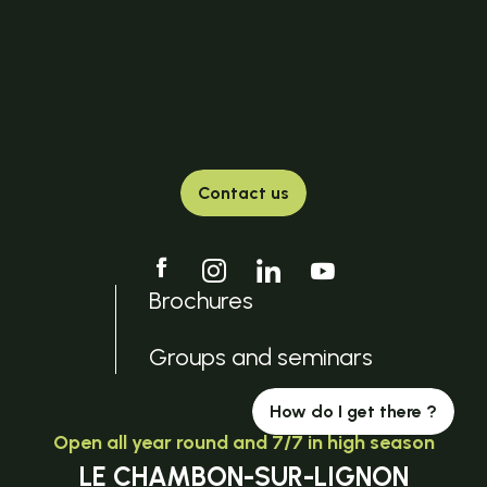
Contact us
Brochures
Groups and seminars
How do I get there ?
Open all year round and 7/7 in high season
LE CHAMBON-SUR-LIGNON