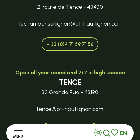
2, route de Tence - 43400
lechambonsurlignon@ot-hautlignon.con
+ 33 (0)4 71 59 71 56
Open all year round and 7/7 in high season
TENCE
32 Grande Rue - 43190
tence@ot-hautlignon.com
+ 33 (0)4 71 59 71 56
EN
MENU
Search
Voir les favor