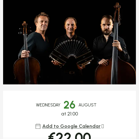
Opening hours & contact detail
26
WEDNESDAY
AUGUST
at 21:00
Add to Google Calendar
€22.00