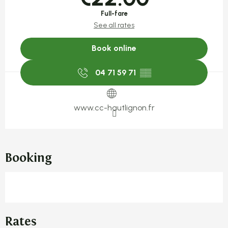
Full-fare
See all rates
Book online
04 71 59 71
▒▒
www.cc-hautlignon.fr
Booking
Rates