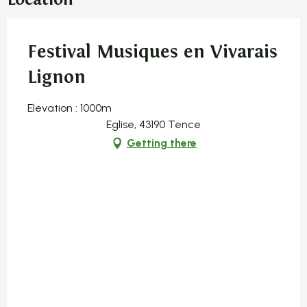
Festival Musiques en Vivarais
Lignon
Elevation : 1000m
Eglise, 43190 Tence
Getting there