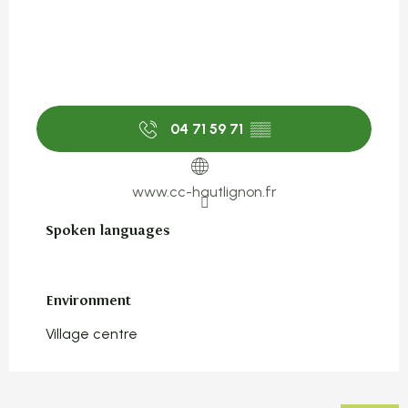
04 71 59 71
▒▒
www.cc-hautlignon.fr
Spoken languages
Spoken languages
Environment
Environment
Village centre