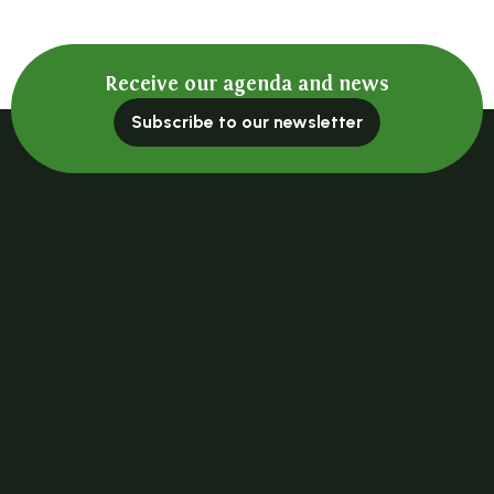
Receive our agenda and news
Subscribe to our newsletter